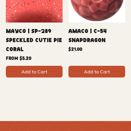
Mayco | SP-289
Amaco | C-54
Speckled Cutie Pie
Snapdragon
Coral
Price
$21.00
Sale Price
From
$5.20
Add to Cart
Add to Cart