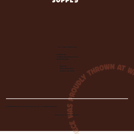
SUPPLY
Let's Make Something
Contact Us:
info@wheelhousecle.com
(440) 333-2686
Visit Us:
220 N State Road
Medina, OH 44256
© 2026 Wheelhouse Studio & Supply, LLC. All Rights Reserved.
Created by
Toolbar Graphics