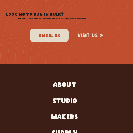
LOOKING TO BUY IN BULK?
Reach out to us to learn more about out wholesale pricing for schools and studios.
VISIT US >
ABOUT
STUDIO
MAKERS