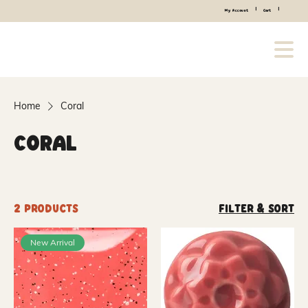
|
|
My Account
Cart
Home
Coral
Coral
2 products
Filter & Sort
New Arrival