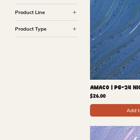
Blue
Product Line
Green
Pink
Phase Glaze
Product Type
Purple
Glazes
Amaco | PG-24 Ni
Price
$26.00
Add t