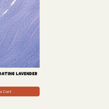
loating Lavender
o Cart