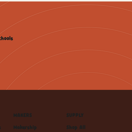
chools
MAKERS
SUPPLY
s
Makership
Shop All