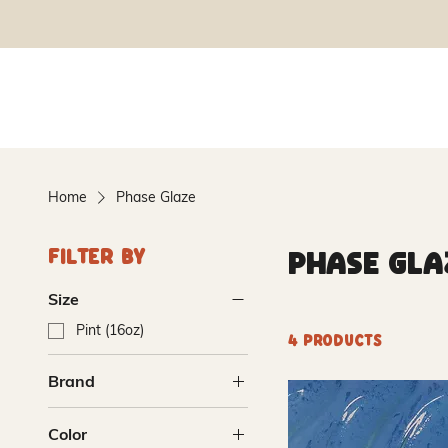
Home
Phase Glaze
Phase Gla
Filter By
Size
Pint (16oz)
4 products
Brand
Amaco
Color