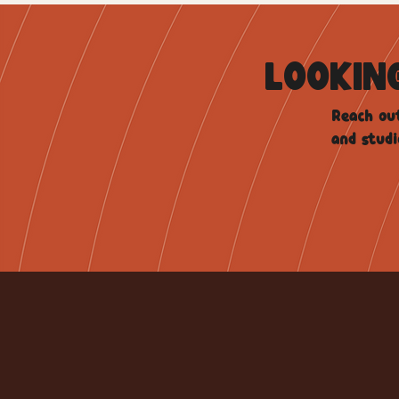
LOOKIN
Reach out
and studi