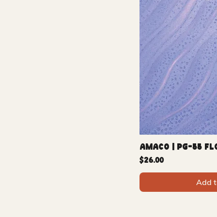
Amaco | PG-55 F
Price
$26.00
Add t