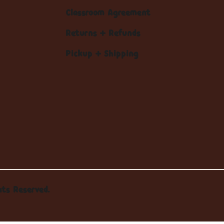
Classroom Agreement
Returns + Refunds
Pickup + Shipping
hts Reserved.