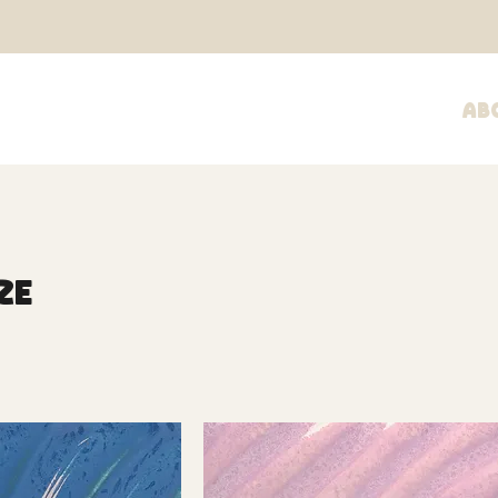
Ab
ze