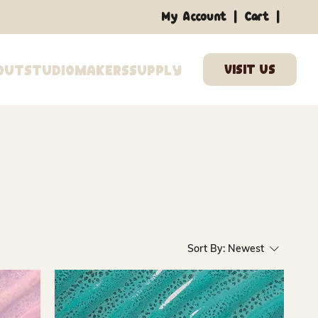
|
|
My Account
Cart
out
Studio
Makers
Supply
Sort By:
Newest