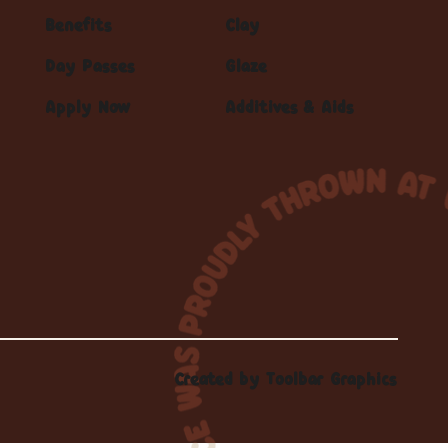
Benefits
Clay
Day Passes
Glaze
Apply Now
Additives & Aids
Created by
Toolbar Graphics