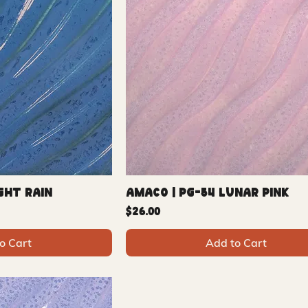
ght Rain
Amaco | PG-54 Lunar Pink
Price
$26.00
o Cart
Add to Cart