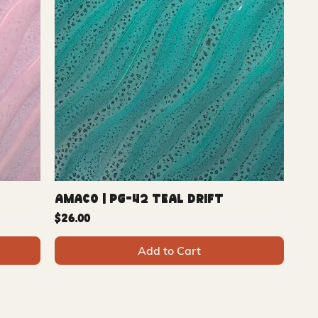
Amaco | PG-42 Teal Drift
Price
$26.00
Add to Cart