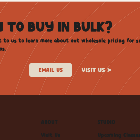
G TO BUY IN BULK?
 to us to learn more about out wholesale pricing for s
os.
VISIT US >
ABOUT
STUDIO
Visit Us
Upcoming Classe