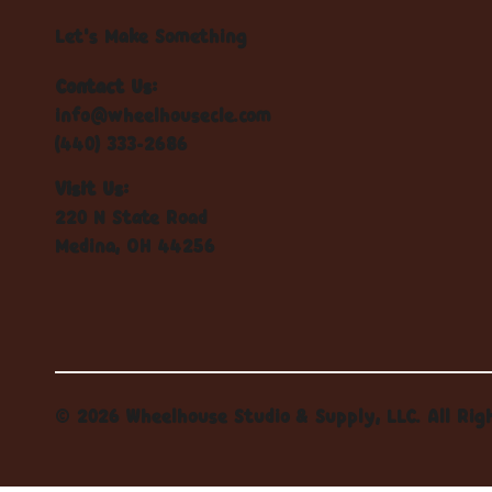
Let's Make Something
Contact Us:
info@wheelhousecle.com
(440) 333-2686
Visit Us:
220 N State Road
Medina, OH 44256
© 2026 Wheelhouse Studio & Supply, LLC. All Rig