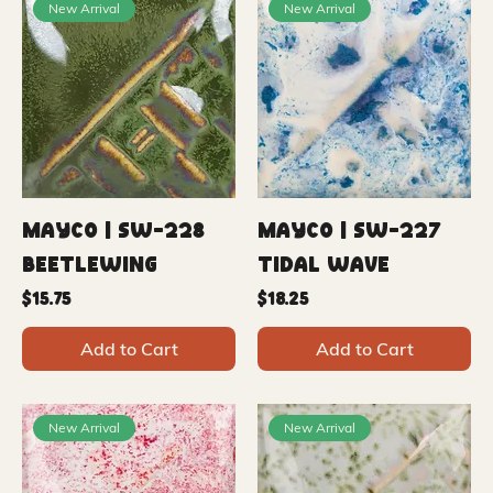
New Arrival
New Arrival
Mayco | SW-228
Mayco | SW-227
Beetlewing
Tidal Wave
Price
Price
$15.75
$18.25
Add to Cart
Add to Cart
New Arrival
New Arrival