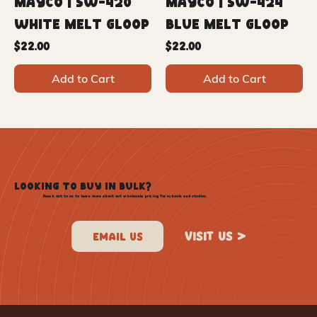
Mayco | SW-420
Mayco | SW-424
White Melt Gloop
Blue Melt Gloop
Price
Price
$22.00
$22.00
Add to Cart
Add to Cart
LOOKING TO BUY IN BULK?
Reach out to us to learn more about out wholesale pricing for schools and studios.
VISIT US >