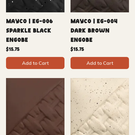
Mayco | EG-006
Mayco | EG-004
Sparkle Black
Dark Brown
Engobe
Engobe
Price
Price
$15.75
$15.75
Add to Cart
Add to Cart