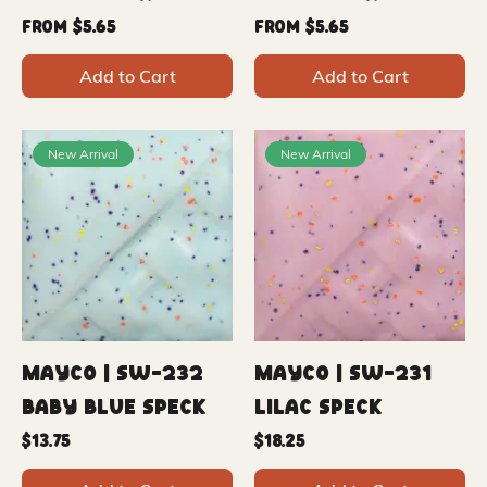
Sale Price
Sale Price
From
$5.65
From
$5.65
Add to Cart
Add to Cart
New Arrival
New Arrival
Mayco | SW-232
Mayco | SW-231
Baby Blue Speck
Lilac Speck
Price
Price
$13.75
$18.25