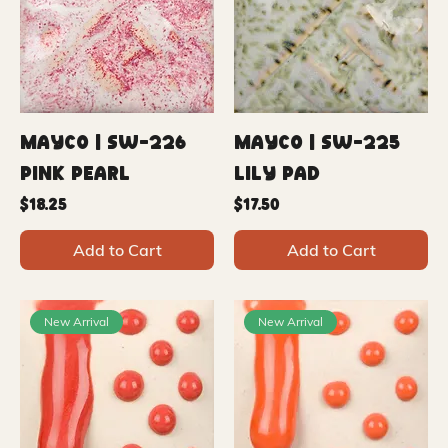
Mayco | SW-226
Mayco | SW-225
Pink Pearl
Lily Pad
Price
Price
$18.25
$17.50
Add to Cart
Add to Cart
New Arrival
New Arrival