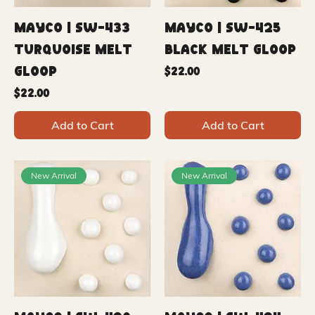
Mayco | SW-433
Mayco | SW-425
Turquoise Melt
Black Melt Gloop
Gloop
Price
$22.00
Price
$22.00
Add to Cart
Add to Cart
New Arrival
New Arrival