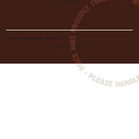
Medina, OH 44256
© 2026 Wheelhouse Studio & Supply, LLC. All Rights Reserved.
Created by
Toolbar Graphics