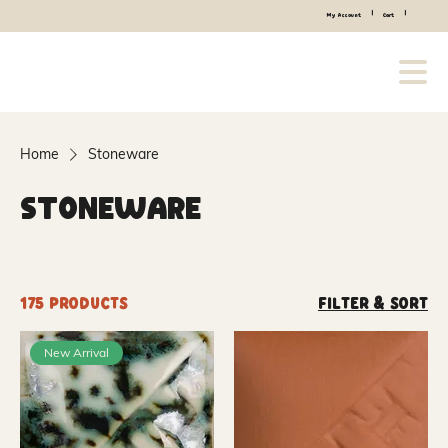
|
|
My Account
Cart
Home
Stoneware
Stoneware
175 products
Filter & Sort
New Arrival