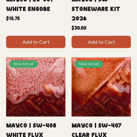
Mayco | EG-001
Mayco | SW
White Engobe
Stoneware Kit
2026
Price
$15.75
Price
$30.00
Add to Cart
Add to Cart
New Arrival
New Arrival
Mayco | SW-408
Mayco | SW-407
White Flux
Clear Flux