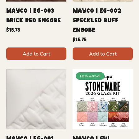
Mayco | EG-003
Mayco | EG-002
Brick Red Engobe
Speckled Buff
Engobe
Price
$15.75
Price
$15.75
Add to Cart
Add to Cart
New Arrival