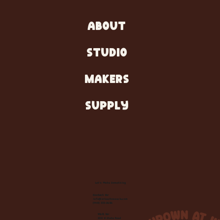
ABOUT
STUDIO
MAKERS
SUPPLY
Let's Make Something
Contact Us:
info@wheelhousecle.com
(440) 333-2686
Visit Us:
220 N State Road