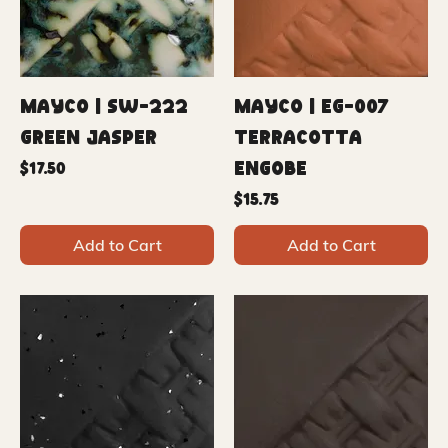
Mayco | SW-222
Mayco | EG-007
Green Jasper
Terracotta
Engobe
Price
$17.50
Price
$15.75
Add to Cart
Add to Cart