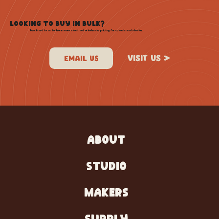
LOOKING TO BUY IN BULK?
Reach out to us to learn more about out wholesale pricing for schools and studios.
VISIT US >
ABOUT
STUDIO
MAKERS