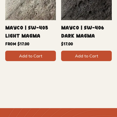
Mayco | SW-405
Mayco | SW-406
Light Magma
Dark Magma
Sale Price
Price
From
$17.00
$17.00
Add to Cart
Add to Cart