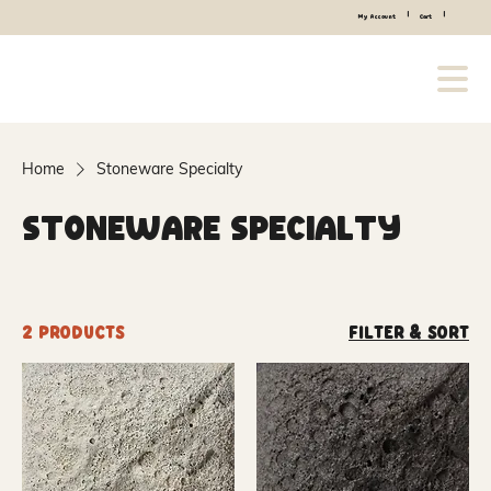
|
|
My Account
Cart
Home
Stoneware Specialty
Stoneware Specialty
2 products
Filter & Sort