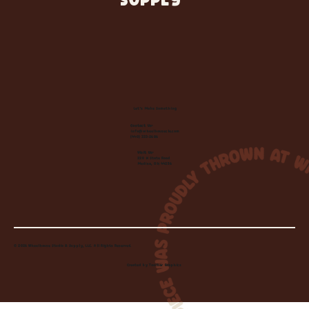
SUPPLY
Let's Make Something
Contact Us:
info@wheelhousecle.com
(440) 333-2686
Visit Us:
220 N State Road
Medina, OH 44256
© 2026 Wheelhouse Studio & Supply, LLC. All Rights Reserved.
Created by
Toolbar Graphics