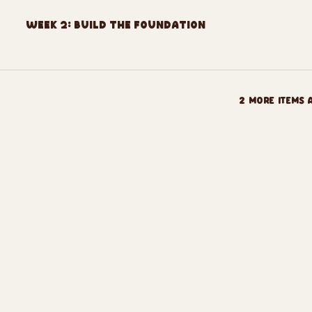
Week 2: Build The Foundation
2 more items 