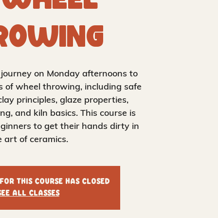
 Wheel
rowing
k journey on Monday afternoons to
s of wheel throwing, including safe
clay principles, glaze properties,
ing, and kiln basics. This course is
ginners to get their hands dirty in
e art of ceramics.
 for this course has closed
See all classes