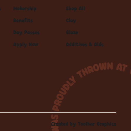
s
Makership
Shop All
Benefits
Clay
Day Passes
Glaze
Apply Now
Additives & Aids
Created by
Toolbar Graphics