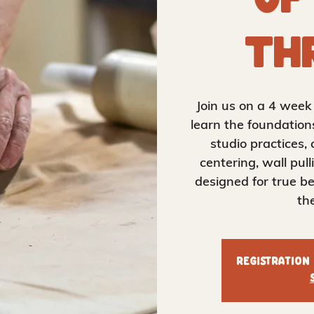
of
Th
Join us on a 4 wee
learn the foundation
studio practices, 
centering, wall pull
designed for true be
th
Registration