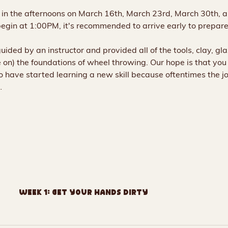
e in the afternoons on March 16th, March 23rd, March 30th, 
begin at 1:00PM, it's recommended to arrive early to prepare 
 guided by an instructor and provided all of the tools, clay, gl
on) the foundations of wheel throwing. Our hope is that you f
 have started learning a new skill because oftentimes the j
…
Week 1: Get Your Hands Dirty