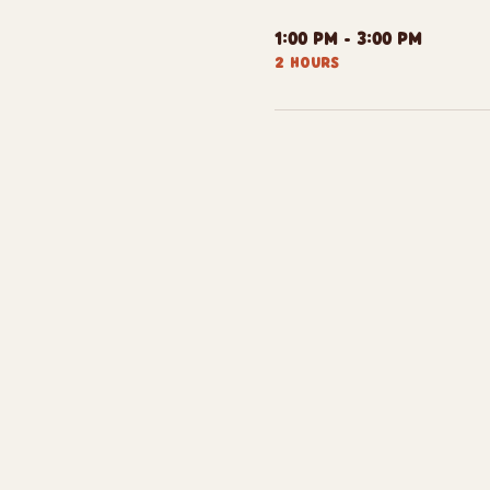
1:00 PM - 3:00 PM
2 hours