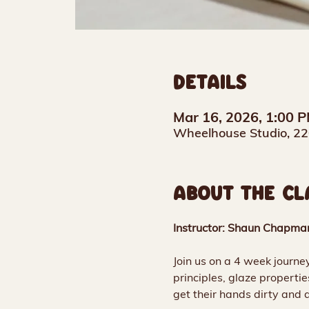
DETAILS
Mar 16, 2026, 1:00 P
Wheelhouse Studio, 22
ABOUT THE CL
Instructor: Shaun Chapma
Join us on a 4 week journey
principles, glaze propertie
get their hands dirty and d