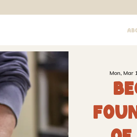
Ab
Mon, Mar 
Be
Fou