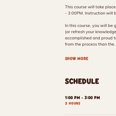
This course will take plac
- 3:00PM. Instruction will 
In this course, you will be
(or refresh your knowledge 
accomplished and proud to
from the process than the
SHOW MORE
SCHEDULE
1:00 PM - 3:00 PM
2 hours