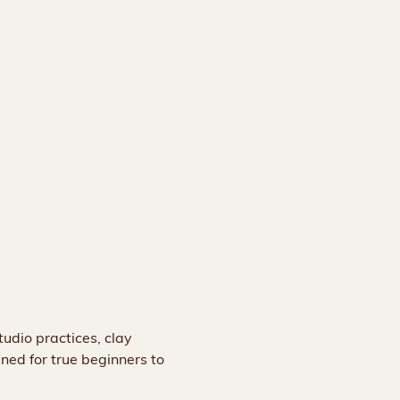
udio practices, clay 
gned for true beginners to 