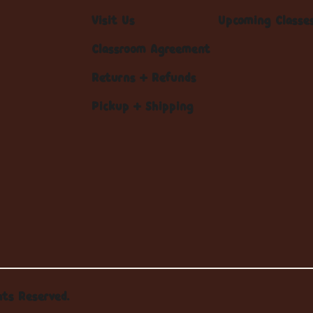
Visit Us
Upcoming Classe
Classroom Agreement
Returns + Refunds
Pickup + Shipping
hts Reserved.