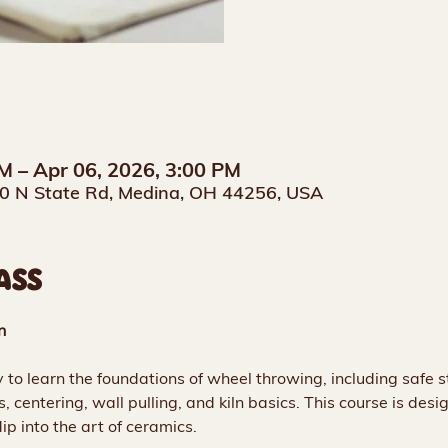
M – Apr 06, 2026, 3:00 PM
0 N State Rd, Medina, OH 44256, USA
ASS
n
 to learn the foundations of wheel throwing, including safe st
s, centering, wall pulling, and kiln basics. This course is desi
ip into the art of ceramics.