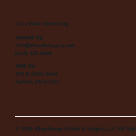
Let's Make Something
Contact Us:
info@wheelhousecle.com
(440) 333-2686
Visit Us:
220 N State Road
Medina, OH 44256
© 2026 Wheelhouse Studio & Supply, LLC. All Rig