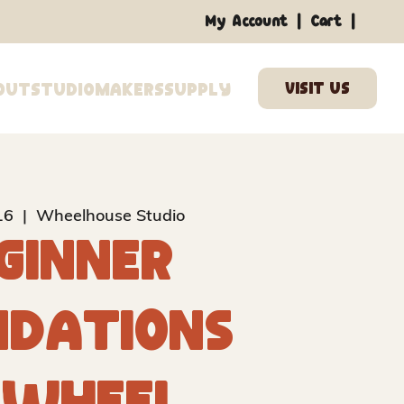
|
|
My Account
Cart
out
Studio
Makers
Supply
16
  |  
Wheelhouse Studio
ginner
ndations