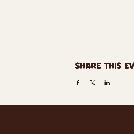
SHARE THIS E