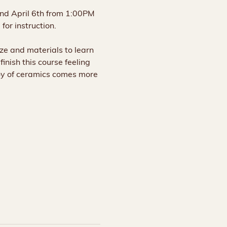
and April 6th from 1:00PM 
for instruction.
aze and materials to learn 
inish this course feeling 
oy of ceramics comes more 