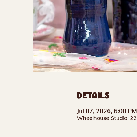
DETAILS
Jul 07, 2026, 6:00 P
Wheelhouse Studio, 22