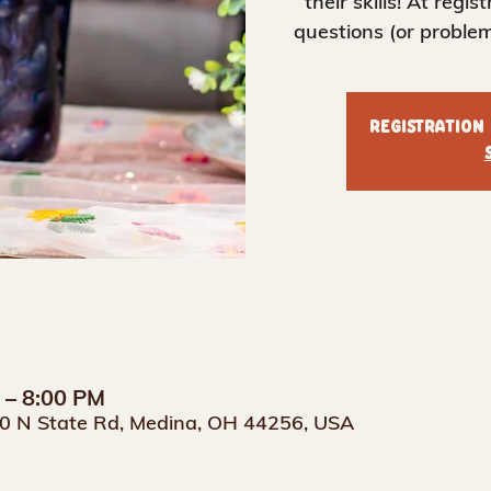
their skills! At regis
questions (or problem
Registration
M – 8:00 PM
0 N State Rd, Medina, OH 44256, USA