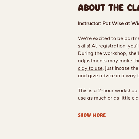
ABOUT THE CL
Instructor: Pat Wise at Wi
We're excited to be partner
skills! At registration, you
During the workshop, she'l
adjustments may make thin
clay to use
, just incase th
and give advice in a way t
This is a 2-hour workshop 
use as much or as little c
SHOW MORE