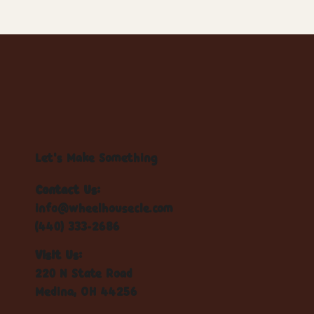
Let's Make Something
Contact Us:
info@wheelhousecle.com
(440) 333-2686
Visit Us:
220 N State Road
Medina, OH 44256