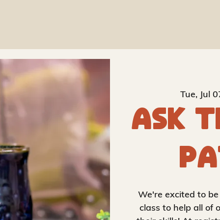
Ab
Tue, Jul 0
Ask t
Pa
We're excited to be
class to help all o