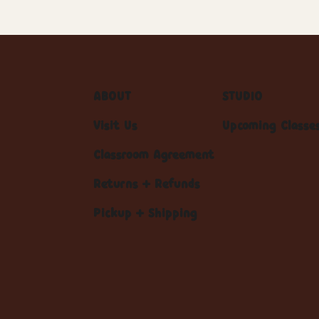
ABOUT
STUDIO
Visit Us
Upcoming Classe
Classroom Agreement
Returns + Refunds
Pickup + Shipping