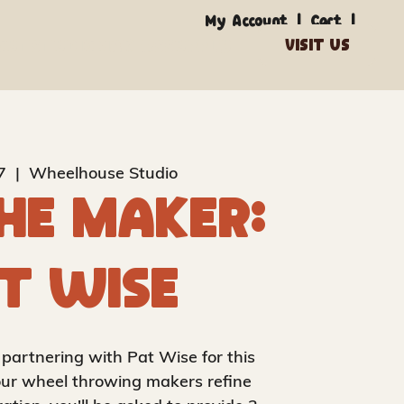
|
|
My Account
Cart
out
Studio
Makers
Supply
7
  |  
Wheelhouse Studio
he Maker:
t Wise
 partnering with Pat Wise for this
f our wheel throwing makers refine