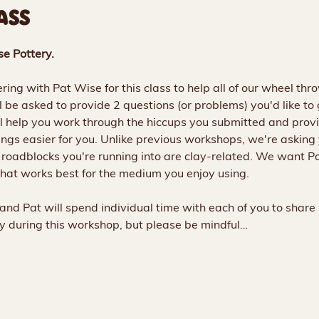
ASS
se Pottery.
ing with Pat Wise for this class to help all of our wheel thr
'll be asked to provide 2 questions (or problems) you'd like to
l help you work through the hiccups you submitted and provi
gs easier for you. Unlike previous workshops, we're asking 
e roadblocks you're running into are clay-related. We want Pa
hat works best for the medium you enjoy using. 
and Pat will spend individual time with each of you to share
lay during this workshop, but please be mindful…