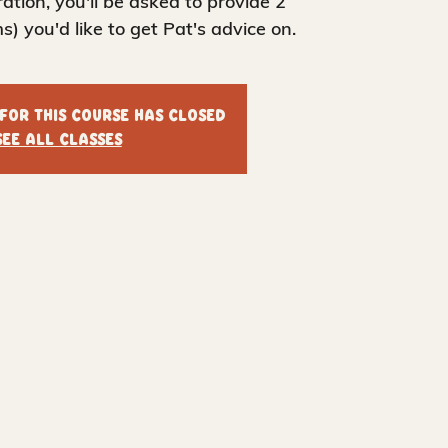
tration, you'll be asked to provide 2
s) you'd like to get Pat's advice on.
 for this course has closed
See all classes