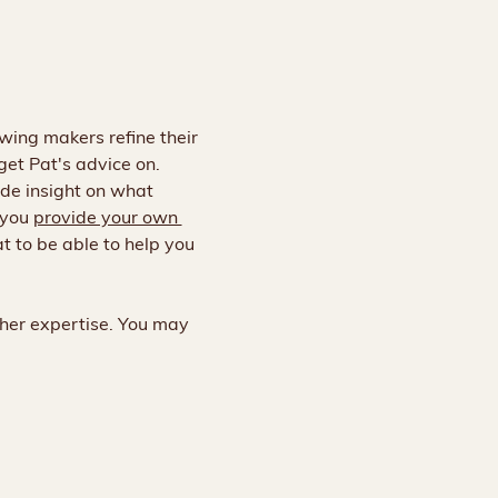
owing makers refine their 
 get Pat's advice on. 
de insight on what 
you 
provide your own 
t to be able to help you 
 her expertise. You may 