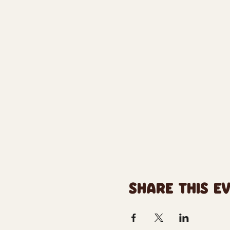
SHARE THIS E