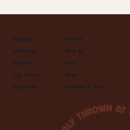
MAKERS
SUPPLY
s
Makership
Shop All
Benefits
Clay
Day Passes
Glaze
Apply Now
Additives & Aids