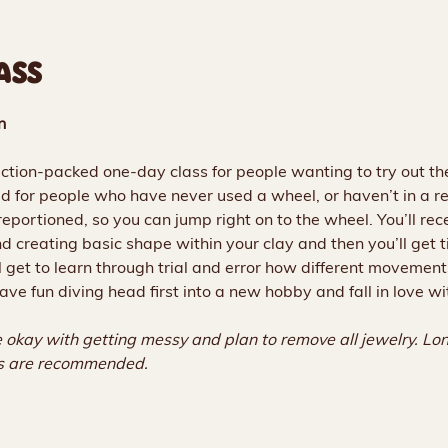
ASS
n
action-packed one-day class for people wanting to try out the
d for people who have never used a wheel, or haven’t in a re
eportioned, so you can jump right on to the wheel. You’ll rece
and creating basic shape within your clay and then you’ll get
l get to learn through trial and error how different movement
ave fun diving head first into a new hobby and fall in love wi
 okay with getting messy and plan to remove all jewelry. Long
ls are recommended.