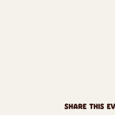
SHARE THIS E