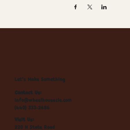
Let's Make Something
Contact Us:
info@wheelhousecle.com
(440) 333-2686
Visit Us:
220 N State Road