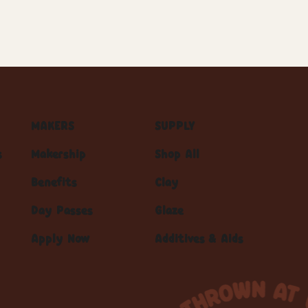
MAKERS
SUPPLY
s
Makership
Shop All
Benefits
Clay
Day Passes
Glaze
Apply Now
Additives & Aids