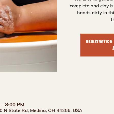
complete and clay is
hands dirty in t
t
Registration
M – 8:00 PM
0 N State Rd, Medina, OH 44256, USA