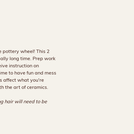
 pottery wheel! This 2 
ally long time. Prep work 
ive instruction on 
 time to have fun and mess 
s affect what you're 
th the art of ceramics.
 hair will need to be 