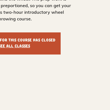
 preportioned, so you can get your
his two-hour introductory wheel
hrowing course.
 for this course has closed
See all classes