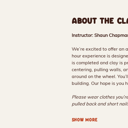
ABOUT THE CL
Instructor: Shaun Chapma
We’re excited to offer an 
hour experience is designe
is completed and clay is pr
centering, pulling walls, 
around on the wheel. You’l
building. Our hope is you h
Please wear clothes you’re
pulled back and short nai
SHOW MORE