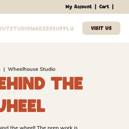
|
|
My Account
Cart
out
Studio
Makers
Supply
4
  |  
Wheelhouse Studio
ehind the
heel
ehind the wheel! The prep work is