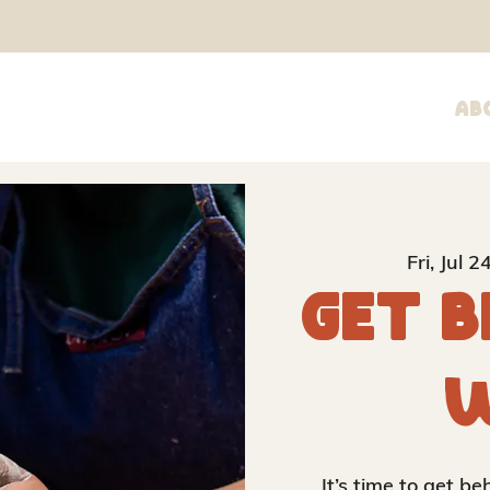
Ab
Fri, Jul 2
Get B
W
It’s time to get b