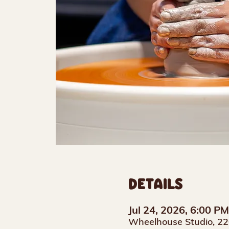
DETAILS
Jul 24, 2026, 6:00 P
Wheelhouse Studio, 22