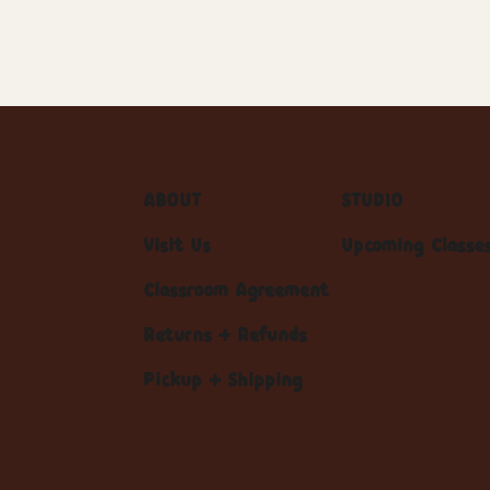
ABOUT
STUDIO
Visit Us
Upcoming Classe
Classroom Agreement
Returns + Refunds
Pickup + Shipping