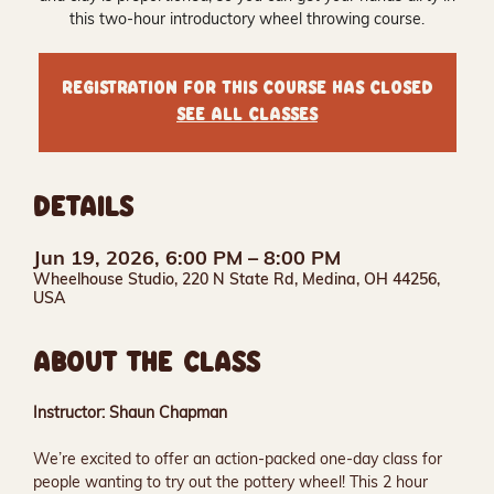
this two-hour introductory wheel throwing course.
Registration for this course has closed
See all classes
DETAILS
Jun 19, 2026, 6:00 PM – 8:00 PM
Wheelhouse Studio, 220 N State Rd, Medina, OH 44256,
USA
ABOUT THE CLASS
Instructor: Shaun Chapman
We’re excited to offer an action-packed one-day class for 
people wanting to try out the pottery wheel! This 2 hour 