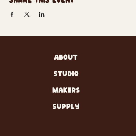
SHARE THIS EVENT
ABOUT
STUDIO
MAKERS
SUPPLY