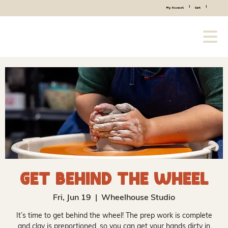
|
|
My Account
Cart
Get Behind the Wheel
Fri, Jun 19
  |  
Wheelhouse Studio
It’s time to get behind the wheel! The prep work is complete
and clay is preportioned, so you can get your hands dirty in