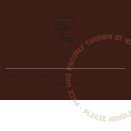
Let's Make Something
Contact Us:
info@wheelhousecle.com
(440) 333-2686
Visit Us:
220 N State Road
Medina, OH 44256
© 2026 Wheelhouse Studio & Supply, LLC. All Rights Reserved.
Created by
Toolbar Graphics