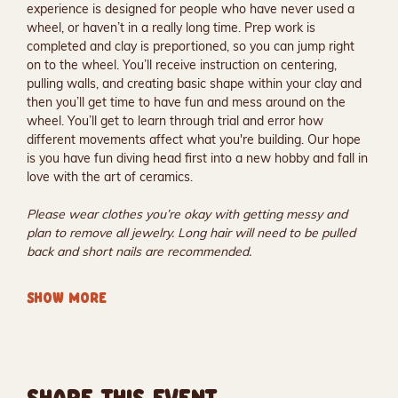
experience is designed for people who have never used a 
wheel, or haven’t in a really long time. Prep work is 
completed and clay is preportioned, so you can jump right 
on to the wheel. You’ll receive instruction on centering, 
pulling walls, and creating basic shape within your clay and 
then you’ll get time to have fun and mess around on the 
wheel. You’ll get to learn through trial and error how 
different movements affect what you're building. Our hope 
is you have fun diving head first into a new hobby and fall in 
love with the art of ceramics.
Please wear clothes you’re okay with getting messy and 
plan to remove all jewelry. Long hair will need to be pulled 
back and short nails are recommended.
SHOW MORE