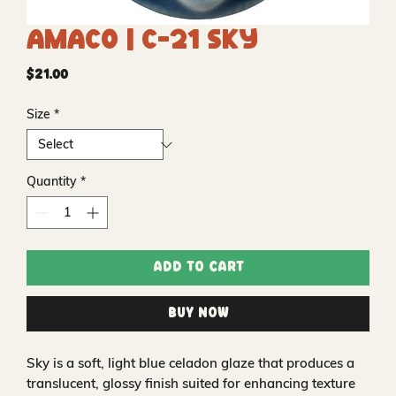
Amaco | C-21 Sky
Price
$21.00
Size
*
Quantity
*
Add to Cart
Buy Now
Sky is a soft, light blue celadon glaze that produces a
translucent, glossy finish suited for enhancing texture