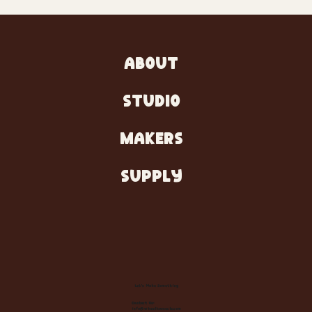
ABOUT
STUDIO
MAKERS
SUPPLY
Let's Make Something
Contact Us:
info@wheelhousecle.com