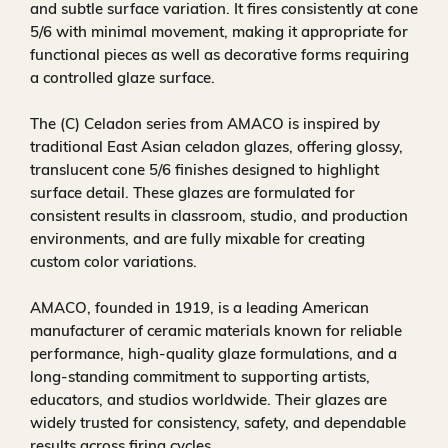
and subtle surface variation. It fires consistently at cone
5/6 with minimal movement, making it appropriate for
functional pieces as well as decorative forms requiring
a controlled glaze surface.
The (C) Celadon series from AMACO is inspired by
traditional East Asian celadon glazes, offering glossy,
translucent cone 5/6 finishes designed to highlight
surface detail. These glazes are formulated for
consistent results in classroom, studio, and production
environments, and are fully mixable for creating
custom color variations.
AMACO, founded in 1919, is a leading American
manufacturer of ceramic materials known for reliable
performance, high-quality glaze formulations, and a
long-standing commitment to supporting artists,
educators, and studios worldwide. Their glazes are
widely trusted for consistency, safety, and dependable
results across firing cycles.