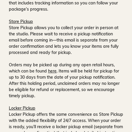
that includes tracking information so you can follow your
package’s progress.
Store Pickup
Store Pickup allows you to collect your order in person at
the studio. Please wait to receive a
pickup notification
email
before coming in—this email is separate from your
order confirmation and lets you know your items are fully
processed and ready for pickup.
Orders may be picked up during any open retail hours,
which can be found
here
. Items will be held for pickup for
up to
30 days
from the date of your pickup notification.
After this holding period, unclaimed orders may no longer
be eligible for refund or replacement, so we encourage
timely pickup.
Locker Pickup
Locker Pickup offers the same convenience as Store Pickup
with the added flexibility of
24/7 access
. When your order
is ready, you’ll receive a
locker pickup email
(separate from