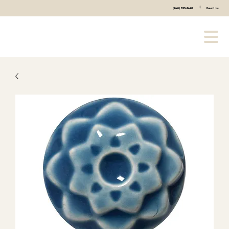
|
(440) 333-2686
Email Us