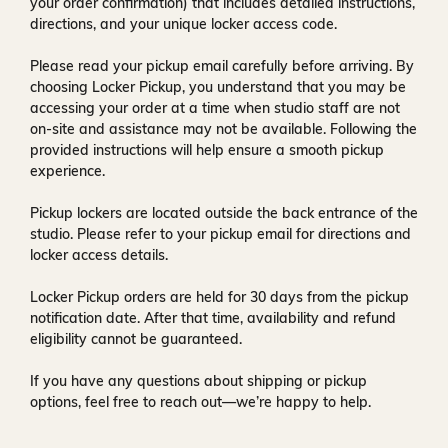
your order confirmation) that includes detailed instructions,
directions, and your unique locker access code.
Please read your pickup email carefully before arriving. By
choosing Locker Pickup, you understand that you may be
accessing your order at a time when
studio staff are not
on-site and assistance may not be available
. Following the
provided instructions will help ensure a smooth pickup
experience.
Pickup lockers are located
outside the back entrance of the
studio
. Please refer to your pickup email for directions and
locker access details.
Locker Pickup orders are held for
30 days
from the pickup
notification date. After that time, availability and refund
eligibility cannot be guaranteed.
If you have any questions about shipping or pickup
options, feel free to reach out—we’re happy to help.