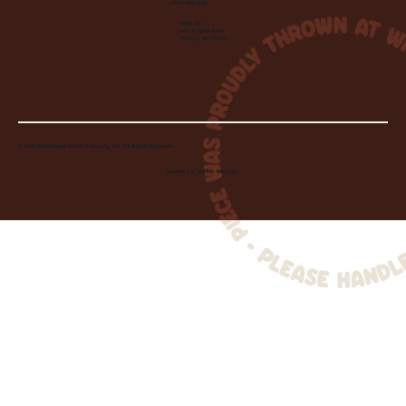
(440) 333-2686
Visit Us:
220 N State Road
Medina, OH 44256
© 2026 Wheelhouse Studio & Supply, LLC. All Rights Reserved.
Created by
Toolbar Graphics