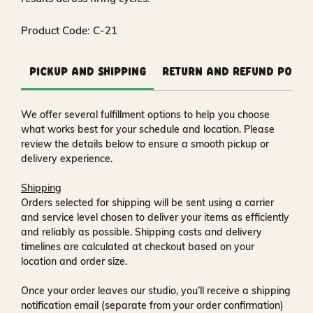
Product Code: C-21
Pickup and Shipping
Return and Refund Polic
We offer several fulfillment options to help you choose
what works best for your schedule and location. Please
review the details below to ensure a smooth pickup or
delivery experience.
Shipping
Orders selected for shipping will be sent using a carrier
and service level chosen to deliver your items as efficiently
and reliably as possible. Shipping costs and delivery
timelines are calculated at checkout based on your
location and order size.
Once your order leaves our studio, you’ll receive a
shipping
notification email
(separate from your order confirmation)