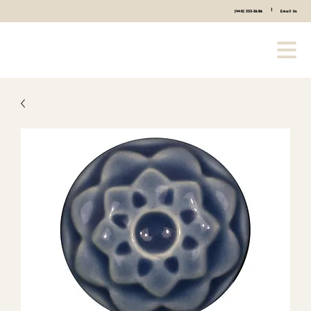
|
(440) 333-2686
Email Us