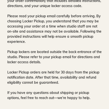
your order confirmation) that includes detailed instructions,
directions, and your unique locker access code.
Please read your pickup email carefully before arriving. By
choosing Locker Pickup, you understand that you may be
accessing your order at a time when
studio staff are not
on-site and assistance may not be available
. Following the
provided instructions will help ensure a smooth pickup
experience.
Pickup lockers are located
outside the back entrance of the
studio
. Please refer to your pickup email for directions and
locker access details.
Locker Pickup orders are held for
30 days
from the pickup
notification date. After that time, availability and refund
eligibility cannot be guaranteed.
If you have any questions about shipping or pickup
options, feel free to reach out—we’re happy to help.