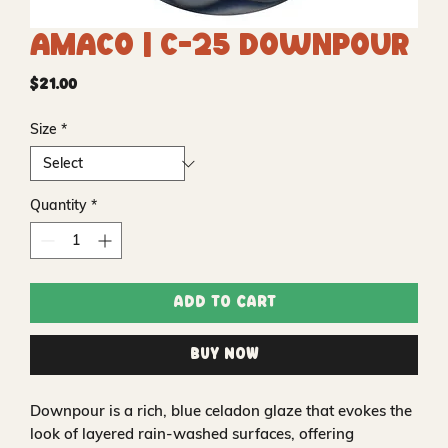
Amaco | C-25 Downpour
Price
$21.00
Size
*
Quantity
*
Add to Cart
Buy Now
Downpour is a rich, blue celadon glaze that evokes the
look of layered rain-washed surfaces, offering