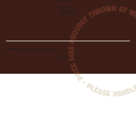
(440) 333-2686
Visit Us:
220 N State Road
Medina, OH 44256
© 2026 Wheelhouse Studio & Supply, LLC. All Rights Reserved.
Created by
Toolbar Graphics