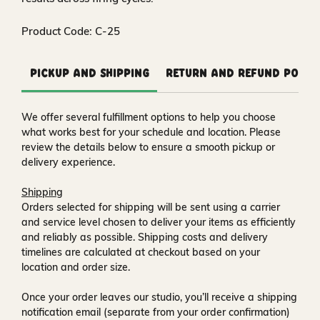
Product Code: C-25
Pickup and Shipping
Return and Refund Polic
We offer several fulfillment options to help you choose
what works best for your schedule and location. Please
review the details below to ensure a smooth pickup or
delivery experience.
Shipping
Orders selected for shipping will be sent using a carrier
and service level chosen to deliver your items as efficiently
and reliably as possible. Shipping costs and delivery
timelines are calculated at checkout based on your
location and order size.
Once your order leaves our studio, you’ll receive a
shipping
notification email
(separate from your order confirmation)