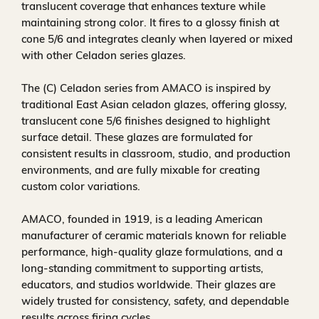
translucent coverage that enhances texture while
maintaining strong color. It fires to a glossy finish at
cone 5/6 and integrates cleanly when layered or mixed
with other Celadon series glazes.
The (C) Celadon series from AMACO is inspired by
traditional East Asian celadon glazes, offering glossy,
translucent cone 5/6 finishes designed to highlight
surface detail. These glazes are formulated for
consistent results in classroom, studio, and production
environments, and are fully mixable for creating
custom color variations.
AMACO, founded in 1919, is a leading American
manufacturer of ceramic materials known for reliable
performance, high-quality glaze formulations, and a
long-standing commitment to supporting artists,
educators, and studios worldwide. Their glazes are
widely trusted for consistency, safety, and dependable
results across firing cycles.