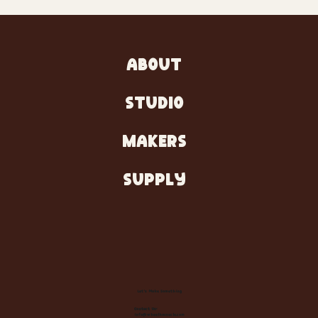
ABOUT
STUDIO
MAKERS
SUPPLY
Let's Make Something
Contact Us:
info@wheelhousecle.com