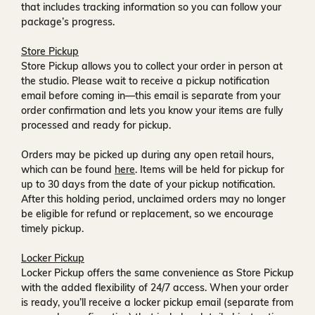
that includes tracking information so you can follow your
package’s progress.
Store Pickup
Store Pickup allows you to collect your order in person at
the studio. Please wait to receive a
pickup notification
email
before coming in—this email is separate from your
order confirmation and lets you know your items are fully
processed and ready for pickup.
Orders may be picked up during any open retail hours,
which can be found
here
. Items will be held for pickup for
up to
30 days
from the date of your pickup notification.
After this holding period, unclaimed orders may no longer
be eligible for refund or replacement, so we encourage
timely pickup.
Locker Pickup
Locker Pickup offers the same convenience as Store Pickup
with the added flexibility of
24/7 access
. When your order
is ready, you’ll receive a
locker pickup email
(separate from