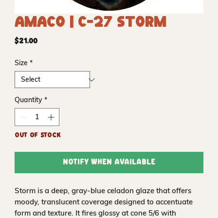
Amaco | C-27 Storm
Price
$21.00
Size
*
Quantity
*
Out of Stock
Notify When Available
Storm is a deep, gray-blue celadon glaze that offers
moody, translucent coverage designed to accentuate
form and texture. It fires glossy at cone 5/6 with