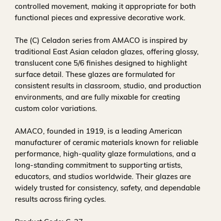
controlled movement, making it appropriate for both
functional pieces and expressive decorative work.
The (C) Celadon series from AMACO is inspired by
traditional East Asian celadon glazes, offering glossy,
translucent cone 5/6 finishes designed to highlight
surface detail. These glazes are formulated for
consistent results in classroom, studio, and production
environments, and are fully mixable for creating
custom color variations.
AMACO, founded in 1919, is a leading American
manufacturer of ceramic materials known for reliable
performance, high-quality glaze formulations, and a
long-standing commitment to supporting artists,
educators, and studios worldwide. Their glazes are
widely trusted for consistency, safety, and dependable
results across firing cycles.