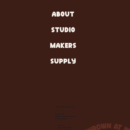
ABOUT
STUDIO
MAKERS
SUPPLY
Let's Make Something
Contact Us:
info@wheelhousecle.com
(440) 333-2686
Visit Us:
220 N State Road