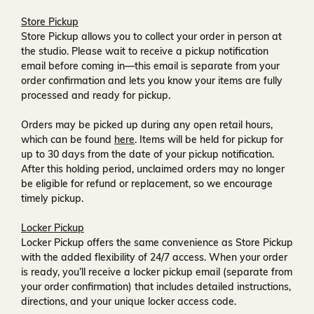
Store Pickup
Store Pickup allows you to collect your order in person at
the studio. Please wait to receive a
pickup notification
email
before coming in—this email is separate from your
order confirmation and lets you know your items are fully
processed and ready for pickup.
Orders may be picked up during any open retail hours,
which can be found
here
. Items will be held for pickup for
up to
30 days
from the date of your pickup notification.
After this holding period, unclaimed orders may no longer
be eligible for refund or replacement, so we encourage
timely pickup.
Locker Pickup
Locker Pickup offers the same convenience as Store Pickup
with the added flexibility of
24/7 access
. When your order
is ready, you’ll receive a
locker pickup email
(separate from
your order confirmation) that includes detailed instructions,
directions, and your unique locker access code.