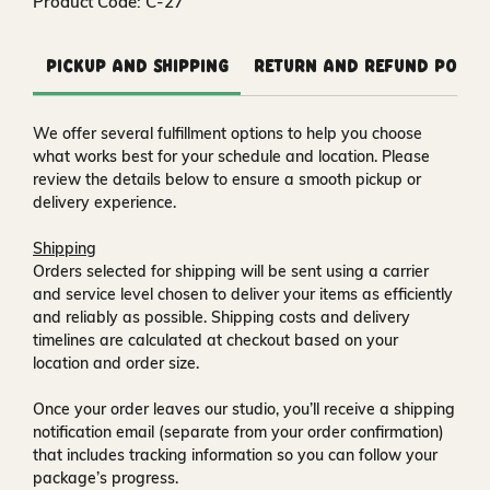
Product Code: C-27
Pickup and Shipping
Return and Refund Polic
We offer several fulfillment options to help you choose
what works best for your schedule and location. Please
review the details below to ensure a smooth pickup or
delivery experience.
Shipping
Orders selected for shipping will be sent using a carrier
and service level chosen to deliver your items as efficiently
and reliably as possible. Shipping costs and delivery
timelines are calculated at checkout based on your
location and order size.
Once your order leaves our studio, you’ll receive a
shipping
notification email
(separate from your order confirmation)
that includes tracking information so you can follow your
package’s progress.