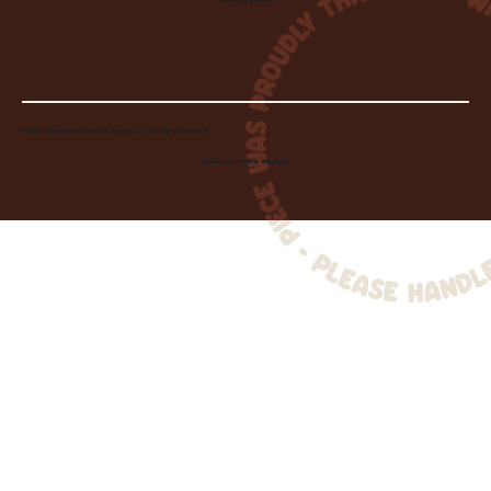
Medina, OH 44256
© 2026 Wheelhouse Studio & Supply, LLC. All Rights Reserved.
Created by
Toolbar Graphics