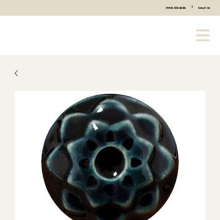
|
(440) 333-2686
Email Us