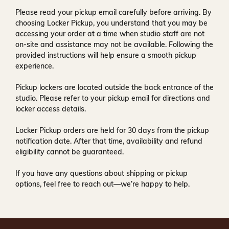
Please read your pickup email carefully before arriving. By
choosing Locker Pickup, you understand that you may be
accessing your order at a time when
studio staff are not
on-site and assistance may not be available
. Following the
provided instructions will help ensure a smooth pickup
experience.
Pickup lockers are located
outside the back entrance of the
studio
. Please refer to your pickup email for directions and
locker access details.
Locker Pickup orders are held for
30 days
from the pickup
notification date. After that time, availability and refund
eligibility cannot be guaranteed.
If you have any questions about shipping or pickup
options, feel free to reach out—we’re happy to help.