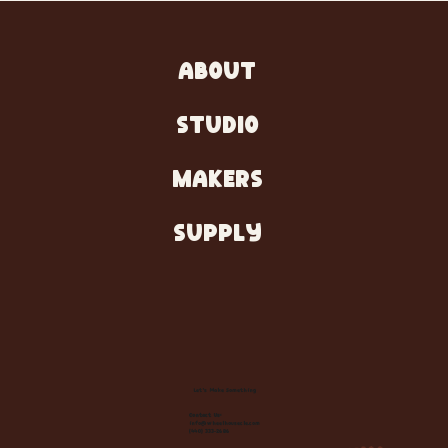
ABOUT
STUDIO
MAKERS
SUPPLY
Let's Make Something
Contact Us:
info@wheelhousecle.com
(440) 333-2686