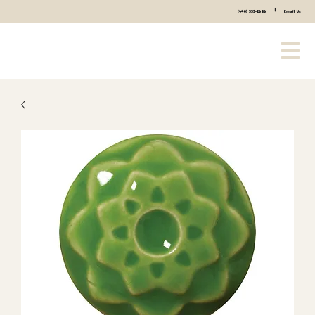
|
(440) 333-2686
Email Us