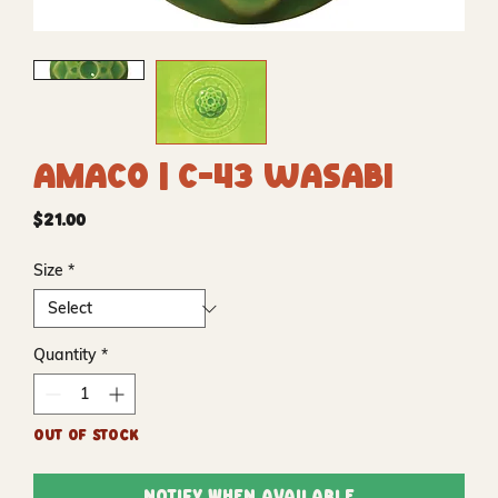
Amaco | C-43 Wasabi
Price
$21.00
Size
*
Quantity
*
Out of Stock