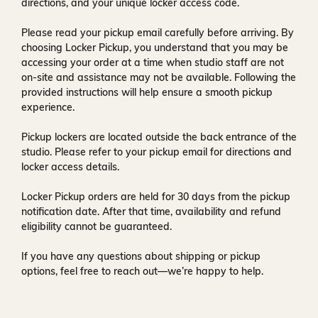
directions, and your unique locker access code.
Please read your pickup email carefully before arriving. By
choosing Locker Pickup, you understand that you may be
accessing your order at a time when
studio staff are not
on-site and assistance may not be available
. Following the
provided instructions will help ensure a smooth pickup
experience.
Pickup lockers are located
outside the back entrance of the
studio
. Please refer to your pickup email for directions and
locker access details.
Locker Pickup orders are held for
30 days
from the pickup
notification date. After that time, availability and refund
eligibility cannot be guaranteed.
If you have any questions about shipping or pickup
options, feel free to reach out—we’re happy to help.