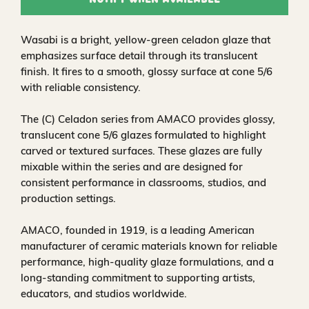
Notify When Available
Wasabi is a bright, yellow‑green celadon glaze that
emphasizes surface detail through its translucent
finish. It fires to a smooth, glossy surface at cone 5/6
with reliable consistency.
The (C) Celadon series from AMACO provides glossy,
translucent cone 5/6 glazes formulated to highlight
carved or textured surfaces. These glazes are fully
mixable within the series and are designed for
consistent performance in classrooms, studios, and
production settings.
AMACO, founded in 1919, is a leading American
manufacturer of ceramic materials known for reliable
performance, high‑quality glaze formulations, and a
long‑standing commitment to supporting artists,
educators, and studios worldwide.