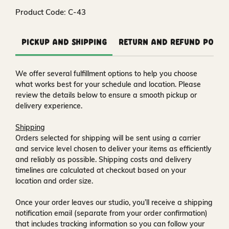
Product Code: C-43
Pickup and Shipping
Return and Refund Polic
We offer several fulfillment options to help you choose
what works best for your schedule and location. Please
review the details below to ensure a smooth pickup or
delivery experience.
Shipping
Orders selected for shipping will be sent using a carrier
and service level chosen to deliver your items as efficiently
and reliably as possible. Shipping costs and delivery
timelines are calculated at checkout based on your
location and order size.
Once your order leaves our studio, you’ll receive a
shipping
notification email
(separate from your order confirmation)
that includes tracking information so you can follow your