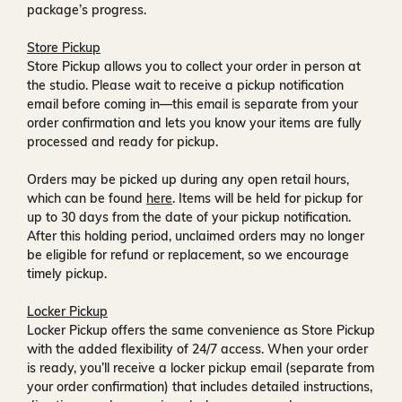
package’s progress.
Store Pickup
Store Pickup allows you to collect your order in person at
the studio. Please wait to receive a
pickup notification
email
before coming in—this email is separate from your
order confirmation and lets you know your items are fully
processed and ready for pickup.
Orders may be picked up during any open retail hours,
which can be found
here
. Items will be held for pickup for
up to
30 days
from the date of your pickup notification.
After this holding period, unclaimed orders may no longer
be eligible for refund or replacement, so we encourage
timely pickup.
Locker Pickup
Locker Pickup offers the same convenience as Store Pickup
with the added flexibility of
24/7 access
. When your order
is ready, you’ll receive a
locker pickup email
(separate from
your order confirmation) that includes detailed instructions,