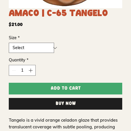
Amaco | C-65 Tangelo
Price
$21.00
Size
*
Quantity
*
Add to Cart
Buy Now
Tangelo is a vivid orange celadon glaze that provides
translucent coverage with subtle pooling, producing