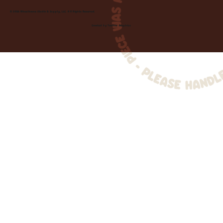
© 2026 Wheelhouse Studio & Supply, LLC. All Rights Reserved.
Created by
Toolbar Graphics