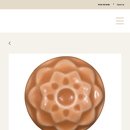
|
(440) 333-2686
Email Us