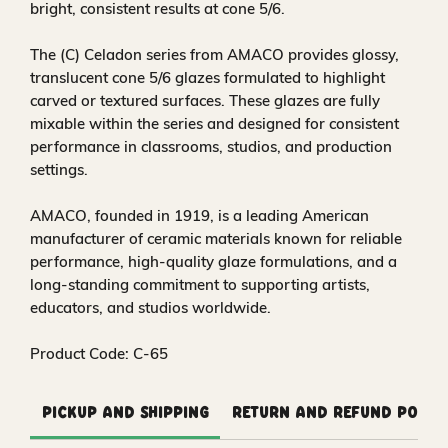
bright, consistent results at cone 5/6.
The (C) Celadon series from AMACO provides glossy,
translucent cone 5/6 glazes formulated to highlight
carved or textured surfaces. These glazes are fully
mixable within the series and designed for consistent
performance in classrooms, studios, and production
settings.
AMACO, founded in 1919, is a leading American
manufacturer of ceramic materials known for reliable
performance, high-quality glaze formulations, and a
long-standing commitment to supporting artists,
educators, and studios worldwide.
Product Code: C-65
Pickup and Shipping
Return and Refund Polic