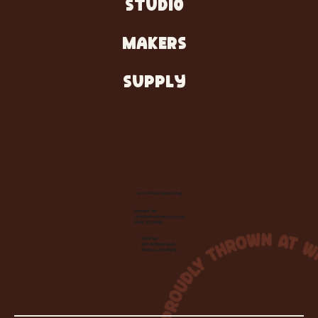
STUDIO
MAKERS
SUPPLY
Let's Make Something
Contact Us:
info@wheelhousecle.com
(440) 333-2686
Visit Us:
220 N State Road
Medina, OH 44256