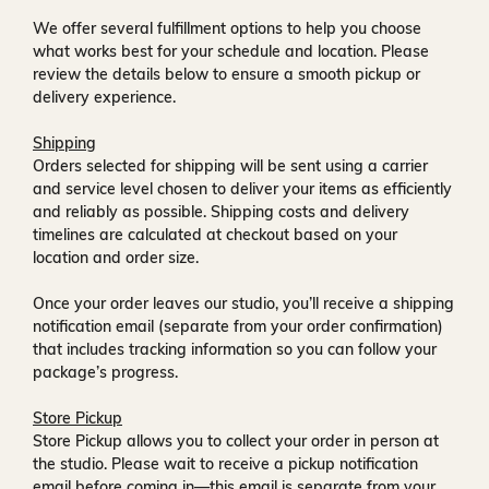
We offer several fulfillment options to help you choose
what works best for your schedule and location. Please
review the details below to ensure a smooth pickup or
delivery experience.
Shipping
Orders selected for shipping will be sent using a carrier
and service level chosen to deliver your items as efficiently
and reliably as possible. Shipping costs and delivery
timelines are calculated at checkout based on your
location and order size.
Once your order leaves our studio, you’ll receive a
shipping
notification email
(separate from your order confirmation)
that includes tracking information so you can follow your
package’s progress.
Store Pickup
Store Pickup allows you to collect your order in person at
the studio. Please wait to receive a
pickup notification
email
before coming in—this email is separate from your