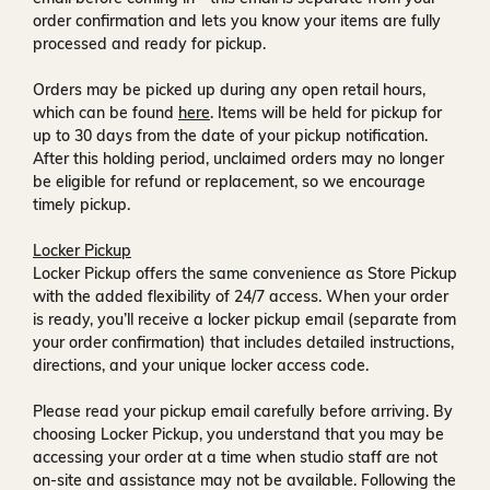
order confirmation and lets you know your items are fully
processed and ready for pickup.
Orders may be picked up during any open retail hours,
which can be found
here
. Items will be held for pickup for
up to
30 days
from the date of your pickup notification.
After this holding period, unclaimed orders may no longer
be eligible for refund or replacement, so we encourage
timely pickup.
Locker Pickup
Locker Pickup offers the same convenience as Store Pickup
with the added flexibility of
24/7 access
. When your order
is ready, you’ll receive a
locker pickup email
(separate from
your order confirmation) that includes detailed instructions,
directions, and your unique locker access code.
Please read your pickup email carefully before arriving. By
choosing Locker Pickup, you understand that you may be
accessing your order at a time when
studio staff are not
on-site and assistance may not be available
. Following the