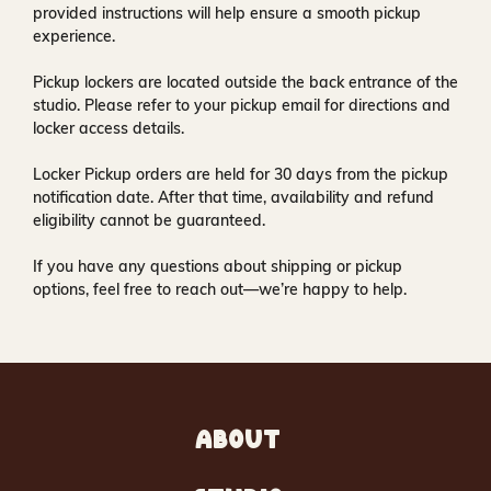
provided instructions will help ensure a smooth pickup
experience.
Pickup lockers are located
outside the back entrance of the
studio
. Please refer to your pickup email for directions and
locker access details.
Locker Pickup orders are held for
30 days
from the pickup
notification date. After that time, availability and refund
eligibility cannot be guaranteed.
If you have any questions about shipping or pickup
options, feel free to reach out—we’re happy to help.
ABOUT