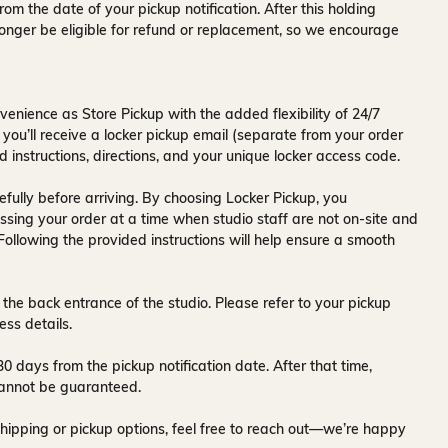
rom the date of your pickup notification. After this holding
onger be eligible for refund or replacement, so we encourage
venience as Store Pickup with the added flexibility of
24/7
 you’ll receive a
locker pickup email
(separate from your order
d instructions, directions, and your unique locker access code.
fully before arriving. By choosing Locker Pickup, you
ssing your order at a time when
studio staff are not on-site and
 Following the provided instructions will help ensure a smooth
 the back entrance of the studio
. Please refer to your pickup
ess details.
30 days
from the pickup notification date. After that time,
y cannot be guaranteed.
hipping or pickup options, feel free to reach out—we’re happy