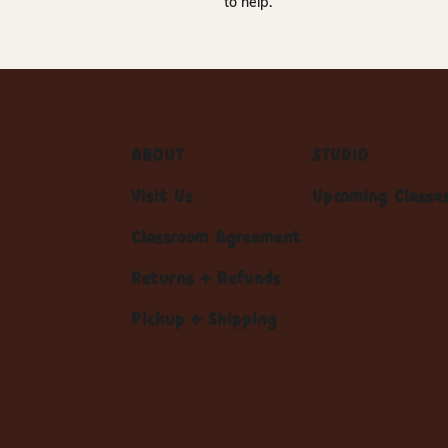
to help.
ABOUT
STUDIO
Visit Us
Upcoming Classe
Classroom Agreement
Returns + Refunds
Pickup + Shipping