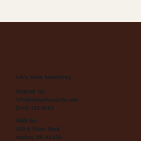
Let's Make Something
Contact Us:
info@wheelhousecle.com
(440) 333-2686
Visit Us:
220 N State Road
Medina, OH 44256