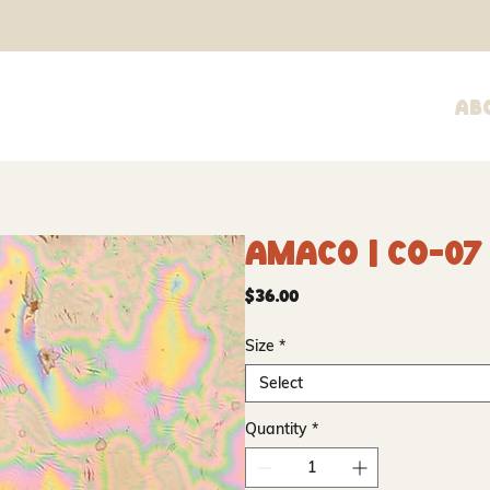
Ab
Amaco | CO-07
Price
$36.00
Size
*
Select
Quantity
*