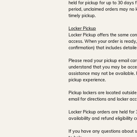
held for pickup for up to
30 days
f
period, unclaimed orders may no l
timely pickup.
Locker Pickup
Locker Pickup offers the same con
access
. When your order is ready,
confirmation) that includes detaile
Please read your pickup email care
understand that you may be acce
assistance may not be available
.
pickup experience.
Pickup lockers are located
outside
email for directions and locker acc
Locker Pickup orders are held for
availability and refund eligibilit
If you have any questions about s