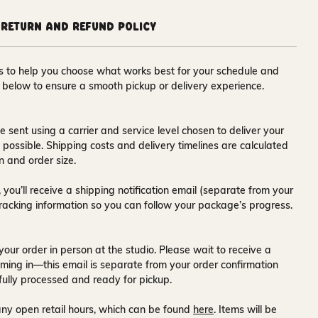
Return and Refund Policy
ons to help you choose what works best for your schedule and
s below to ensure a smooth pickup or delivery experience.
e sent using a carrier and service level chosen to deliver your
s possible. Shipping costs and delivery timelines are calculated
n and order size.
 you’ll receive a
shipping notification email
(separate from your
tracking information so you can follow your package’s progress.
your order in person at the studio. Please wait to receive a
ming in—this email is separate from your order confirmation
fully processed and ready for pickup.
ny open retail hours, which can be found
here
. Items will be