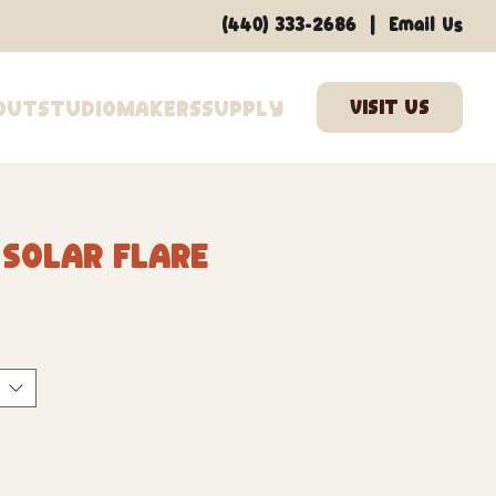
|
(440) 333-2686
Email Us
out
Studio
Makers
Supply
 Solar Flare