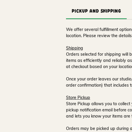
Pickup and Shipping
We offer several fulfillment opti
location. Please review the detail
Shipping
Orders selected for shipping will b
items as efficiently and reliably a
at checkout based on your locatio
Once your order leaves our studio,
order confirmation) that includes 
Store Pickup
Store Pickup allows you to collect 
pickup notification email
before co
and lets you know your items are 
Orders may be picked up during a