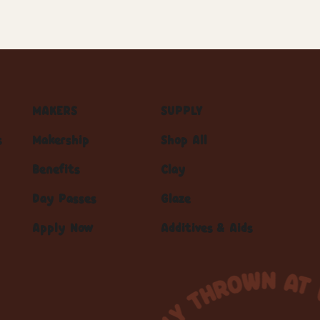
MAKERS
SUPPLY
s
Makership
Shop All
Benefits
Clay
Day Passes
Glaze
Apply Now
Additives & Aids