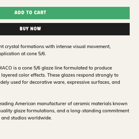
Add to Cart
Buy Now
nt crystal formations with intense visual movement,
plication at cone 5/6.
ACO is a cone 5/6 glaze line formulated to produce
 layered color effects. These glazes respond strongly to
idely used for decorative ware, expressive surfaces, and
leading American manufacturer of ceramic materials known
quality glaze formulations, and a long-standing commitment
, and studios worldwide.