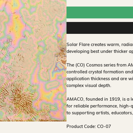
Solar Flare creates warm, radia
developing best under thicker ap
The (CO) Cosmos series from AM
controlled crystal formation and
application thickness and are w
complex visual depth.
AMACO, founded in 1919, is a 
for reliable performance, high-
to supporting artists, educators
Product Code: CO-07