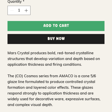
Quantity
*
Add to Cart
Buy Now
Mars Crystal produces bold, red-toned crystalline
structures that develop variation and depth based on
application thickness and firing conditions.
The (CO) Cosmos series from AMACO is a cone 5/6
glaze line formulated to produce controlled crystal
formation and layered color effects. These glazes
respond strongly to application thickness and are
widely used for decorative ware, expressive surfaces,
and complex visual depth.