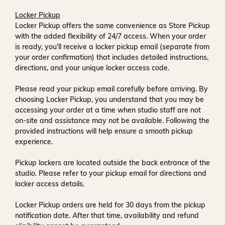
Locker Pickup
Locker Pickup offers the same convenience as Store Pickup
with the added flexibility of
24/7 access
. When your order
is ready, you’ll receive a
locker pickup email
(separate from
your order confirmation) that includes detailed instructions,
directions, and your unique locker access code.
Please read your pickup email carefully before arriving. By
choosing Locker Pickup, you understand that you may be
accessing your order at a time when
studio staff are not
on-site and assistance may not be available
. Following the
provided instructions will help ensure a smooth pickup
experience.
Pickup lockers are located
outside the back entrance of the
studio
. Please refer to your pickup email for directions and
locker access details.
Locker Pickup orders are held for
30 days
from the pickup
notification date. After that time, availability and refund