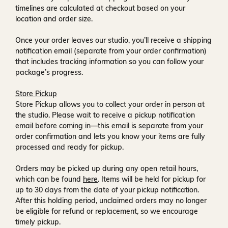
timelines are calculated at checkout based on your
location and order size.
Once your order leaves our studio, you’ll receive a
shipping
notification email
(separate from your order confirmation)
that includes tracking information so you can follow your
package’s progress.
Store Pickup
Store Pickup allows you to collect your order in person at
the studio. Please wait to receive a
pickup notification
email
before coming in—this email is separate from your
order confirmation and lets you know your items are fully
processed and ready for pickup.
Orders may be picked up during any open retail hours,
which can be found
here
. Items will be held for pickup for
up to
30 days
from the date of your pickup notification.
After this holding period, unclaimed orders may no longer
be eligible for refund or replacement, so we encourage
timely pickup.