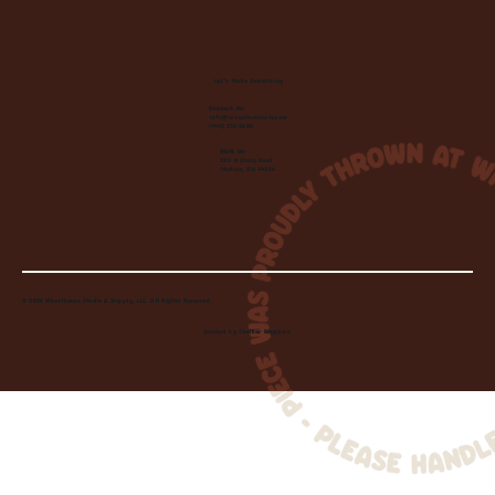
Let's Make Something
Contact Us:
info@wheelhousecle.com
(440) 333-2686
Visit Us:
220 N State Road
Medina, OH 44256
© 2026 Wheelhouse Studio & Supply, LLC. All Rights Reserved.
Created by
Toolbar Graphics