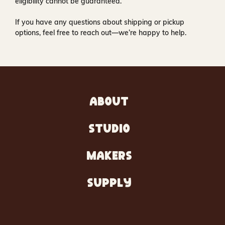
eligibility cannot be guaranteed.
If you have any questions about shipping or pickup
options, feel free to reach out—we’re happy to help.
ABOUT
STUDIO
MAKERS
SUPPLY