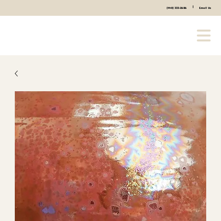
|
(440) 333-2686
Email Us