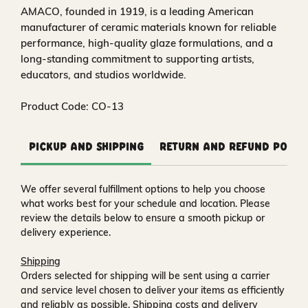
AMACO, founded in 1919, is a leading American
manufacturer of ceramic materials known for reliable
performance, high-quality glaze formulations, and a
long-standing commitment to supporting artists,
educators, and studios worldwide.
Product Code: CO-13
Pickup and Shipping
Return and Refund Polic
We offer several fulfillment options to help you choose
what works best for your schedule and location. Please
review the details below to ensure a smooth pickup or
delivery experience.
Shipping
Orders selected for shipping will be sent using a carrier
and service level chosen to deliver your items as efficiently
and reliably as possible. Shipping costs and delivery