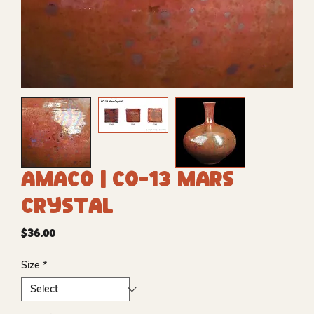
Amaco | CO-13 Mars
Crystal
Price
$36.00
Size
*