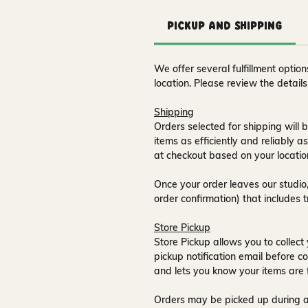
Pickup and Shipping
We offer several fulfillment opti
location. Please review the detail
Shipping
Orders selected for shipping will b
items as efficiently and reliably a
at checkout based on your locatio
Once your order leaves our studio,
order confirmation) that includes 
Store Pickup
Store Pickup allows you to collect 
pickup notification email
before co
and lets you know your items are 
Orders may be picked up during a