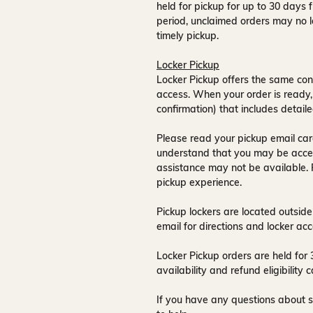
held for pickup for up to
30 days
f
period, unclaimed orders may no l
timely pickup.
Locker Pickup
Locker Pickup offers the same con
access
. When your order is ready,
confirmation) that includes detaile
Please read your pickup email care
understand that you may be acce
assistance may not be available
.
pickup experience.
Pickup lockers are located
outside
email for directions and locker acc
Locker Pickup orders are held for
availability and refund eligibilit
If you have any questions about s