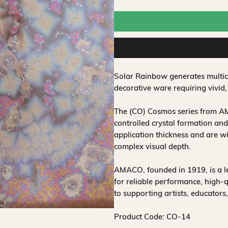
Solar Rainbow generates multicol
decorative ware requiring vivid,
The (CO) Cosmos series from AM
controlled crystal formation and
application thickness and are w
complex visual depth.
AMACO, founded in 1919, is a 
for reliable performance, high-
to supporting artists, educators
Product Code: CO-14