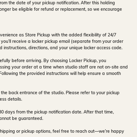
rom the date of your pickup notification. After this holding
onger be eligible for refund or replacement, so we encourage
venience as Store Pickup with the added flexibility of
24/7
 you’ll receive a
locker pickup email
(separate from your order
d instructions, directions, and your unique locker access code.
fully before arriving. By choosing Locker Pickup, you
ssing your order at a time when
studio staff are not on-site and
 Following the provided instructions will help ensure a smooth
 the back entrance of the studio
. Please refer to your pickup
ess details.
30 days
from the pickup notification date. After that time,
y cannot be guaranteed.
hipping or pickup options, feel free to reach out—we’re happy