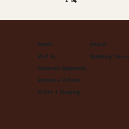
to help.
ABOUT
STUDIO
Visit Us
Upcoming Classe
Classroom Agreement
Returns + Refunds
Pickup + Shipping