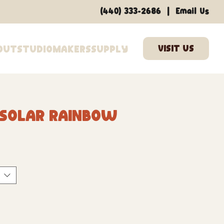
|
(440) 333-2686
Email Us
out
Studio
Makers
Supply
 Solar Rainbow