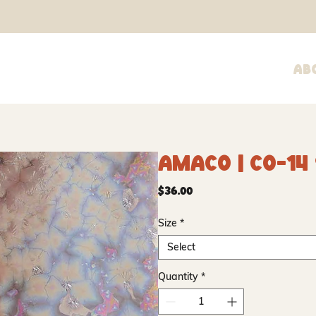
Ab
Amaco | CO-14
Price
$36.00
Size
*
Select
Quantity
*