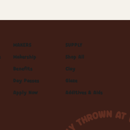
MAKERS
SUPPLY
s
Makership
Shop All
Benefits
Clay
Day Passes
Glaze
Apply Now
Additives & Aids