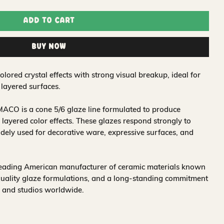
Add to Cart
Buy Now
ored crystal effects with strong visual breakup, ideal for
 layered surfaces.
ACO is a cone 5/6 glaze line formulated to produce
 layered color effects. These glazes respond strongly to
idely used for decorative ware, expressive surfaces, and
leading American manufacturer of ceramic materials known
quality glaze formulations, and a long-standing commitment
, and studios worldwide.