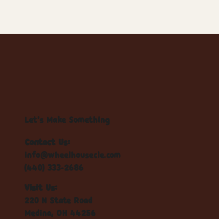
Let's Make Something
Contact Us:
info@wheelhousecle.com
(440) 333-2686
Visit Us:
220 N State Road
Medina, OH 44256