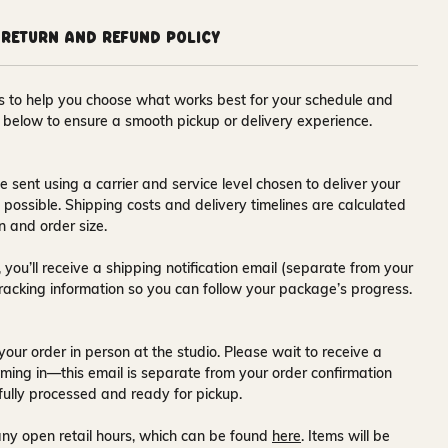
Return and Refund Policy
ons to help you choose what works best for your schedule and
s below to ensure a smooth pickup or delivery experience.
e sent using a carrier and service level chosen to deliver your
s possible. Shipping costs and delivery timelines are calculated
n and order size.
 you’ll receive a
shipping notification email
(separate from your
tracking information so you can follow your package’s progress.
your order in person at the studio. Please wait to receive a
ming in—this email is separate from your order confirmation
fully processed and ready for pickup.
ny open retail hours, which can be found
here
. Items will be