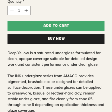
Quantity
*
Add to Cart
Buy Now
Deep Yellow is a saturated underglaze formulated for
clean, opaque coverage suitable for detailed design
work and consistent performance under clear glaze.
The INK underglaze series from AMACO provides
pigmented, brushable color designed for detailed
surface decoration. These underglazes can be applied
to greenware, bisque, or leather-hard clay, remain
stable under glaze, and fire cleanly from cone 05
through cone 6 depending on application thickness and
glaze coverage.