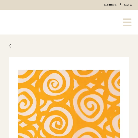
|
(440) 333-2686
Email Us