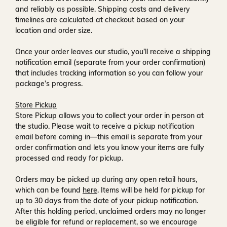
and reliably as possible. Shipping costs and delivery
timelines are calculated at checkout based on your
location and order size.
Once your order leaves our studio, you’ll receive a
shipping
notification email
(separate from your order confirmation)
that includes tracking information so you can follow your
package’s progress.
Store Pickup
Store Pickup allows you to collect your order in person at
the studio. Please wait to receive a
pickup notification
email
before coming in—this email is separate from your
order confirmation and lets you know your items are fully
processed and ready for pickup.
Orders may be picked up during any open retail hours,
which can be found
here
. Items will be held for pickup for
up to
30 days
from the date of your pickup notification.
After this holding period, unclaimed orders may no longer
be eligible for refund or replacement, so we encourage