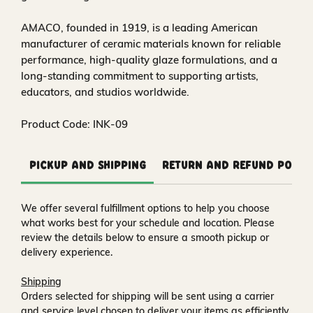
AMACO, founded in 1919, is a leading American
manufacturer of ceramic materials known for reliable
performance, high-quality glaze formulations, and a
long-standing commitment to supporting artists,
educators, and studios worldwide.
Product Code: INK-09
Pickup and Shipping
Return and Refund Polic
We offer several fulfillment options to help you choose
what works best for your schedule and location. Please
review the details below to ensure a smooth pickup or
delivery experience.
Shipping
Orders selected for shipping will be sent using a carrier
and service level chosen to deliver your items as efficiently