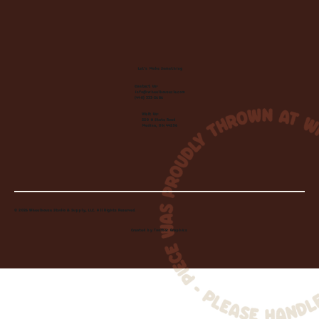
Let's Make Something
Contact Us:
info@wheelhousecle.com
(440) 333-2686
Visit Us:
220 N State Road
Medina, OH 44256
© 2026 Wheelhouse Studio & Supply, LLC. All Rights Reserved.
Created by
Toolbar Graphics