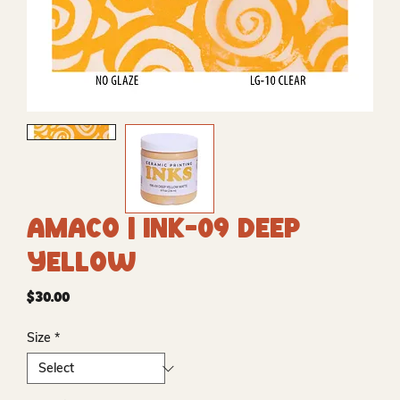
Amaco | INK-09 Deep
Yellow
Price
$30.00
Size
*