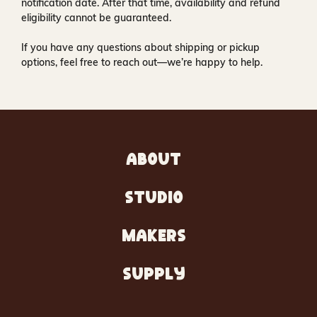
notification date. After that time, availability and refund
eligibility cannot be guaranteed.
If you have any questions about shipping or pickup
options, feel free to reach out—we’re happy to help.
ABOUT
STUDIO
MAKERS
SUPPLY