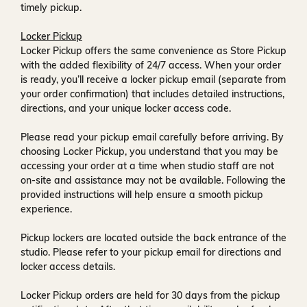
timely pickup.
Locker Pickup
Locker Pickup offers the same convenience as Store Pickup
with the added flexibility of
24/7 access
. When your order
is ready, you’ll receive a
locker pickup email
(separate from
your order confirmation) that includes detailed instructions,
directions, and your unique locker access code.
Please read your pickup email carefully before arriving. By
choosing Locker Pickup, you understand that you may be
accessing your order at a time when
studio staff are not
on-site and assistance may not be available
. Following the
provided instructions will help ensure a smooth pickup
experience.
Pickup lockers are located
outside the back entrance of the
studio
. Please refer to your pickup email for directions and
locker access details.
Locker Pickup orders are held for
30 days
from the pickup