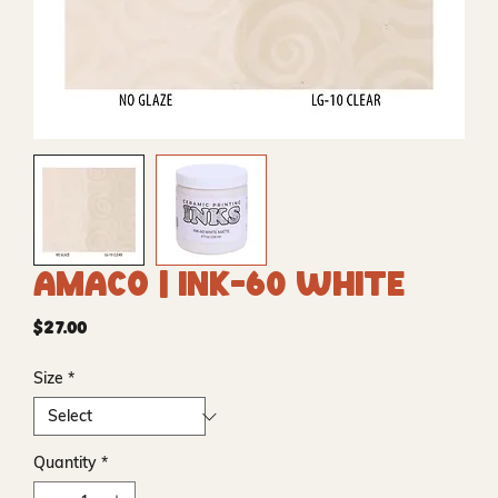
Amaco | INK-60 White
Price
$27.00
Size
*
Quantity
*