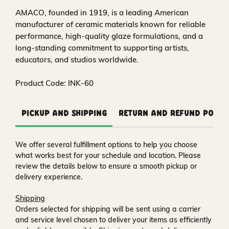
AMACO, founded in 1919, is a leading American
manufacturer of ceramic materials known for reliable
performance, high-quality glaze formulations, and a
long-standing commitment to supporting artists,
educators, and studios worldwide.
Product Code: INK-60
Pickup and Shipping
Return and Refund Polic
We offer several fulfillment options to help you choose
what works best for your schedule and location. Please
review the details below to ensure a smooth pickup or
delivery experience.
Shipping
Orders selected for shipping will be sent using a carrier
and service level chosen to deliver your items as efficiently