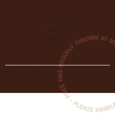
Let's Make Something
Contact Us:
info@wheelhousecle.com
(440) 333-2686
Visit Us:
220 N State Road
Medina, OH 44256
© 2026 Wheelhouse Studio & Supply, LLC. All Rights Reserved.
Created by
Toolbar Graphics