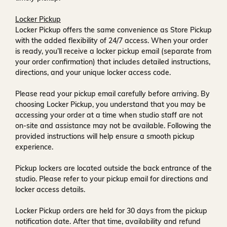
Locker Pickup
Locker Pickup offers the same convenience as Store Pickup
with the added flexibility of
24/7 access
. When your order
is ready, you’ll receive a
locker pickup email
(separate from
your order confirmation) that includes detailed instructions,
directions, and your unique locker access code.
Please read your pickup email carefully before arriving. By
choosing Locker Pickup, you understand that you may be
accessing your order at a time when
studio staff are not
on-site and assistance may not be available
. Following the
provided instructions will help ensure a smooth pickup
experience.
Pickup lockers are located
outside the back entrance of the
studio
. Please refer to your pickup email for directions and
locker access details.
Locker Pickup orders are held for
30 days
from the pickup
notification date. After that time, availability and refund