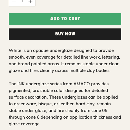
Add to Cart
Buy Now
White is an opaque underglaze designed to provide
smooth, even coverage for detailed line work, lettering,
and broad painted areas. It remains stable under clear
glaze and fires cleanly across multiple clay bodies.
The INK underglaze series from AMACO provides
pigmented, brushable color designed for detailed
surface decoration. These underglazes can be applied
to greenware, bisque, or leather-hard clay, remain
stable under glaze, and fire cleanly from cone 05
through cone 6 depending on application thickness and
glaze coverage.