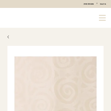
|
(440) 333-2686
Email Us