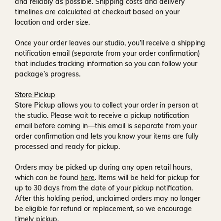
and reliably as possible. Shipping costs and delivery
timelines are calculated at checkout based on your
location and order size.
Once your order leaves our studio, you’ll receive a
shipping
notification email
(separate from your order confirmation)
that includes tracking information so you can follow your
package’s progress.
Store Pickup
Store Pickup allows you to collect your order in person at
the studio. Please wait to receive a
pickup notification
email
before coming in—this email is separate from your
order confirmation and lets you know your items are fully
processed and ready for pickup.
Orders may be picked up during any open retail hours,
which can be found
here
. Items will be held for pickup for
up to
30 days
from the date of your pickup notification.
After this holding period, unclaimed orders may no longer
be eligible for refund or replacement, so we encourage
timely pickup.