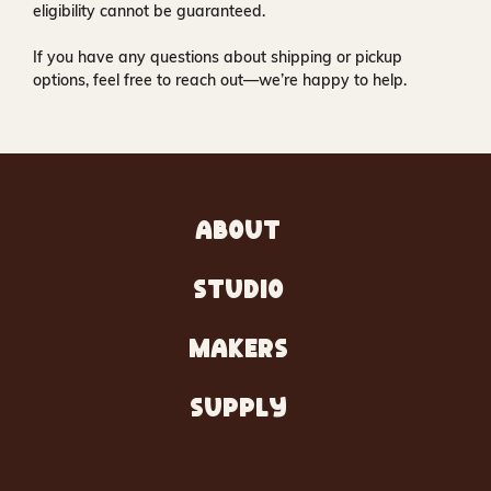
eligibility cannot be guaranteed.
If you have any questions about shipping or pickup
options, feel free to reach out—we’re happy to help.
ABOUT
STUDIO
MAKERS
SUPPLY