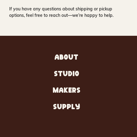
If you have any questions about shipping or pickup
options, feel free to reach out—we’re happy to help.
ABOUT
STUDIO
MAKERS
SUPPLY