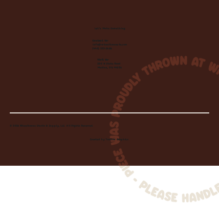
Let's Make Something
Contact Us:
info@wheelhousecle.com
(440) 333-2686
Visit Us:
220 N State Road
Medina, OH 44256
© 2026 Wheelhouse Studio & Supply, LLC. All Rights Reserved.
Created by
Toolbar Graphics