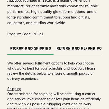
AMACO, founded in 1919, is a leading American
manufacturer of ceramic materials known for reliable
performance, high-quality glaze formulations, and a
long-standing commitment to supporting artists,
educators, and studios worldwide.
Product Code: PC-21
Pickup and Shipping
Return and Refund Polic
We offer several fulfillment options to help you choose
what works best for your schedule and location. Please
review the details below to ensure a smooth pickup or
delivery experience.
Shipping
Orders selected for shipping will be sent using a carrier
and service level chosen to deliver your items as efficiently
and reliably as possible. Shipping costs and delivery