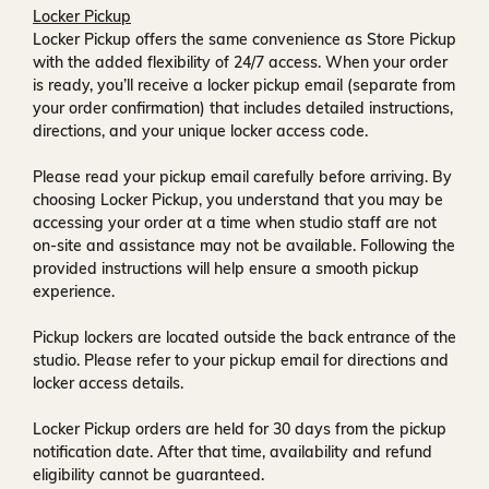
Locker Pickup
Locker Pickup offers the same convenience as Store Pickup
with the added flexibility of
24/7 access
. When your order
is ready, you’ll receive a
locker pickup email
(separate from
your order confirmation) that includes detailed instructions,
directions, and your unique locker access code.
Please read your pickup email carefully before arriving. By
choosing Locker Pickup, you understand that you may be
accessing your order at a time when
studio staff are not
on-site and assistance may not be available
. Following the
provided instructions will help ensure a smooth pickup
experience.
Pickup lockers are located
outside the back entrance of the
studio
. Please refer to your pickup email for directions and
locker access details.
Locker Pickup orders are held for
30 days
from the pickup
notification date. After that time, availability and refund
eligibility cannot be guaranteed.