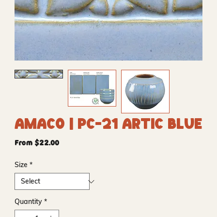
Amaco | PC-21 Artic Blue
Sale
From
$22.00
Price
Size
*
Quantity
*