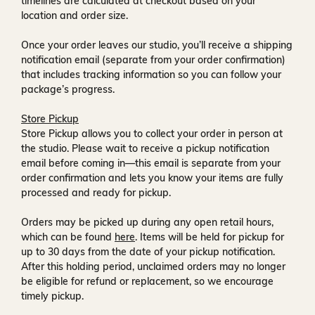
timelines are calculated at checkout based on your
location and order size.
Once your order leaves our studio, you’ll receive a
shipping
notification email
(separate from your order confirmation)
that includes tracking information so you can follow your
package’s progress.
Store Pickup
Store Pickup allows you to collect your order in person at
the studio. Please wait to receive a
pickup notification
email
before coming in—this email is separate from your
order confirmation and lets you know your items are fully
processed and ready for pickup.
Orders may be picked up during any open retail hours,
which can be found
here
. Items will be held for pickup for
up to
30 days
from the date of your pickup notification.
After this holding period, unclaimed orders may no longer
be eligible for refund or replacement, so we encourage
timely pickup.