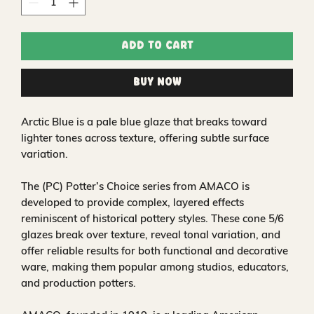
Add to Cart
Buy Now
Arctic Blue is a pale blue glaze that breaks toward
lighter tones across texture, offering subtle surface
variation.
The (PC) Potter’s Choice series from AMACO is
developed to provide complex, layered effects
reminiscent of historical pottery styles. These cone 5/6
glazes break over texture, reveal tonal variation, and
offer reliable results for both functional and decorative
ware, making them popular among studios, educators,
and production potters.