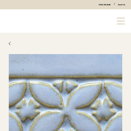
|
(440) 333-2686
Email Us