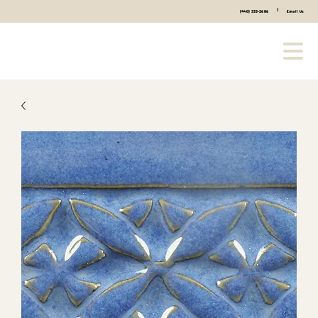
|
(440) 333-2686
Email Us