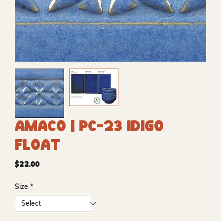
Amaco | PC-23 Idigo
Float
Price
$22.00
Size
*