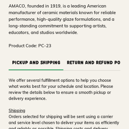
AMACO, founded in 1919, is a leading American
manufacturer of ceramic materials known for reliable
performance, high-quality glaze formulations, and a
long-standing commitment to supporting artists,
educators, and studios worldwide.
Product Code: PC-23
Pickup and Shipping
Return and Refund Polic
We offer several fulfillment options to help you choose
what works best for your schedule and location. Please
review the details below to ensure a smooth pickup or
delivery experience.
Shipping
Orders selected for shipping will be sent using a carrier
and service level chosen to deliver your items as efficiently
and reliably as possible. Shipping costs and delivery