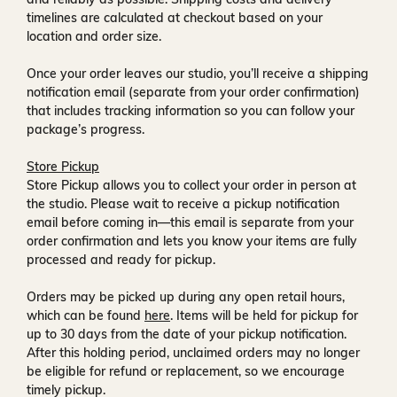
timelines are calculated at checkout based on your
location and order size.
Once your order leaves our studio, you’ll receive a
shipping
notification email
(separate from your order confirmation)
that includes tracking information so you can follow your
package’s progress.
Store Pickup
Store Pickup allows you to collect your order in person at
the studio. Please wait to receive a
pickup notification
email
before coming in—this email is separate from your
order confirmation and lets you know your items are fully
processed and ready for pickup.
Orders may be picked up during any open retail hours,
which can be found
here
. Items will be held for pickup for
up to
30 days
from the date of your pickup notification.
After this holding period, unclaimed orders may no longer
be eligible for refund or replacement, so we encourage
timely pickup.