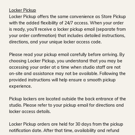
Locker Pickup
Locker Pickup offers the same convenience as Store Pickup
with the added flexibility of
24/7 access
. When your order
is ready, you’ll receive a
locker pickup email
(separate from
your order confirmation) that includes detailed instructions,
directions, and your unique locker access code.
Please read your pickup email carefully before arriving. By
choosing Locker Pickup, you understand that you may be
accessing your order at a time when
studio staff are not
on-site and assistance may not be available
. Following the
provided instructions will help ensure a smooth pickup
experience.
Pickup lockers are located
outside the back entrance of the
studio
. Please refer to your pickup email for directions and
locker access details.
Locker Pickup orders are held for
30 days
from the pickup
notification date. After that time, availability and refund