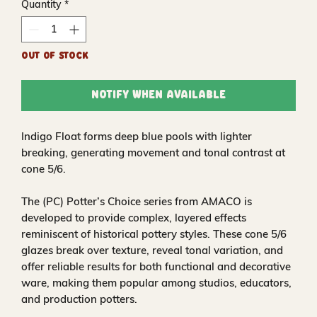
Quantity
*
Out of Stock
Notify When Available
Indigo Float forms deep blue pools with lighter
breaking, generating movement and tonal contrast at
cone 5/6.
The (PC) Potter’s Choice series from AMACO is
developed to provide complex, layered effects
reminiscent of historical pottery styles. These cone 5/6
glazes break over texture, reveal tonal variation, and
offer reliable results for both functional and decorative
ware, making them popular among studios, educators,
and production potters.