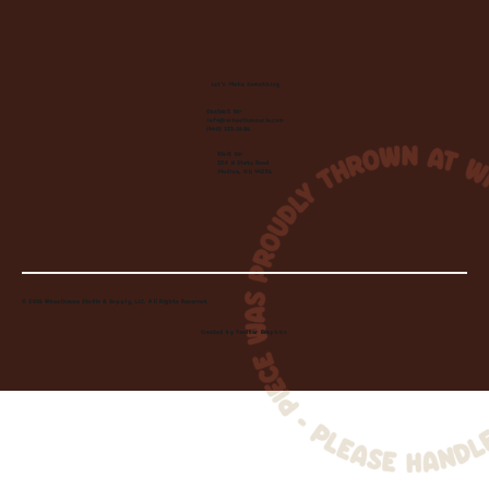
Let's Make Something
Contact Us:
info@wheelhousecle.com
(440) 333-2686
Visit Us:
220 N State Road
Medina, OH 44256
© 2026 Wheelhouse Studio & Supply, LLC. All Rights Reserved.
Created by
Toolbar Graphics