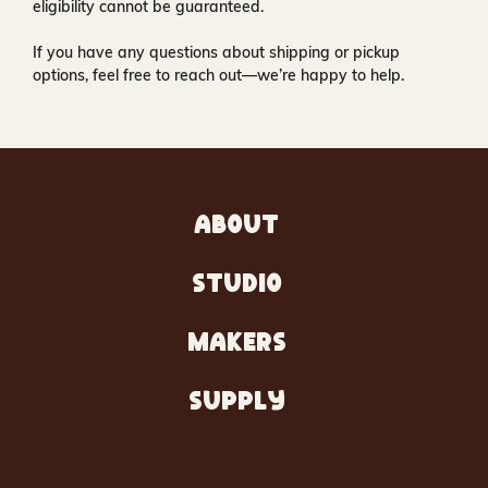
eligibility cannot be guaranteed.
If you have any questions about shipping or pickup
options, feel free to reach out—we’re happy to help.
ABOUT
STUDIO
MAKERS
SUPPLY