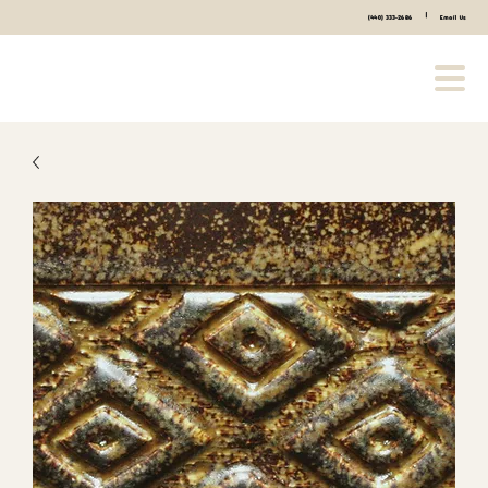
|
(440) 333-2686
Email Us