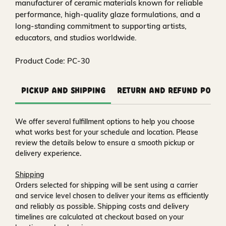
manufacturer of ceramic materials known for reliable
performance, high-quality glaze formulations, and a
long-standing commitment to supporting artists,
educators, and studios worldwide.
Product Code: PC-30
Pickup and Shipping
Return and Refund Polic
We offer several fulfillment options to help you choose
what works best for your schedule and location. Please
review the details below to ensure a smooth pickup or
delivery experience.
Shipping
Orders selected for shipping will be sent using a carrier
and service level chosen to deliver your items as efficiently
and reliably as possible. Shipping costs and delivery
timelines are calculated at checkout based on your