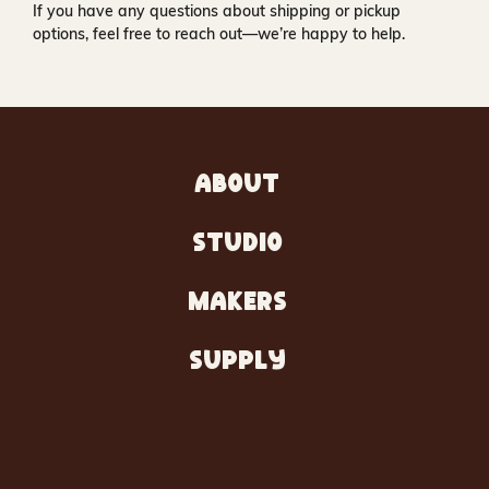
If you have any questions about shipping or pickup
options, feel free to reach out—we’re happy to help.
ABOUT
STUDIO
MAKERS
SUPPLY