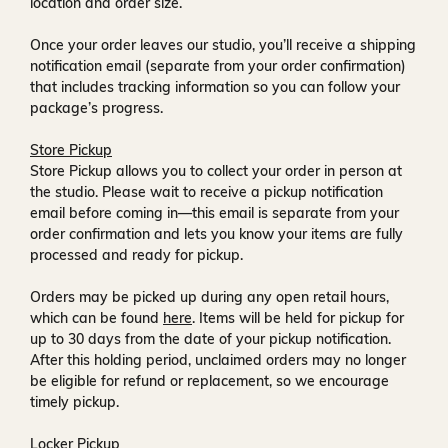
location and order size.
Once your order leaves our studio, you’ll receive a
shipping
notification email
(separate from your order confirmation)
that includes tracking information so you can follow your
package’s progress.
Store Pickup
Store Pickup allows you to collect your order in person at
the studio. Please wait to receive a
pickup notification
email
before coming in—this email is separate from your
order confirmation and lets you know your items are fully
processed and ready for pickup.
Orders may be picked up during any open retail hours,
which can be found
here
. Items will be held for pickup for
up to
30 days
from the date of your pickup notification.
After this holding period, unclaimed orders may no longer
be eligible for refund or replacement, so we encourage
timely pickup.
Locker Pickup