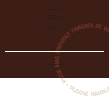
Let's Make Something
Contact Us:
info@wheelhousecle.com
(440) 333-2686
Visit Us:
220 N State Road
Medina, OH 44256
© 2026 Wheelhouse Studio & Supply, LLC. All Rights Reserved.
Created by
Toolbar Graphics