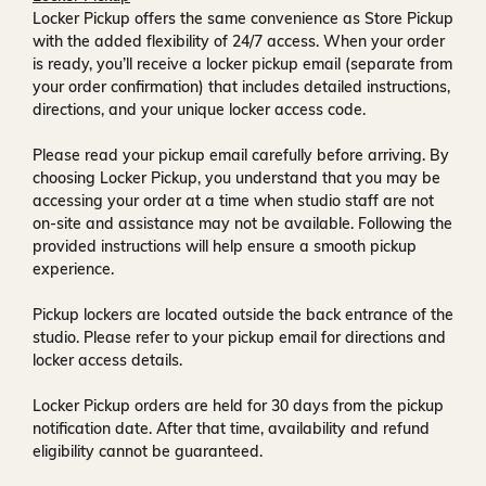
Locker Pickup offers the same convenience as Store Pickup
with the added flexibility of
24/7 access
. When your order
is ready, you’ll receive a
locker pickup email
(separate from
your order confirmation) that includes detailed instructions,
directions, and your unique locker access code.
Please read your pickup email carefully before arriving. By
choosing Locker Pickup, you understand that you may be
accessing your order at a time when
studio staff are not
on-site and assistance may not be available
. Following the
provided instructions will help ensure a smooth pickup
experience.
Pickup lockers are located
outside the back entrance of the
studio
. Please refer to your pickup email for directions and
locker access details.
Locker Pickup orders are held for
30 days
from the pickup
notification date. After that time, availability and refund
eligibility cannot be guaranteed.