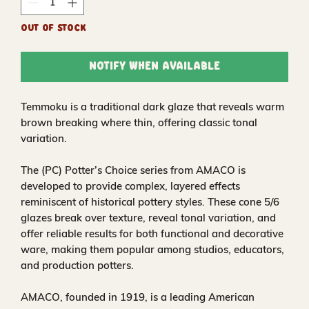
Out of Stock
Notify When Available
Temmoku is a traditional dark glaze that reveals warm
brown breaking where thin, offering classic tonal
variation.
The (PC) Potter’s Choice series from AMACO is
developed to provide complex, layered effects
reminiscent of historical pottery styles. These cone 5/6
glazes break over texture, reveal tonal variation, and
offer reliable results for both functional and decorative
ware, making them popular among studios, educators,
and production potters.
AMACO, founded in 1919, is a leading American