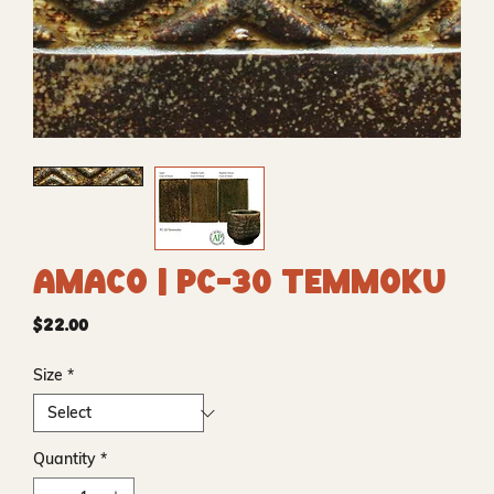
Amaco | PC-30 Temmoku
Price
$22.00
Size
*
Quantity
*