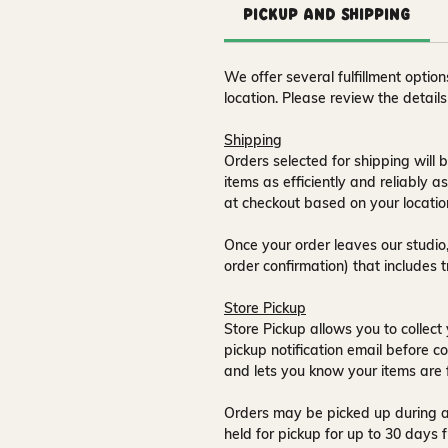
Pickup and Shipping
We offer several fulfillment opti
location. Please review the detail
Shipping
Orders selected for shipping will b
items as efficiently and reliably a
at checkout based on your locatio
Once your order leaves our studio,
order confirmation) that includes 
Store Pickup
Store Pickup allows you to collect 
pickup notification email
before co
and lets you know your items are 
Orders may be picked up during a
held for pickup for up to
30 days
f