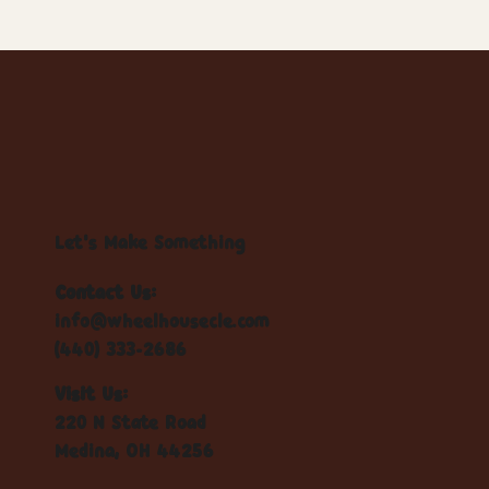
Let's Make Something
Contact Us:
info@wheelhousecle.com
(440) 333-2686
Visit Us:
220 N State Road
Medina, OH 44256