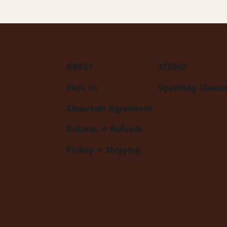
ABOUT
STUDIO
Visit Us
Upcoming Classe
Classroom Agreement
Returns + Refunds
Pickup + Shipping