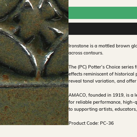
Ironstone is a mottled brown gla
across contours.
The (PC) Potter’s Choice series
effects reminiscent of historical
reveal tonal variation, and offe
AMACO, founded in 1919, is a 
for reliable performance, high-
to supporting artists, educators
Product Code: PC-36