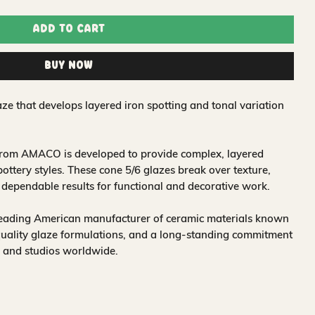
Add to Cart
Buy Now
ze that develops layered iron spotting and tonal variation
 from AMACO is developed to provide complex, layered
 pottery styles. These cone 5/6 glazes break over texture,
r dependable results for functional and decorative work.
leading American manufacturer of ceramic materials known
quality glaze formulations, and a long-standing commitment
, and studios worldwide.