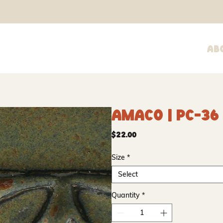
Ab
Amaco | PC-36
Price
$22.00
Size
*
Select
Quantity
*