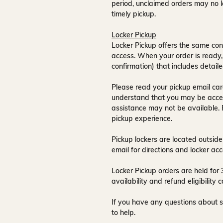
period, unclaimed orders may no l
timely pickup.
Locker Pickup
Locker Pickup offers the same con
access
. When your order is ready,
confirmation) that includes detaile
Please read your pickup email care
understand that you may be acce
assistance may not be available
.
pickup experience.
Pickup lockers are located
outside
email for directions and locker acc
Locker Pickup orders are held for
availability and refund eligibilit
If you have any questions about s
to help.