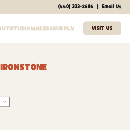
|
(440) 333-2686
Email Us
out
Studio
Makers
Supply
 Ironstone