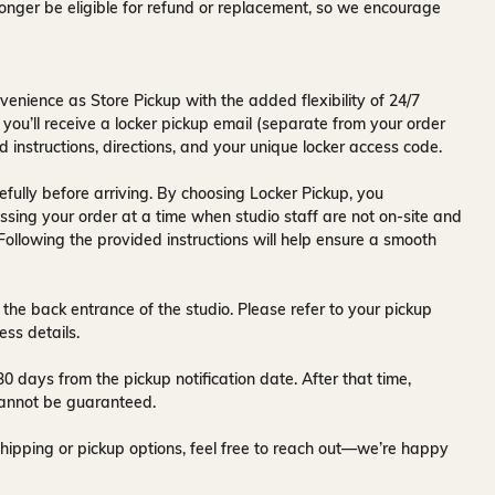
onger be eligible for refund or replacement, so we encourage
venience as Store Pickup with the added flexibility of
24/7
 you’ll receive a
locker pickup email
(separate from your order
d instructions, directions, and your unique locker access code.
fully before arriving. By choosing Locker Pickup, you
ssing your order at a time when
studio staff are not on-site and
 Following the provided instructions will help ensure a smooth
 the back entrance of the studio
. Please refer to your pickup
ess details.
30 days
from the pickup notification date. After that time,
y cannot be guaranteed.
hipping or pickup options, feel free to reach out—we’re happy