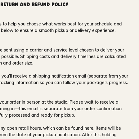
Return and Refund Policy
ons to help you choose what works best for your schedule and
s below to ensure a smooth pickup or delivery experience.
e sent using a carrier and service level chosen to deliver your
s possible. Shipping costs and delivery timelines are calculated
n and order size.
 you’ll receive a
shipping notification email
(separate from your
tracking information so you can follow your package’s progress.
your order in person at the studio. Please wait to receive a
ming in—this email is separate from your order confirmation
fully processed and ready for pickup.
ny open retail hours, which can be found
here
. Items will be
rom the date of your pickup notification. After this holding