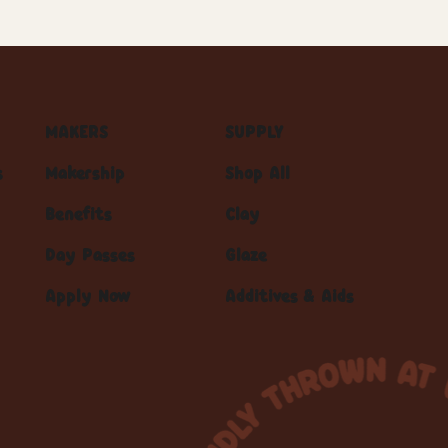
MAKERS
SUPPLY
s
Makership
Shop All
Benefits
Clay
Day Passes
Glaze
Apply Now
Additives & Aids