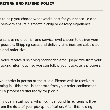
Return and Refund Policy
ons to help you choose what works best for your schedule and
s below to ensure a smooth pickup or delivery experience.
e sent using a carrier and service level chosen to deliver your
s possible. Shipping costs and delivery timelines are calculated
n and order size.
 you’ll receive a
shipping notification email
(separate from your
tracking information so you can follow your package’s progress.
your order in person at the studio. Please wait to receive a
ming in—this email is separate from your order confirmation
fully processed and ready for pickup.
ny open retail hours, which can be found
here
. Items will be
rom the date of your pickup notification. After this holding