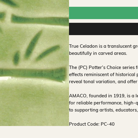
True Celadon is a translucent gr
beautifully in carved areas.
The (PC) Potter’s Choice series
effects reminiscent of historical
reveal tonal variation, and offe
AMACO, founded in 1919, is a 
for reliable performance, high-
to supporting artists, educators
Product Code: PC-40