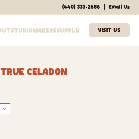
|
(440) 333-2686
Email Us
out
Studio
Makers
Supply
 True Celadon