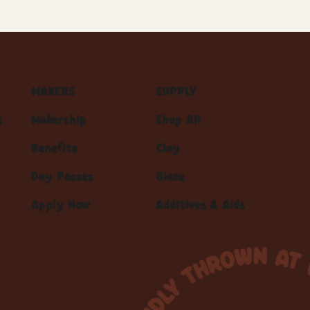
MAKERS
SUPPLY
s
Makership
Shop All
Benefits
Clay
Day Passes
Glaze
Apply Now
Additives & Aids