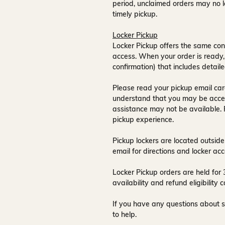
period, unclaimed orders may no l
timely pickup.
Locker Pickup
Locker Pickup offers the same con
access
. When your order is ready,
confirmation) that includes detaile
Please read your pickup email care
understand that you may be acce
assistance may not be available
.
pickup experience.
Pickup lockers are located
outside
email for directions and locker acc
Locker Pickup orders are held for
availability and refund eligibilit
If you have any questions about s
to help.