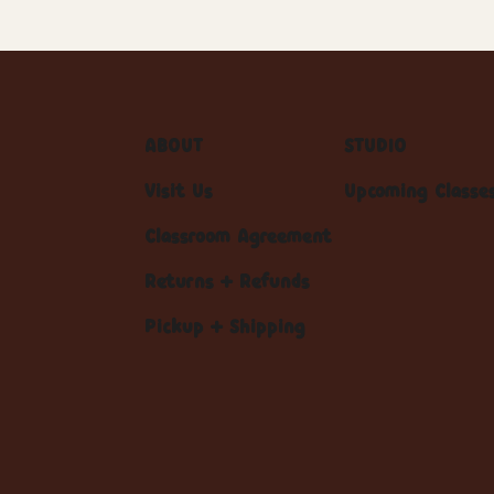
ABOUT
STUDIO
Visit Us
Upcoming Classe
Classroom Agreement
Returns + Refunds
Pickup + Shipping