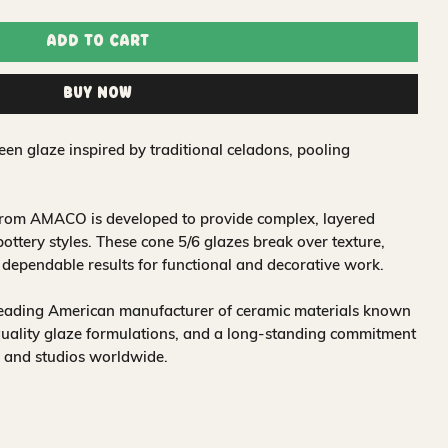
Add to Cart
Buy Now
een glaze inspired by traditional celadons, pooling
 from AMACO is developed to provide complex, layered
 pottery styles. These cone 5/6 glazes break over texture,
r dependable results for functional and decorative work.
leading American manufacturer of ceramic materials known
quality glaze formulations, and a long-standing commitment
, and studios worldwide.