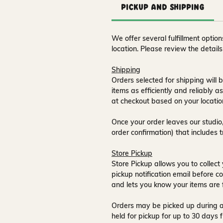
Pickup and Shipping
We offer several fulfillment opti
location. Please review the detail
Shipping
Orders selected for shipping will b
items as efficiently and reliably a
at checkout based on your locatio
Once your order leaves our studio,
order confirmation) that includes 
Store Pickup
Store Pickup allows you to collect 
pickup notification email
before co
and lets you know your items are 
Orders may be picked up during a
held for pickup for up to
30 days
f