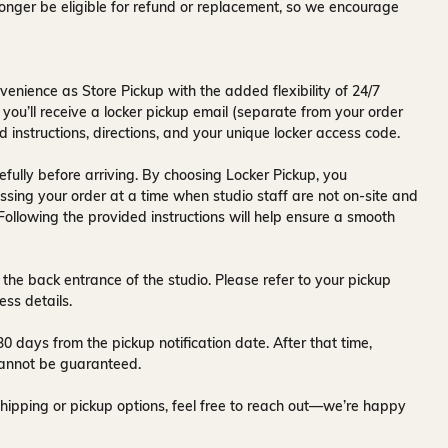
onger be eligible for refund or replacement, so we encourage
venience as Store Pickup with the added flexibility of
24/7
 you’ll receive a
locker pickup email
(separate from your order
d instructions, directions, and your unique locker access code.
fully before arriving. By choosing Locker Pickup, you
ssing your order at a time when
studio staff are not on-site and
 Following the provided instructions will help ensure a smooth
 the back entrance of the studio
. Please refer to your pickup
ess details.
30 days
from the pickup notification date. After that time,
y cannot be guaranteed.
hipping or pickup options, feel free to reach out—we’re happy