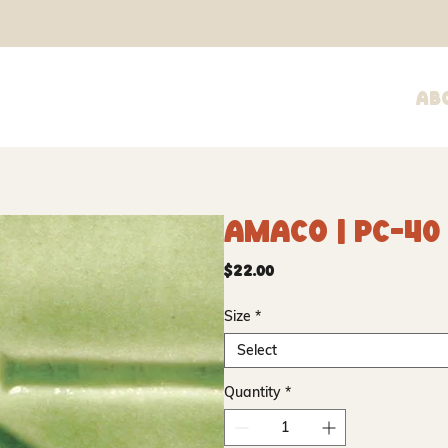
Ab
Amaco | PC-40
Price
$22.00
Size
*
Select
Quantity
*