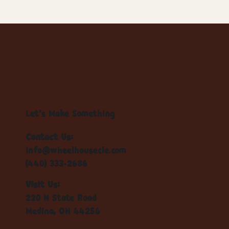
Let's Make Something
Contact Us:
info@wheelhousecle.com
(440) 333-2686
Visit Us:
220 N State Road
Medina, OH 44256