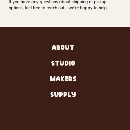
If you have any questions about shipping or pickup
options, feel free to reach out—we’re happy to help.
ABOUT
STUDIO
MAKERS
SUPPLY