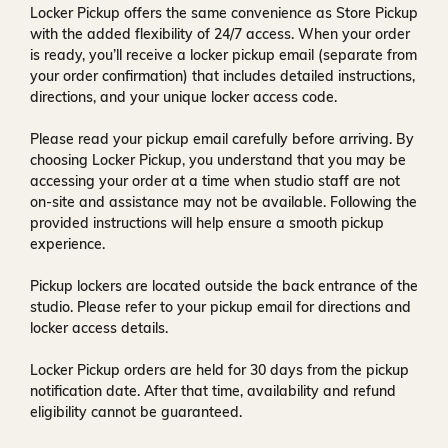
Locker Pickup offers the same convenience as Store Pickup
with the added flexibility of
24/7 access
. When your order
is ready, you’ll receive a
locker pickup email
(separate from
your order confirmation) that includes detailed instructions,
directions, and your unique locker access code.
Please read your pickup email carefully before arriving. By
choosing Locker Pickup, you understand that you may be
accessing your order at a time when
studio staff are not
on-site and assistance may not be available
. Following the
provided instructions will help ensure a smooth pickup
experience.
Pickup lockers are located
outside the back entrance of the
studio
. Please refer to your pickup email for directions and
locker access details.
Locker Pickup orders are held for
30 days
from the pickup
notification date. After that time, availability and refund
eligibility cannot be guaranteed.