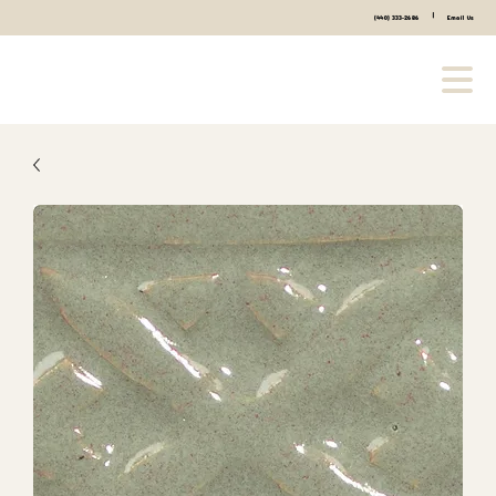
|
(440) 333-2686
Email Us