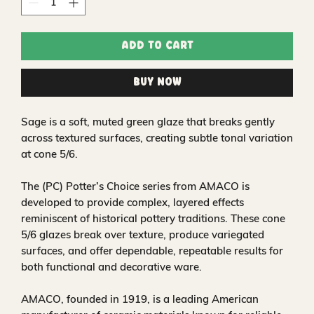
Add to Cart
Buy Now
Sage is a soft, muted green glaze that breaks gently
across textured surfaces, creating subtle tonal variation
at cone 5/6.
The (PC) Potter’s Choice series from AMACO is
developed to provide complex, layered effects
reminiscent of historical pottery traditions. These cone
5/6 glazes break over texture, produce variegated
surfaces, and offer dependable, repeatable results for
both functional and decorative ware.
AMACO, founded in 1919, is a leading American