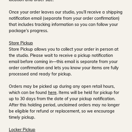
Once your order leaves our studio, you’ll receive a
shipping
notification email
(separate from your order confirmation)
that includes tracking information so you can follow your
package’s progress.
Store Pickup
Store Pickup allows you to collect your order in person at
the studio. Please wait to receive a
pickup notification
email
before coming in—this email is separate from your
order confirmation and lets you know your items are fully
processed and ready for pickup.
Orders may be picked up during any open retail hours,
which can be found
here
. Items will be held for pickup for
up to
30 days
from the date of your pickup notification.
After this holding period, unclaimed orders may no longer
be eligible for refund or replacement, so we encourage
timely pickup.
Locker Pickup