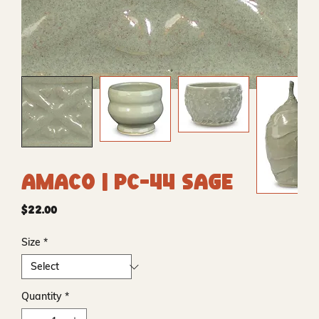
Amaco | PC-44 Sage
Price
$22.00
Size
*
Quantity
*