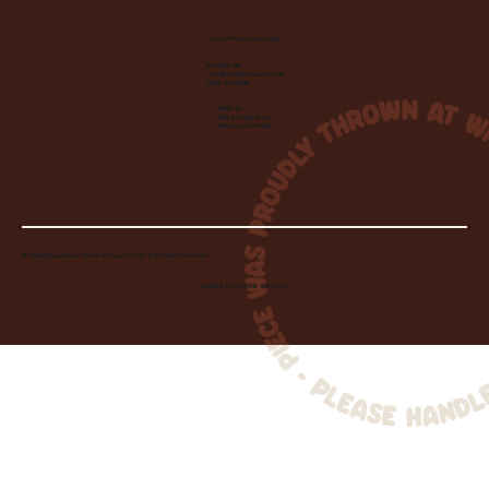
Let's Make Something
Contact Us:
info@wheelhousecle.com
(440) 333-2686
Visit Us:
220 N State Road
Medina, OH 44256
© 2026 Wheelhouse Studio & Supply, LLC. All Rights Reserved.
Created by
Toolbar Graphics