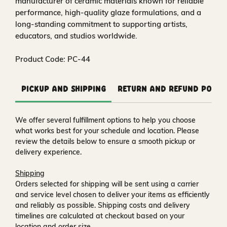
manufacturer of ceramic materials known for reliable
performance, high-quality glaze formulations, and a
long-standing commitment to supporting artists,
educators, and studios worldwide.
Product Code: PC-44
Pickup and Shipping
Return and Refund Polic
We offer several fulfillment options to help you choose
what works best for your schedule and location. Please
review the details below to ensure a smooth pickup or
delivery experience.
Shipping
Orders selected for shipping will be sent using a carrier
and service level chosen to deliver your items as efficiently
and reliably as possible. Shipping costs and delivery
timelines are calculated at checkout based on your
location and order size.