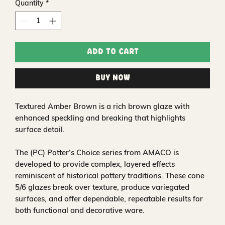
Quantity
*
Add to Cart
Buy Now
Textured Amber Brown is a rich brown glaze with
enhanced speckling and breaking that highlights
surface detail.
The (PC) Potter’s Choice series from AMACO is
developed to provide complex, layered effects
reminiscent of historical pottery traditions. These cone
5/6 glazes break over texture, produce variegated
surfaces, and offer dependable, repeatable results for
both functional and decorative ware.