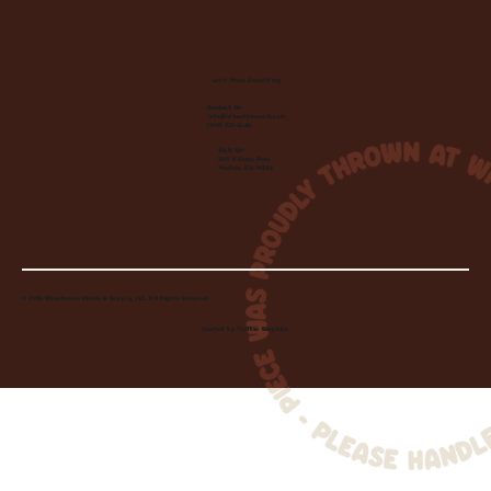
Let's Make Something
Contact Us:
info@wheelhousecle.com
(440) 333-2686
Visit Us:
220 N State Road
Medina, OH 44256
© 2026 Wheelhouse Studio & Supply, LLC. All Rights Reserved.
Created by
Toolbar Graphics