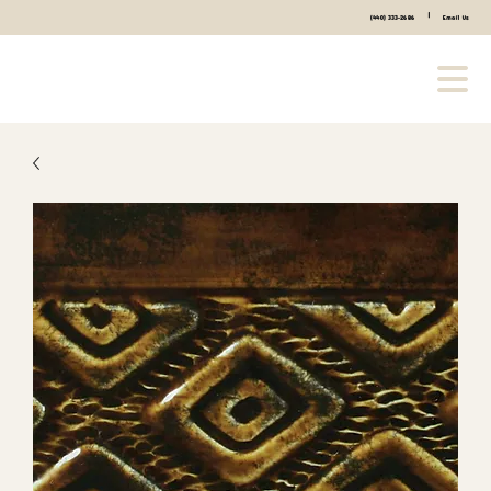
|
(440) 333-2686
Email Us