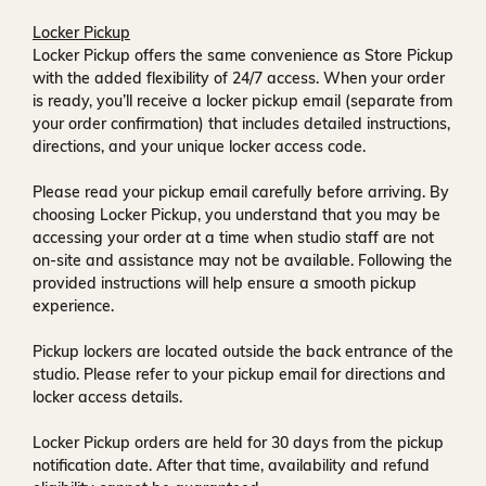
Locker Pickup
Locker Pickup offers the same convenience as Store Pickup
with the added flexibility of
24/7 access
. When your order
is ready, you’ll receive a
locker pickup email
(separate from
your order confirmation) that includes detailed instructions,
directions, and your unique locker access code.
Please read your pickup email carefully before arriving. By
choosing Locker Pickup, you understand that you may be
accessing your order at a time when
studio staff are not
on-site and assistance may not be available
. Following the
provided instructions will help ensure a smooth pickup
experience.
Pickup lockers are located
outside the back entrance of the
studio
. Please refer to your pickup email for directions and
locker access details.
Locker Pickup orders are held for
30 days
from the pickup
notification date. After that time, availability and refund