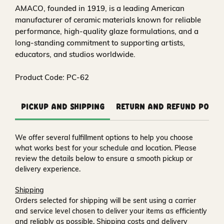
AMACO, founded in 1919, is a leading American
manufacturer of ceramic materials known for reliable
performance, high-quality glaze formulations, and a
long-standing commitment to supporting artists,
educators, and studios worldwide.
Product Code: PC-62
Pickup and Shipping
Return and Refund Polic
We offer several fulfillment options to help you choose
what works best for your schedule and location. Please
review the details below to ensure a smooth pickup or
delivery experience.
Shipping
Orders selected for shipping will be sent using a carrier
and service level chosen to deliver your items as efficiently
and reliably as possible. Shipping costs and delivery