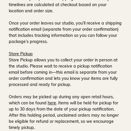
timelines are calculated at checkout based on your
location and order size.
Once your order leaves our studio, you’ll receive a
shipping
notification email
(separate from your order confirmation)
that includes tracking information so you can follow your
package’s progress.
Store Pickup
Store Pickup allows you to collect your order in person at
the studio. Please wait to receive a
pickup notification
email
before coming in—this email is separate from your
order confirmation and lets you know your items are fully
processed and ready for pickup.
Orders may be picked up during any open retail hours,
which can be found
here
. Items will be held for pickup for
up to
30 days
from the date of your pickup notification.
After this holding period, unclaimed orders may no longer
be eligible for refund or replacement, so we encourage
timely pickup.