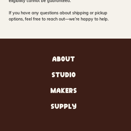
eligibility cannot be guaranteed.
If you have any questions about shipping or pickup
options, feel free to reach out—we’re happy to help.
ABOUT
STUDIO
MAKERS
SUPPLY