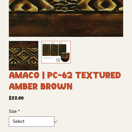
Amaco | PC-62 Textured
Amber Brown
Price
$22.00
Size
*