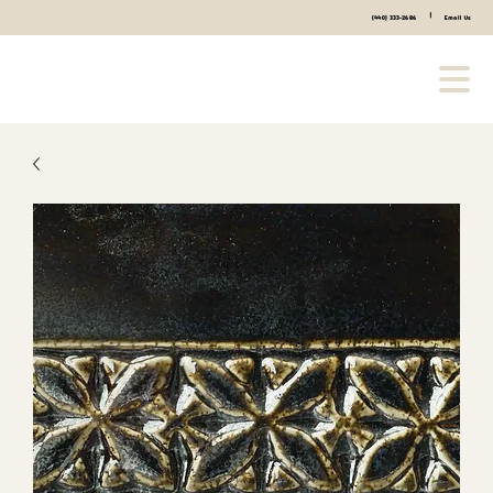
|
(440) 333-2686
Email Us