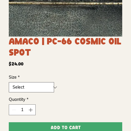
Amaco | PC-66 Cosmic Oil
Spot
Price
$24.00
Size
*
Quantity
*
Add to Cart