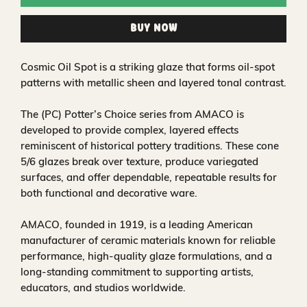
Buy Now
Cosmic Oil Spot is a striking glaze that forms oil-spot
patterns with metallic sheen and layered tonal contrast.
The (PC) Potter’s Choice series from AMACO is
developed to provide complex, layered effects
reminiscent of historical pottery traditions. These cone
5/6 glazes break over texture, produce variegated
surfaces, and offer dependable, repeatable results for
both functional and decorative ware.
AMACO, founded in 1919, is a leading American
manufacturer of ceramic materials known for reliable
performance, high-quality glaze formulations, and a
long-standing commitment to supporting artists,
educators, and studios worldwide.