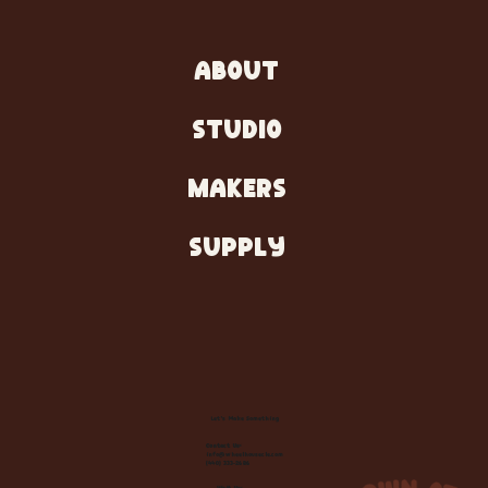
ABOUT
STUDIO
MAKERS
SUPPLY
Let's Make Something
Contact Us:
info@wheelhousecle.com
(440) 333-2686