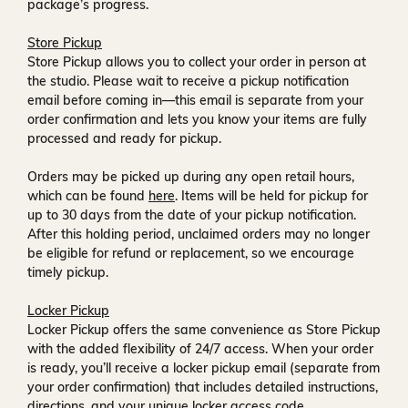
package’s progress.
Store Pickup
Store Pickup allows you to collect your order in person at
the studio. Please wait to receive a
pickup notification
email
before coming in—this email is separate from your
order confirmation and lets you know your items are fully
processed and ready for pickup.
Orders may be picked up during any open retail hours,
which can be found
here
. Items will be held for pickup for
up to
30 days
from the date of your pickup notification.
After this holding period, unclaimed orders may no longer
be eligible for refund or replacement, so we encourage
timely pickup.
Locker Pickup
Locker Pickup offers the same convenience as Store Pickup
with the added flexibility of
24/7 access
. When your order
is ready, you’ll receive a
locker pickup email
(separate from
your order confirmation) that includes detailed instructions,
directions, and your unique locker access code.