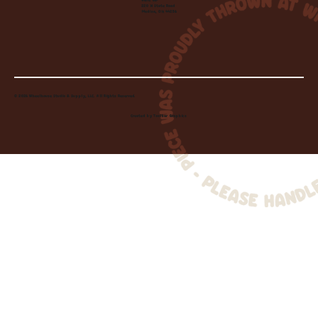
Visit Us:
220 N State Road
Medina, OH 44256
© 2026 Wheelhouse Studio & Supply, LLC. All Rights Reserved.
Created by
Toolbar Graphics