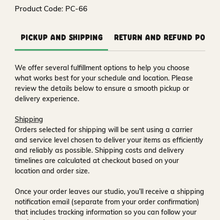
Product Code: PC-66
Pickup and Shipping
Return and Refund Polic
We offer several fulfillment options to help you choose
what works best for your schedule and location. Please
review the details below to ensure a smooth pickup or
delivery experience.
Shipping
Orders selected for shipping will be sent using a carrier
and service level chosen to deliver your items as efficiently
and reliably as possible. Shipping costs and delivery
timelines are calculated at checkout based on your
location and order size.
Once your order leaves our studio, you’ll receive a
shipping
notification email
(separate from your order confirmation)
that includes tracking information so you can follow your