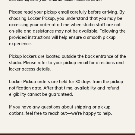
Please read your pickup email carefully before arriving. By
choosing Locker Pickup, you understand that you may be
accessing your order at a time when
studio staff are not
on-site and assistance may not be available
. Following the
provided instructions will help ensure a smooth pickup
experience.
Pickup lockers are located
outside the back entrance of the
studio
. Please refer to your pickup email for directions and
locker access details.
Locker Pickup orders are held for
30 days
from the pickup
notification date. After that time, availability and refund
eligibility cannot be guaranteed.
If you have any questions about shipping or pickup
options, feel free to reach out—we’re happy to help.