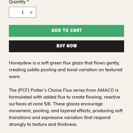
Quantity
*
Add to Cart
Buy Now
Honeydew is a soft green flux glaze that flows gently,
creating subtle pooling and tonal variation on textured
ware.
The (PCF) Potter’s Choice Flux series from AMACO is
formulated with added flux to create flowing, reactive
surfaces at cone 5/6. These glazes encourage
movement, pooling, and layered effects, producing soft
transitions and expressive variation that respond
strongly to texture and thickness.