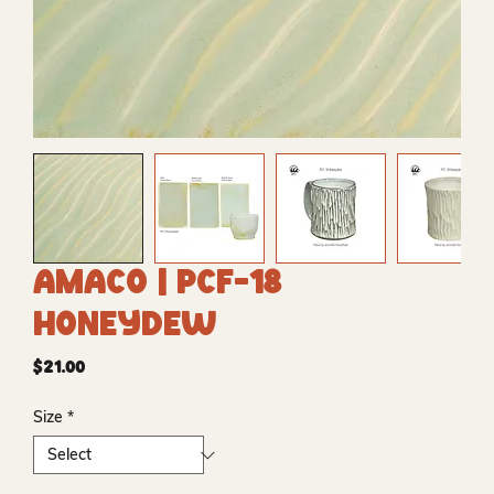
Amaco | PCF-18
Honeydew
Price
$21.00
Size
*