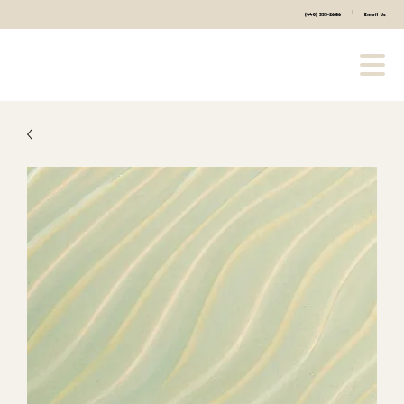
|
(440) 333-2686
Email Us