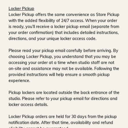
Locker Pickup
Locker Pickup offers the same convenience as Store Pickup
with the added flexibility of
24/7 access
. When your order
is ready, you’ll receive a
locker pickup email
(separate from
your order confirmation) that includes detailed instructions,
directions, and your unique locker access code.
Please read your pickup email carefully before arriving. By
choosing Locker Pickup, you understand that you may be
accessing your order at a time when
studio staff are not
on-site and assistance may not be available
. Following the
provided instructions will help ensure a smooth pickup
experience.
Pickup lockers are located
outside the back entrance of the
studio
. Please refer to your pickup email for directions and
locker access details.
Locker Pickup orders are held for
30 days
from the pickup
notification date. After that time, availability and refund