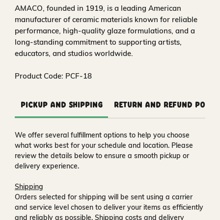
AMACO, founded in 1919, is a leading American
manufacturer of ceramic materials known for reliable
performance, high‑quality glaze formulations, and a
long‑standing commitment to supporting artists,
educators, and studios worldwide.
Product Code: PCF-18
Pickup and Shipping
Return and Refund Polic
We offer several fulfillment options to help you choose
what works best for your schedule and location. Please
review the details below to ensure a smooth pickup or
delivery experience.
Shipping
Orders selected for shipping will be sent using a carrier
and service level chosen to deliver your items as efficiently
and reliably as possible. Shipping costs and delivery