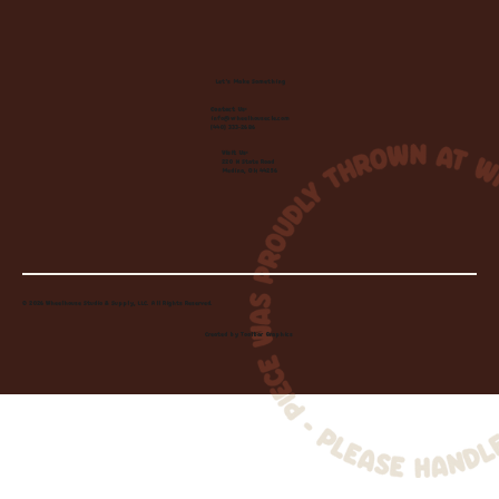
Let's Make Something
Contact Us:
info@wheelhousecle.com
(440) 333-2686
Visit Us:
220 N State Road
Medina, OH 44256
© 2026 Wheelhouse Studio & Supply, LLC. All Rights Reserved.
Created by
Toolbar Graphics