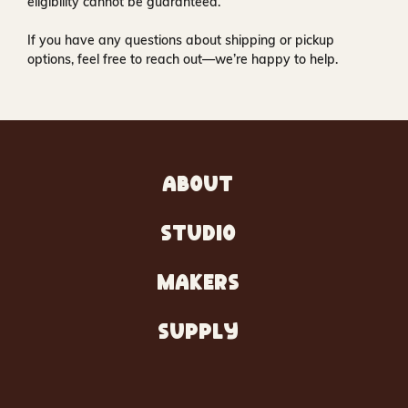
eligibility cannot be guaranteed.
If you have any questions about shipping or pickup
options, feel free to reach out—we’re happy to help.
ABOUT
STUDIO
MAKERS
SUPPLY