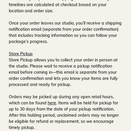
timelines are calculated at checkout based on your
location and order size.
Once your order leaves our studio, you’ll receive a
shipping
notification email
(separate from your order confirmation)
that includes tracking information so you can follow your
package’s progress.
Store Pickup
Store Pickup allows you to collect your order in person at
the studio. Please wait to receive a
pickup notification
email
before coming in—this email is separate from your
order confirmation and lets you know your items are fully
processed and ready for pickup.
Orders may be picked up during any open retail hours,
which can be found
here
. Items will be held for pickup for
up to
30 days
from the date of your pickup notification.
After this holding period, unclaimed orders may no longer
be eligible for refund or replacement, so we encourage
timely pickup.