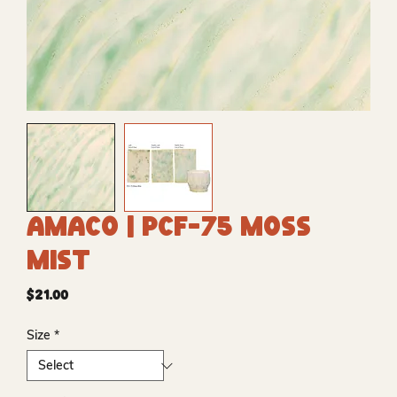
Amaco | PCF-75 Moss
Mist
Price
$21.00
Size
*