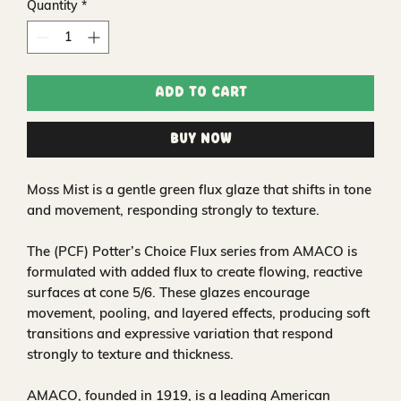
Quantity
*
Add to Cart
Buy Now
Moss Mist is a gentle green flux glaze that shifts in tone
and movement, responding strongly to texture.
The (PCF) Potter’s Choice Flux series from AMACO is
formulated with added flux to create flowing, reactive
surfaces at cone 5/6. These glazes encourage
movement, pooling, and layered effects, producing soft
transitions and expressive variation that respond
strongly to texture and thickness.
AMACO, founded in 1919, is a leading American