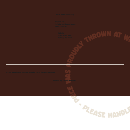
Let's Make Something
Contact Us:
info@wheelhousecle.com
(440) 333-2686
Visit Us:
220 N State Road
Medina, OH 44256
© 2026 Wheelhouse Studio & Supply, LLC. All Rights Reserved.
Created by
Toolbar Graphics