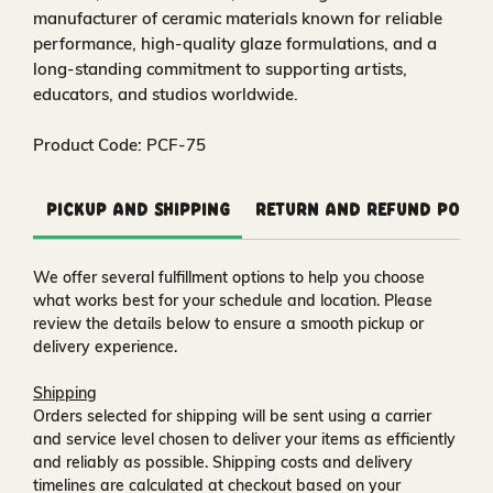
manufacturer of ceramic materials known for reliable
performance, high‑quality glaze formulations, and a
long‑standing commitment to supporting artists,
educators, and studios worldwide.
Product Code: PCF-75
Pickup and Shipping
Return and Refund Polic
We offer several fulfillment options to help you choose
what works best for your schedule and location. Please
review the details below to ensure a smooth pickup or
delivery experience.
Shipping
Orders selected for shipping will be sent using a carrier
and service level chosen to deliver your items as efficiently
and reliably as possible. Shipping costs and delivery
timelines are calculated at checkout based on your