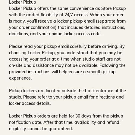
Locker Pickup
Locker Pickup offers the same convenience as Store Pickup
with the added flexibility of
24/7 access
. When your order
is ready, you’ll receive a
locker pickup email
(separate from
your order confirmation) that includes detailed instructions,
directions, and your unique locker access code.
Please read your pickup email carefully before arriving. By
choosing Locker Pickup, you understand that you may be
accessing your order at a time when
studio staff are not
on-site and assistance may not be available
. Following the
provided instructions will help ensure a smooth pickup
experience.
Pickup lockers are located
outside the back entrance of the
studio
. Please refer to your pickup email for directions and
locker access details.
Locker Pickup orders are held for
30 days
from the pickup
notification date. After that time, availability and refund
eligibility cannot be guaranteed.