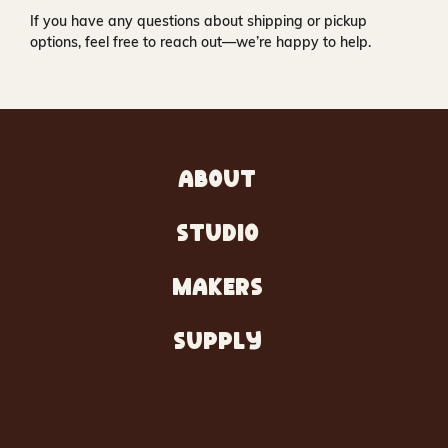
If you have any questions about shipping or pickup
options, feel free to reach out—we’re happy to help.
ABOUT
STUDIO
MAKERS
SUPPLY