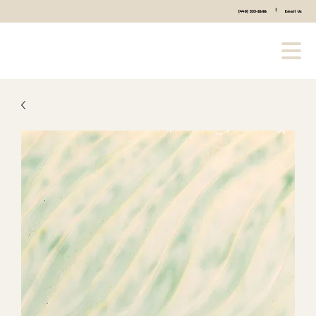
|
(440) 333-2686
Email Us