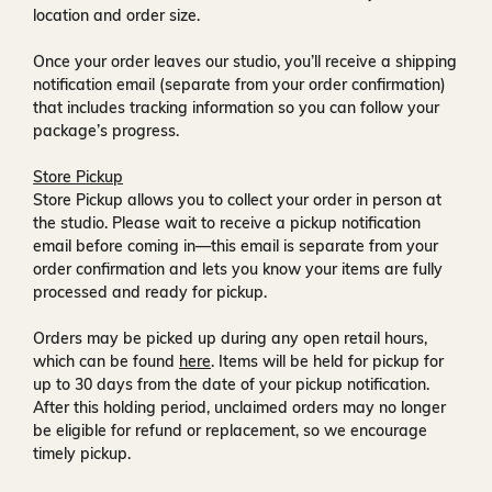
location and order size.
Once your order leaves our studio, you’ll receive a
shipping
notification email
(separate from your order confirmation)
that includes tracking information so you can follow your
package’s progress.
Store Pickup
Store Pickup allows you to collect your order in person at
the studio. Please wait to receive a
pickup notification
email
before coming in—this email is separate from your
order confirmation and lets you know your items are fully
processed and ready for pickup.
Orders may be picked up during any open retail hours,
which can be found
here
. Items will be held for pickup for
up to
30 days
from the date of your pickup notification.
After this holding period, unclaimed orders may no longer
be eligible for refund or replacement, so we encourage
timely pickup.