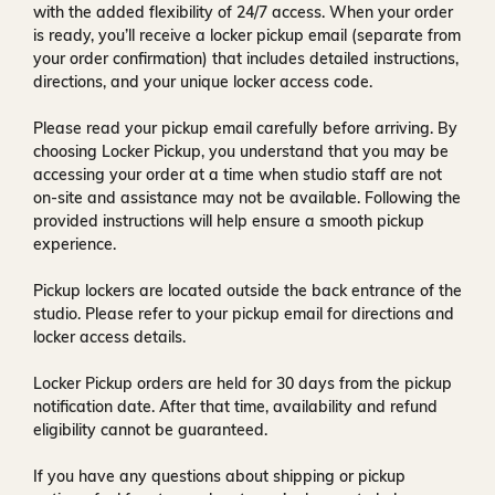
with the added flexibility of
24/7 access
. When your order
is ready, you’ll receive a
locker pickup email
(separate from
your order confirmation) that includes detailed instructions,
directions, and your unique locker access code.
Please read your pickup email carefully before arriving. By
choosing Locker Pickup, you understand that you may be
accessing your order at a time when
studio staff are not
on-site and assistance may not be available
. Following the
provided instructions will help ensure a smooth pickup
experience.
Pickup lockers are located
outside the back entrance of the
studio
. Please refer to your pickup email for directions and
locker access details.
Locker Pickup orders are held for
30 days
from the pickup
notification date. After that time, availability and refund
eligibility cannot be guaranteed.
If you have any questions about shipping or pickup