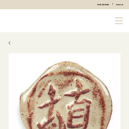
|
(440) 333-2686
Email Us