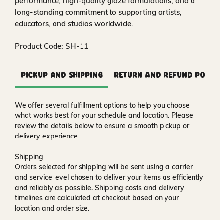
performance, high‑quality glaze formulations, and a
long‑standing commitment to supporting artists,
educators, and studios worldwide.
Product Code: SH-11
Pickup and Shipping
Return and Refund Polic
We offer several fulfillment options to help you choose
what works best for your schedule and location. Please
review the details below to ensure a smooth pickup or
delivery experience.
Shipping
Orders selected for shipping will be sent using a carrier
and service level chosen to deliver your items as efficiently
and reliably as possible. Shipping costs and delivery
timelines are calculated at checkout based on your
location and order size.