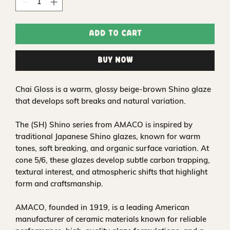
Add to Cart
Buy Now
Chai Gloss is a warm, glossy beige‑brown Shino glaze
that develops soft breaks and natural variation.
The (SH) Shino series from AMACO is inspired by
traditional Japanese Shino glazes, known for warm
tones, soft breaking, and organic surface variation. At
cone 5/6, these glazes develop subtle carbon trapping,
textural interest, and atmospheric shifts that highlight
form and craftsmanship.
AMACO, founded in 1919, is a leading American
manufacturer of ceramic materials known for reliable