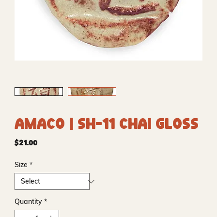
Amaco | SH-11 Chai Gloss
Price
$21.00
Size
*
Quantity
*