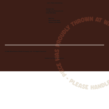
Let's Make Something
Contact Us:
info@wheelhousecle.com
(440) 333-2686
Visit Us:
220 N State Road
Medina, OH 44256
© 2026 Wheelhouse Studio & Supply, LLC. All Rights Reserved.
Created by
Toolbar Graphics