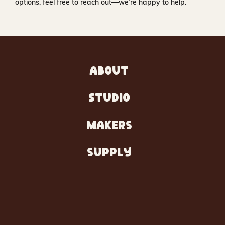
options, feel free to reach out—we’re happy to help.
ABOUT
STUDIO
MAKERS
SUPPLY