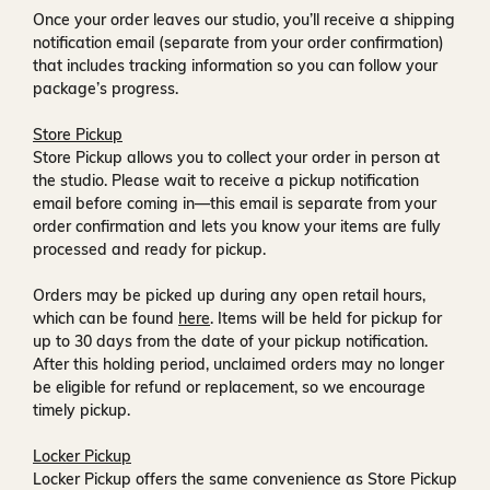
Once your order leaves our studio, you’ll receive a
shipping
notification email
(separate from your order confirmation)
that includes tracking information so you can follow your
package’s progress.
Store Pickup
Store Pickup allows you to collect your order in person at
the studio. Please wait to receive a
pickup notification
email
before coming in—this email is separate from your
order confirmation and lets you know your items are fully
processed and ready for pickup.
Orders may be picked up during any open retail hours,
which can be found
here
. Items will be held for pickup for
up to
30 days
from the date of your pickup notification.
After this holding period, unclaimed orders may no longer
be eligible for refund or replacement, so we encourage
timely pickup.
Locker Pickup
Locker Pickup offers the same convenience as Store Pickup