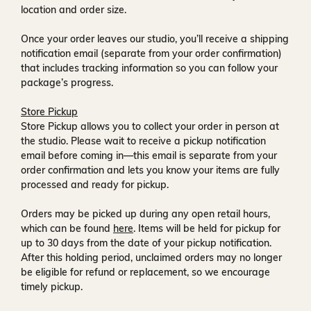
location and order size.
Once your order leaves our studio, you’ll receive a
shipping
notification email
(separate from your order confirmation)
that includes tracking information so you can follow your
package’s progress.
Store Pickup
Store Pickup allows you to collect your order in person at
the studio. Please wait to receive a
pickup notification
email
before coming in—this email is separate from your
order confirmation and lets you know your items are fully
processed and ready for pickup.
Orders may be picked up during any open retail hours,
which can be found
here
. Items will be held for pickup for
up to
30 days
from the date of your pickup notification.
After this holding period, unclaimed orders may no longer
be eligible for refund or replacement, so we encourage
timely pickup.