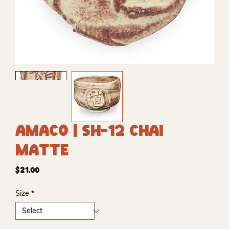
Amaco | SH-12 Chai
Matte
Price
$21.00
Size
*