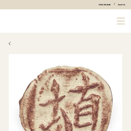
|
(440) 333-2686
Email Us