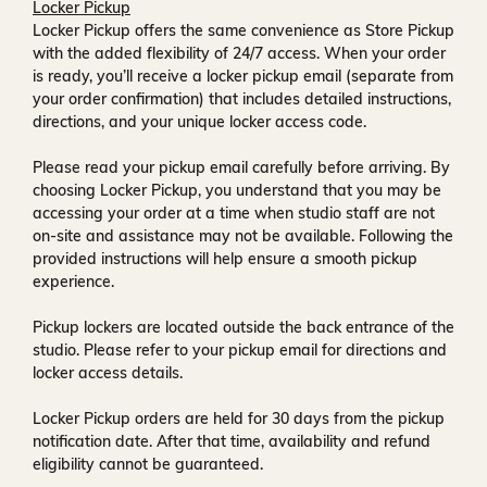
Locker Pickup
Locker Pickup offers the same convenience as Store Pickup
with the added flexibility of
24/7 access
. When your order
is ready, you’ll receive a
locker pickup email
(separate from
your order confirmation) that includes detailed instructions,
directions, and your unique locker access code.
Please read your pickup email carefully before arriving. By
choosing Locker Pickup, you understand that you may be
accessing your order at a time when
studio staff are not
on-site and assistance may not be available
. Following the
provided instructions will help ensure a smooth pickup
experience.
Pickup lockers are located
outside the back entrance of the
studio
. Please refer to your pickup email for directions and
locker access details.
Locker Pickup orders are held for
30 days
from the pickup
notification date. After that time, availability and refund
eligibility cannot be guaranteed.