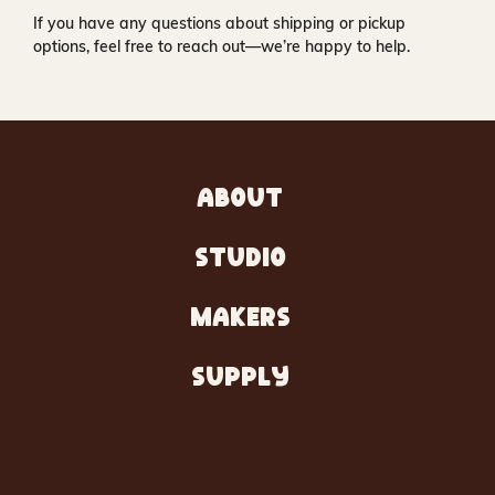
If you have any questions about shipping or pickup
options, feel free to reach out—we’re happy to help.
ABOUT
STUDIO
MAKERS
SUPPLY