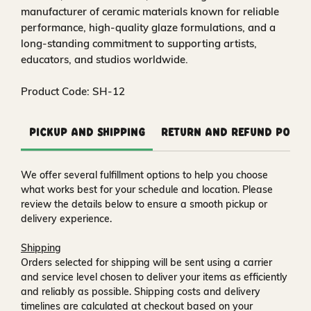
manufacturer of ceramic materials known for reliable
performance, high‑quality glaze formulations, and a
long‑standing commitment to supporting artists,
educators, and studios worldwide.
Product Code: SH-12
Pickup and Shipping
Return and Refund Polic
We offer several fulfillment options to help you choose
what works best for your schedule and location. Please
review the details below to ensure a smooth pickup or
delivery experience.
Shipping
Orders selected for shipping will be sent using a carrier
and service level chosen to deliver your items as efficiently
and reliably as possible. Shipping costs and delivery
timelines are calculated at checkout based on your