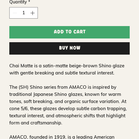
Quantity
*
Add to Cart
Buy Now
Chai Matte is a satin‑matte beige‑brown Shino glaze
with gentle breaking and subtle textural interest.
The (SH) Shino series from AMACO is inspired by
traditional Japanese Shino glazes, known for warm
tones, soft breaking, and organic surface variation. At
cone 5/6, these glazes develop subtle carbon trapping,
textural interest, and atmospheric shifts that highlight
form and craftsmanship.
AMACO, founded in 1919, is a leading American