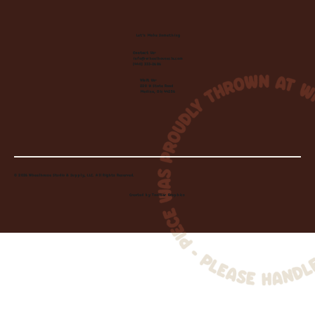
Let's Make Something
Contact Us:
info@wheelhousecle.com
(440) 333-2686
Visit Us:
220 N State Road
Medina, OH 44256
© 2026 Wheelhouse Studio & Supply, LLC. All Rights Reserved.
Created by
Toolbar Graphics