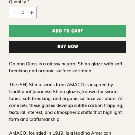
Quantity
*
Add to Cart
Buy Now
Oolong Gloss is a glossy neutral Shino glaze with soft
breaking and organic surface variation.
The (SH) Shino series from AMACO is inspired by
traditional Japanese Shino glazes, known for warm
tones, soft breaking, and organic surface variation. At
cone 5/6, these glazes develop subtle carbon trapping,
textural interest, and atmospheric shifts that highlight
form and craftsmanship.
AMACO, founded in 1919, is a leading American