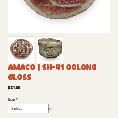
Amaco | SH-41 Oolong
Gloss
Price
$21.00
Size
*