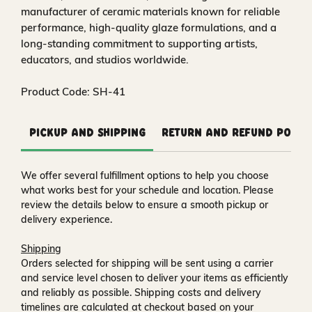
manufacturer of ceramic materials known for reliable
performance, high‑quality glaze formulations, and a
long‑standing commitment to supporting artists,
educators, and studios worldwide.
Product Code: SH-41
Pickup and Shipping
Return and Refund Polic
We offer several fulfillment options to help you choose
what works best for your schedule and location. Please
review the details below to ensure a smooth pickup or
delivery experience.
Shipping
Orders selected for shipping will be sent using a carrier
and service level chosen to deliver your items as efficiently
and reliably as possible. Shipping costs and delivery
timelines are calculated at checkout based on your