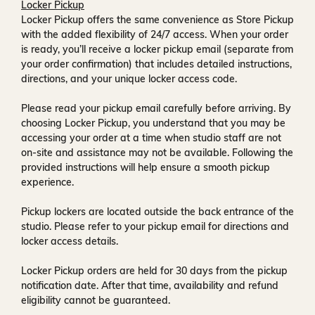
Locker Pickup
Locker Pickup offers the same convenience as Store Pickup
with the added flexibility of
24/7 access
. When your order
is ready, you’ll receive a
locker pickup email
(separate from
your order confirmation) that includes detailed instructions,
directions, and your unique locker access code.
Please read your pickup email carefully before arriving. By
choosing Locker Pickup, you understand that you may be
accessing your order at a time when
studio staff are not
on-site and assistance may not be available
. Following the
provided instructions will help ensure a smooth pickup
experience.
Pickup lockers are located
outside the back entrance of the
studio
. Please refer to your pickup email for directions and
locker access details.
Locker Pickup orders are held for
30 days
from the pickup
notification date. After that time, availability and refund
eligibility cannot be guaranteed.