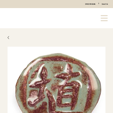
|
(440) 333-2686
Email Us