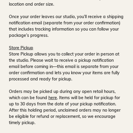
location and order size.
Once your order leaves our studio, you’ll receive a
shipping
notification email
(separate from your order confirmation)
that includes tracking information so you can follow your
package’s progress.
Store Pickup
Store Pickup allows you to collect your order in person at
the studio. Please wait to receive a
pickup notification
email
before coming in—this email is separate from your
order confirmation and lets you know your items are fully
processed and ready for pickup.
Orders may be picked up during any open retail hours,
which can be found
here
. Items will be held for pickup for
up to
30 days
from the date of your pickup notification.
After this holding period, unclaimed orders may no longer
be eligible for refund or replacement, so we encourage
timely pickup.