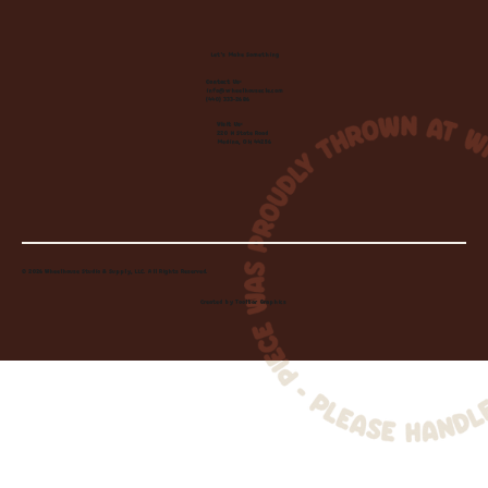
Let's Make Something
Contact Us:
info@wheelhousecle.com
(440) 333-2686
Visit Us:
220 N State Road
Medina, OH 44256
© 2026 Wheelhouse Studio & Supply, LLC. All Rights Reserved.
Created by
Toolbar Graphics