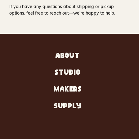
If you have any questions about shipping or pickup
options, feel free to reach out—we’re happy to help.
ABOUT
STUDIO
MAKERS
SUPPLY