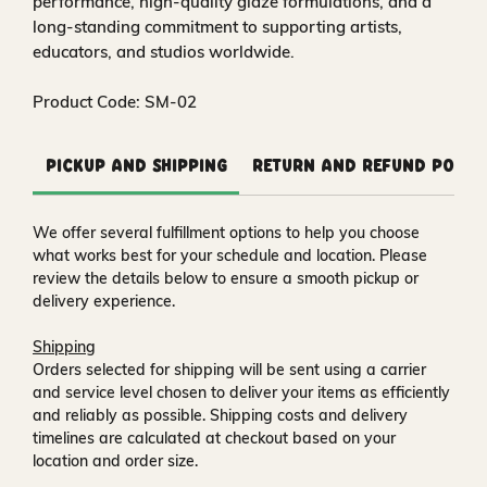
performance, high‑quality glaze formulations, and a
long‑standing commitment to supporting artists,
educators, and studios worldwide.
Product Code: SM-02
Pickup and Shipping
Return and Refund Polic
We offer several fulfillment options to help you choose
what works best for your schedule and location. Please
review the details below to ensure a smooth pickup or
delivery experience.
Shipping
Orders selected for shipping will be sent using a carrier
and service level chosen to deliver your items as efficiently
and reliably as possible. Shipping costs and delivery
timelines are calculated at checkout based on your
location and order size.