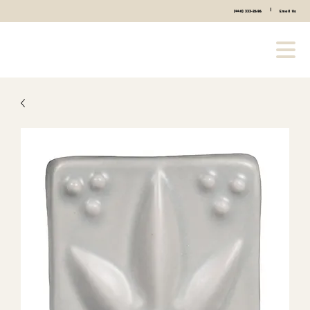
|
(440) 333-2686
Email Us