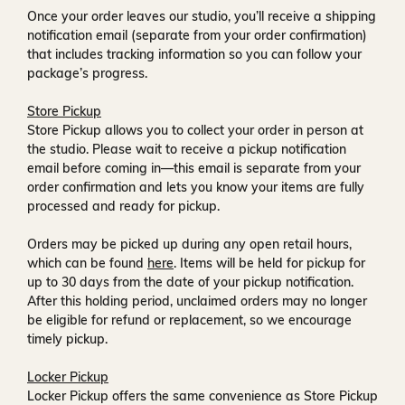
Once your order leaves our studio, you’ll receive a
shipping
notification email
(separate from your order confirmation)
that includes tracking information so you can follow your
package’s progress.
Store Pickup
Store Pickup allows you to collect your order in person at
the studio. Please wait to receive a
pickup notification
email
before coming in—this email is separate from your
order confirmation and lets you know your items are fully
processed and ready for pickup.
Orders may be picked up during any open retail hours,
which can be found
here
. Items will be held for pickup for
up to
30 days
from the date of your pickup notification.
After this holding period, unclaimed orders may no longer
be eligible for refund or replacement, so we encourage
timely pickup.
Locker Pickup
Locker Pickup offers the same convenience as Store Pickup