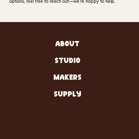
options, feel free to reach out—we’re happy to help.
ABOUT
STUDIO
MAKERS
SUPPLY