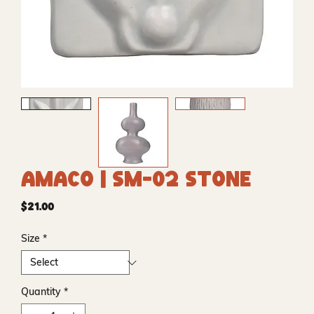
Amaco | SM-02 Stone
Price
$21.00
Size
*
Quantity
*