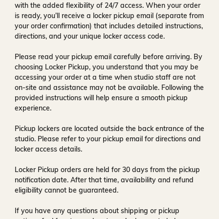
with the added flexibility of
24/7 access
. When your order
is ready, you’ll receive a
locker pickup email
(separate from
your order confirmation) that includes detailed instructions,
directions, and your unique locker access code.
Please read your pickup email carefully before arriving. By
choosing Locker Pickup, you understand that you may be
accessing your order at a time when
studio staff are not
on-site and assistance may not be available
. Following the
provided instructions will help ensure a smooth pickup
experience.
Pickup lockers are located
outside the back entrance of the
studio
. Please refer to your pickup email for directions and
locker access details.
Locker Pickup orders are held for
30 days
from the pickup
notification date. After that time, availability and refund
eligibility cannot be guaranteed.
If you have any questions about shipping or pickup