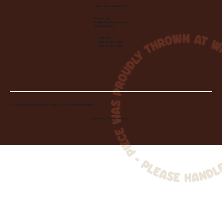
Let's Make Something
Contact Us:
info@wheelhousecle.com
(440) 333-2686
Visit Us:
220 N State Road
Medina, OH 44256
© 2026 Wheelhouse Studio & Supply, LLC. All Rights Reserved.
Created by
Toolbar Graphics