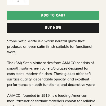
Add to Cart
Buy Now
Stone Satin Matte is a warm neutral glaze that
produces an even satin finish suitable for functional
ware.
The (SM) Satin Matte series from AMACO consists of
smooth, satin‑sheen cone 5/6 glazes designed for
consistent, modern finishes. These glazes offer soft
surface quality, dependable opacity, and excellent
performance on both functional and decorative ware.
AMACO, founded in 1919, is a leading American
manufacturer of ceramic materials known for reliable