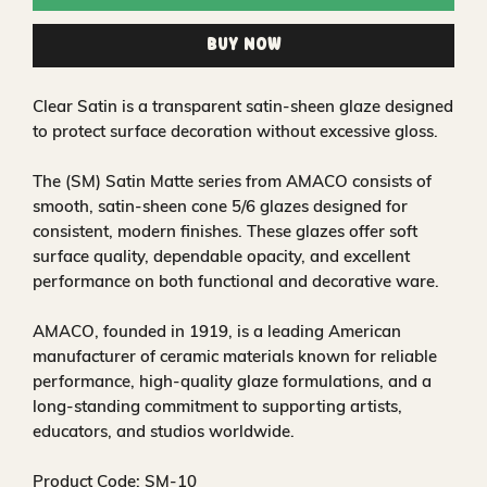
Buy Now
Clear Satin is a transparent satin‑sheen glaze designed
to protect surface decoration without excessive gloss.
The (SM) Satin Matte series from AMACO consists of
smooth, satin‑sheen cone 5/6 glazes designed for
consistent, modern finishes. These glazes offer soft
surface quality, dependable opacity, and excellent
performance on both functional and decorative ware.
AMACO, founded in 1919, is a leading American
manufacturer of ceramic materials known for reliable
performance, high‑quality glaze formulations, and a
long‑standing commitment to supporting artists,
educators, and studios worldwide.
Product Code: SM-10