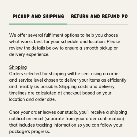
Pickup and Shipping
Return and Refund Polic
We offer several fulfillment options to help you choose
what works best for your schedule and location. Please
review the details below to ensure a smooth pickup or
delivery experience.
Shipping
Orders selected for shipping will be sent using a carrier
and service level chosen to deliver your items as efficiently
and reliably as possible. Shipping costs and delivery
timelines are calculated at checkout based on your
location and order size.
Once your order leaves our studio, you’ll receive a
shipping
notification email
(separate from your order confirmation)
that includes tracking information so you can follow your
package’s progress.