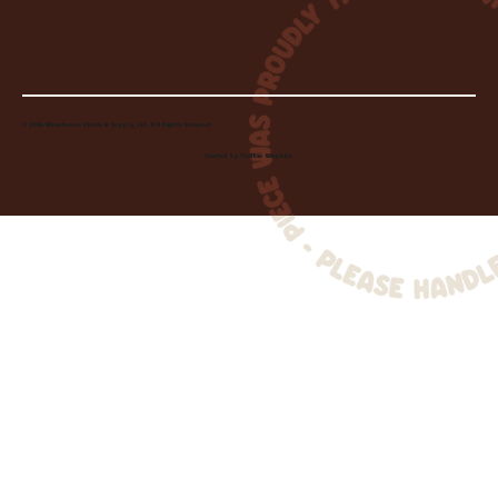
© 2026 Wheelhouse Studio & Supply, LLC. All Rights Reserved.
Created by
Toolbar Graphics