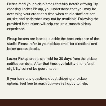
Please read your pickup email carefully before arriving. By
choosing Locker Pickup, you understand that you may be
accessing your order at a time when
studio staff are not
on-site and assistance may not be available
. Following the
provided instructions will help ensure a smooth pickup
experience.
Pickup lockers are located
outside the back entrance of the
studio
. Please refer to your pickup email for directions and
locker access details.
Locker Pickup orders are held for
30 days
from the pickup
notification date. After that time, availability and refund
eligibility cannot be guaranteed.
If you have any questions about shipping or pickup
options, feel free to reach out—we’re happy to help.