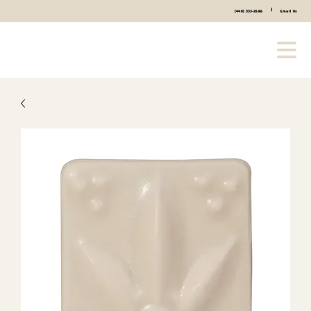
|
(440) 333-2686
Email Us