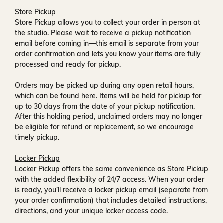
Store Pickup
Store Pickup allows you to collect your order in person at
the studio. Please wait to receive a
pickup notification
email
before coming in—this email is separate from your
order confirmation and lets you know your items are fully
processed and ready for pickup.
Orders may be picked up during any open retail hours,
which can be found
here
. Items will be held for pickup for
up to
30 days
from the date of your pickup notification.
After this holding period, unclaimed orders may no longer
be eligible for refund or replacement, so we encourage
timely pickup.
Locker Pickup
Locker Pickup offers the same convenience as Store Pickup
with the added flexibility of
24/7 access
. When your order
is ready, you’ll receive a
locker pickup email
(separate from
your order confirmation) that includes detailed instructions,
directions, and your unique locker access code.