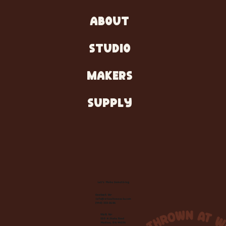
ABOUT
STUDIO
MAKERS
SUPPLY
Let's Make Something
Contact Us:
info@wheelhousecle.com
(440) 333-2686
Visit Us:
220 N State Road
Medina, OH 44256