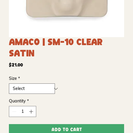
Amaco | SM-10 Clear
Satin
Price
$21.00
Size
*
Quantity
*
Add to Cart