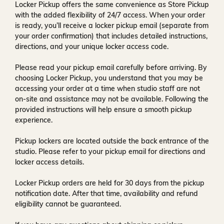
Locker Pickup offers the same convenience as Store Pickup
with the added flexibility of
24/7 access
. When your order
is ready, you’ll receive a
locker pickup email
(separate from
your order confirmation) that includes detailed instructions,
directions, and your unique locker access code.
Please read your pickup email carefully before arriving. By
choosing Locker Pickup, you understand that you may be
accessing your order at a time when
studio staff are not
on-site and assistance may not be available
. Following the
provided instructions will help ensure a smooth pickup
experience.
Pickup lockers are located
outside the back entrance of the
studio
. Please refer to your pickup email for directions and
locker access details.
Locker Pickup orders are held for
30 days
from the pickup
notification date. After that time, availability and refund
eligibility cannot be guaranteed.