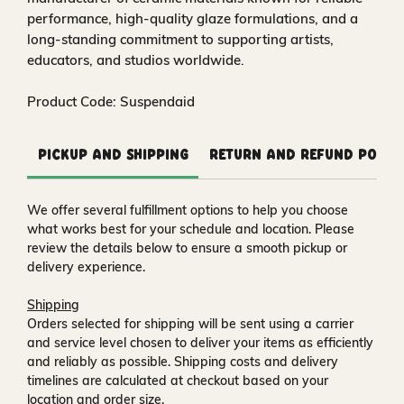
performance, high-quality glaze formulations, and a
long-standing commitment to supporting artists,
educators, and studios worldwide.
Product Code: Suspendaid
Pickup and Shipping
Return and Refund Polic
We offer several fulfillment options to help you choose
what works best for your schedule and location. Please
review the details below to ensure a smooth pickup or
delivery experience.
Shipping
Orders selected for shipping will be sent using a carrier
and service level chosen to deliver your items as efficiently
and reliably as possible. Shipping costs and delivery
timelines are calculated at checkout based on your
location and order size.