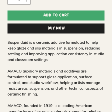
Add to Cart
Buy Now
Suspendaid is a ceramic additive formulated to help
keep glaze and slip materials in suspension, reducing
settling and improving application consistency in studio
and classroom settings.
AMACO auxiliary materials and additives are
formulated to support glaze application, surface
control, and studio workflow, helping artists manage
resist areas, suspension, and other technical aspects of
ceramic finishing.
AMACO, founded in 1919, is a leading American
manufacturer of ceramic materials known for reliable