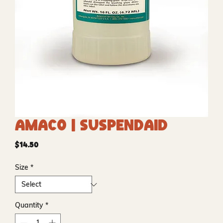
Amaco | Suspendaid
Price
$14.50
Size
*
Quantity
*