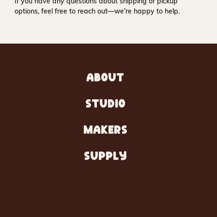
If you have any questions about shipping or pickup
options, feel free to reach out—we’re happy to help.
ABOUT
STUDIO
MAKERS
SUPPLY