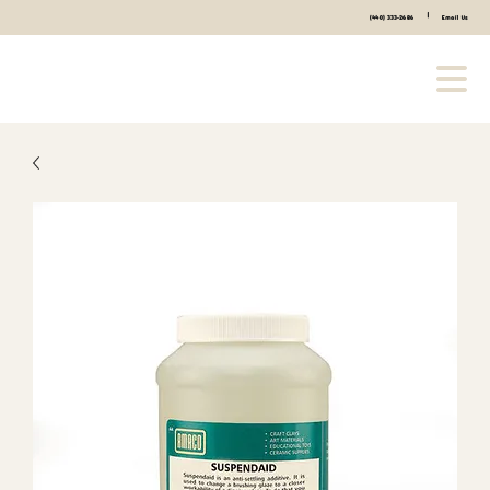
|
(440) 333-2686
Email Us