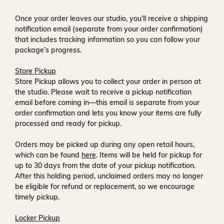
Once your order leaves our studio, you’ll receive a
shipping
notification email
(separate from your order confirmation)
that includes tracking information so you can follow your
package’s progress.
Store Pickup
Store Pickup allows you to collect your order in person at
the studio. Please wait to receive a
pickup notification
email
before coming in—this email is separate from your
order confirmation and lets you know your items are fully
processed and ready for pickup.
Orders may be picked up during any open retail hours,
which can be found
here
. Items will be held for pickup for
up to
30 days
from the date of your pickup notification.
After this holding period, unclaimed orders may no longer
be eligible for refund or replacement, so we encourage
timely pickup.
Locker Pickup