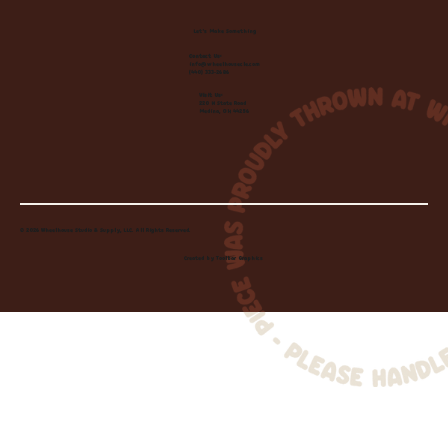
Let's Make Something
Contact Us:
info@wheelhousecle.com
(440) 333-2686
Visit Us:
220 N State Road
Medina, OH 44256
© 2026 Wheelhouse Studio & Supply, LLC. All Rights Reserved.
Created by
Toolbar Graphics