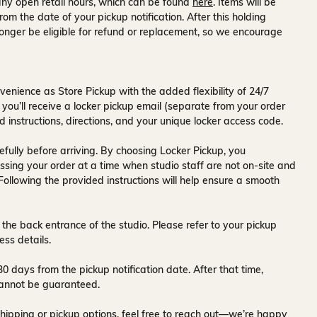
ny open retail hours, which can be found
here
. Items will be
rom the date of your pickup notification. After this holding
onger be eligible for refund or replacement, so we encourage
venience as Store Pickup with the added flexibility of
24/7
 you’ll receive a
locker pickup email
(separate from your order
d instructions, directions, and your unique locker access code.
fully before arriving. By choosing Locker Pickup, you
ssing your order at a time when
studio staff are not on-site and
 Following the provided instructions will help ensure a smooth
 the back entrance of the studio
. Please refer to your pickup
ess details.
30 days
from the pickup notification date. After that time,
y cannot be guaranteed.
hipping or pickup options, feel free to reach out—we’re happy