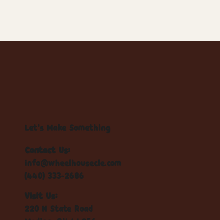
Let's Make Something
Contact Us:
info@wheelhousecle.com
(440) 333-2686
Visit Us:
220 N State Road