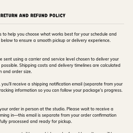
Return and Refund Policy
ons to help you choose what works best for your schedule and
s below to ensure a smooth pickup or delivery experience.
e sent using a carrier and service level chosen to deliver your
s possible. Shipping costs and delivery timelines are calculated
n and order size.
 you’ll receive a
shipping notification email
(separate from your
tracking information so you can follow your package’s progress.
your order in person at the studio. Please wait to receive a
ming in—this email is separate from your order confirmation
fully processed and ready for pickup.