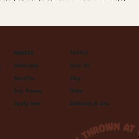
MAKERS
SUPPLY
s
Makership
Shop All
Benefits
Clay
Day Passes
Glaze
Apply Now
Additives & Aids