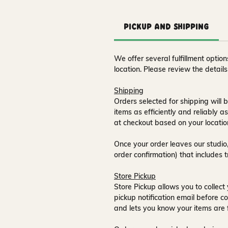
Pickup and Shipping
We offer several fulfillment opti
location. Please review the detail
Shipping
Orders selected for shipping will b
items as efficiently and reliably a
at checkout based on your locatio
Once your order leaves our studio,
order confirmation) that includes 
Store Pickup
Store Pickup allows you to collect 
pickup notification email
before co
and lets you know your items are 