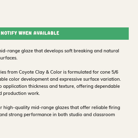
Notify When Available
d-range glaze that develops soft breaking and natural
surfaces.
es from Coyote Clay & Color is formulated for cone 5/6
liable color development and expressive surface variation.
o application thickness and texture, offering dependable
nd production work.
 high-quality mid-range glazes that offer reliable firing
, and strong performance in both studio and classroom