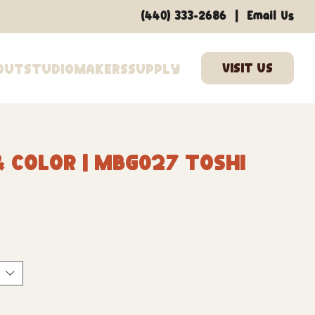
|
(440) 333-2686
Email Us
out
Studio
Makers
Supply
 Color | MBG027 Toshi