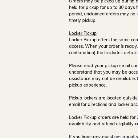
Orders may be picked up during a
held for pickup for up to
30 days
f
period, unclaimed orders may no l
timely pickup.
Locker Pickup
Locker Pickup offers the same con
access
. When your order is ready,
confirmation) that includes detaile
Please read your pickup email care
understand that you may be acce
assistance may not be available
.
pickup experience.
Pickup lockers are located
outside
email for directions and locker acc
Locker Pickup orders are held for
availability and refund eligibilit
If you have any questions about s