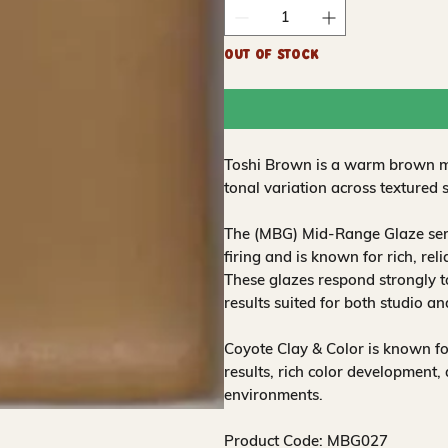
Out of Stock
Toshi Brown is a warm brown mi
tonal variation across textured 
The (MBG) Mid-Range Glaze seri
firing and is known for rich, re
These glazes respond strongly t
results suited for both studio a
Coyote Clay & Color is known for
results, rich color development
environments.
Product Code: MBG027