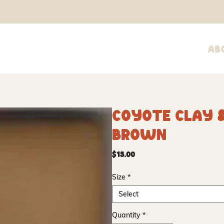
Ab
Coyote Clay &
Brown
Price
$15.00
Size
*
Select
Quantity
*