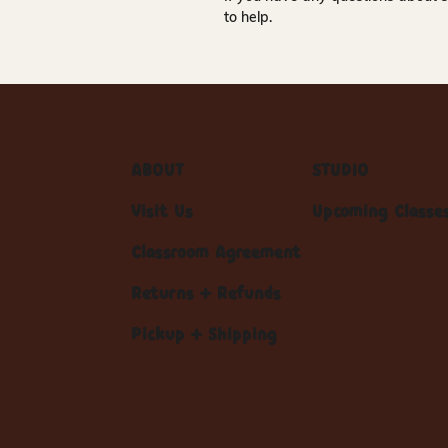
to help.
ABOUT
STUDIO
Visit Us
Upcoming Classe
Classroom Agreement
Returns + Refunds
Pickup + Shipping