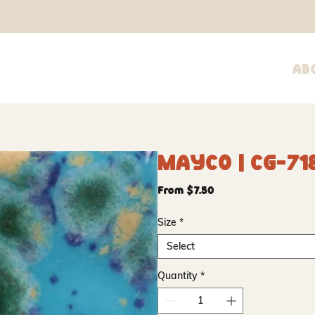
Ab
Mayco | CG-71
Sale
From
$7.50
Price
Size
*
Select
Quantity
*