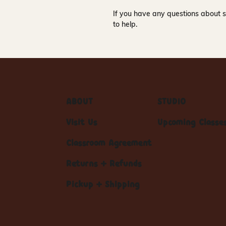
If you have any questions about s
to help.
ABOUT
STUDIO
Visit Us
Upcoming Classe
Classroom Agreement
Returns + Refunds
Pickup + Shipping