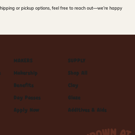
hipping or pickup options, feel free to reach out—we’re happy
MAKERS
SUPPLY
s
Makership
Shop All
Benefits
Clay
Day Passes
Glaze
Apply Now
Additives & Aids