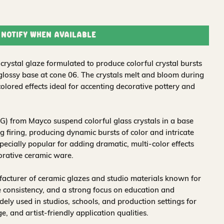
Notify When Available
rystal glaze formulated to produce colorful crystal bursts
 glossy base at cone 06. The crystals melt and bloom during
colored effects ideal for accenting decorative pottery and
) from Mayco suspend colorful glass crystals in a base
 firing, producing dynamic bursts of color and intricate
pecially popular for adding dramatic, multi-color effects
corative ceramic ware.
acturer of ceramic glazes and studio materials known for
 consistency, and a strong focus on education and
idely used in studios, schools, and production settings for
nge, and artist-friendly application qualities.