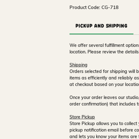
Product Code: CG-718
Pickup and Shipping
We offer several fulfillment opti
location. Please review the detail
Shipping
Orders selected for shipping will b
items as efficiently and reliably a
at checkout based on your locatio
Once your order leaves our studio,
order confirmation) that includes 
Store Pickup
Store Pickup allows you to collect 
pickup notification email
before co
and lets you know your items are 