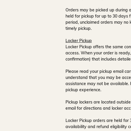
Orders may be picked up during a
held for pickup for up to
30 days
f
period, unclaimed orders may no l
timely pickup.
Locker Pickup
Locker Pickup offers the same con
access
. When your order is ready,
confirmation) that includes detaile
Please read your pickup email care
understand that you may be acce
assistance may not be available
.
pickup experience.
Pickup lockers are located
outside
email for directions and locker acc
Locker Pickup orders are held for
availability and refund eligibilit