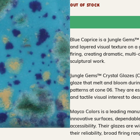
Out of Stock
Blue Caprice is a Jungle Gems™ c
and layered visual texture on a
firing, creating dramatic, multi-
sculptural work.
Jungle Gems™ Crystal Glazes (CG
glaze that melt and bloom during
patterns at cone 06. They are es
and tactile visual interest to de
Mayco Colors is a leading manuf
innovative surfaces, dependable
accessibility. Their glazes are w
their reliability, broad firing ra