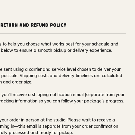
Return and Refund Policy
ons to help you choose what works best for your schedule and
s below to ensure a smooth pickup or delivery experience.
e sent using a carrier and service level chosen to deliver your
s possible. Shipping costs and delivery timelines are calculated
n and order size.
 you’ll receive a
shipping notification email
(separate from your
tracking information so you can follow your package’s progress.
your order in person at the studio. Please wait to receive a
ming in—this email is separate from your order confirmation
fully processed and ready for pickup.