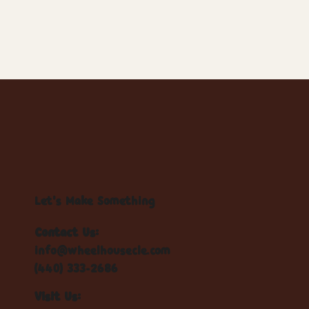
Let's Make Something
Contact Us:
info@wheelhousecle.com
(440) 333-2686
Visit Us: