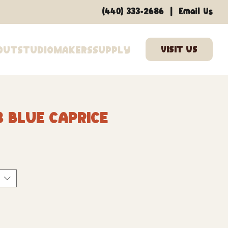
|
(440) 333-2686
Email Us
out
Studio
Makers
Supply
8 Blue Caprice