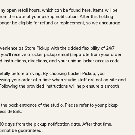
ny open retail hours, which can be found
here
. Items will be
rom the date of your pickup notification. After this holding
onger be eligible for refund or replacement, so we encourage
venience as Store Pickup with the added flexibility of
24/7
 you’ll receive a
locker pickup email
(separate from your order
d instructions, directions, and your unique locker access code.
fully before arriving. By choosing Locker Pickup, you
ssing your order at a time when
studio staff are not on-site and
 Following the provided instructions will help ensure a smooth
 the back entrance of the studio
. Please refer to your pickup
ess details.
30 days
from the pickup notification date. After that time,
y cannot be guaranteed.