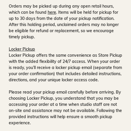
Orders may be picked up during any open retail hours,
which can be found
here
. Items will be held for pickup for
up to
30 days
from the date of your pickup notification.
After this holding period, unclaimed orders may no longer
be eligible for refund or replacement, so we encourage
timely pickup.
Locker Pickup
Locker Pickup offers the same convenience as Store Pickup
with the added flexibility of
24/7 access
. When your order
is ready, you’ll receive a
locker pickup email
(separate from
your order confirmation) that includes detailed instructions,
directions, and your unique locker access code.
Please read your pickup email carefully before arriving. By
choosing Locker Pickup, you understand that you may be
accessing your order at a time when
studio staff are not
on-site and assistance may not be available
. Following the
provided instructions will help ensure a smooth pickup
experience.