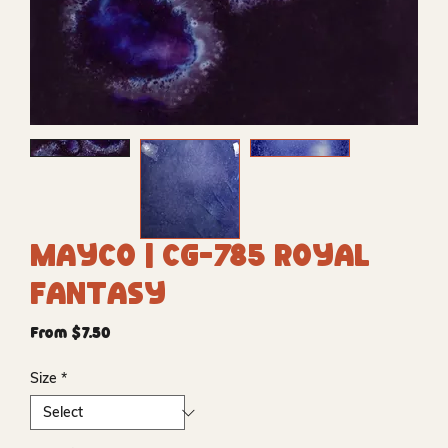
Mayco | CG-785 Royal
Fantasy
Sale
From
$7.50
Price
Size
*