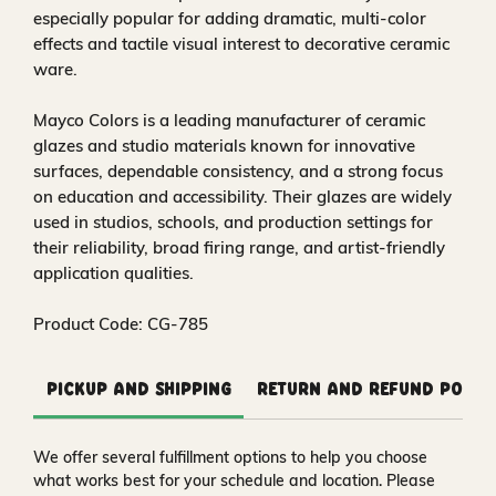
especially popular for adding dramatic, multi-color
effects and tactile visual interest to decorative ceramic
ware.
Mayco Colors is a leading manufacturer of ceramic
glazes and studio materials known for innovative
surfaces, dependable consistency, and a strong focus
on education and accessibility. Their glazes are widely
used in studios, schools, and production settings for
their reliability, broad firing range, and artist-friendly
application qualities.
Product Code: CG-785
Pickup and Shipping
Return and Refund Polic
We offer several fulfillment options to help you choose
what works best for your schedule and location. Please