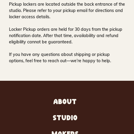
Pickup lockers are located
outside the back entrance of the
studio
. Please refer to your pickup email for directions and
locker access details.
Locker Pickup orders are held for
30 days
from the pickup
notification date. After that time, availability and refund
eligibility cannot be guaranteed.
If you have any questions about shipping or pickup
options, feel free to reach out—we’re happy to help.
ABOUT
STUDIO