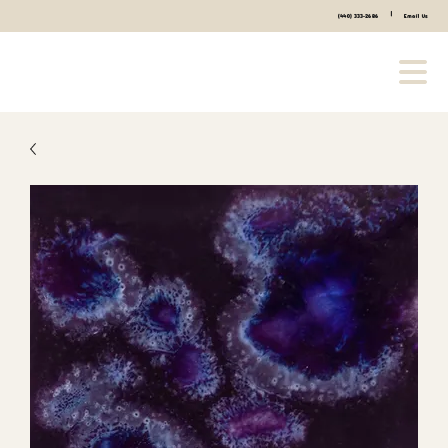
|
(440) 333-2686
Email Us