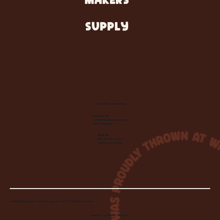
MAKERS
SUPPLY
Let's Make Something
Contact Us:
info@wheelhousecle.com
(440) 333-2686
Visit Us:
220 N State Road
Medina, OH 44256
© 2026 Wheelhouse Studio & Supply, LLC. All Rights Reserved.
Created by
Toolbar Graphics