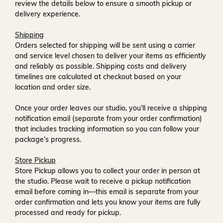
review the details below to ensure a smooth pickup or
delivery experience.
Shipping
Orders selected for shipping will be sent using a carrier
and service level chosen to deliver your items as efficiently
and reliably as possible. Shipping costs and delivery
timelines are calculated at checkout based on your
location and order size.
Once your order leaves our studio, you’ll receive a
shipping
notification email
(separate from your order confirmation)
that includes tracking information so you can follow your
package’s progress.
Store Pickup
Store Pickup allows you to collect your order in person at
the studio. Please wait to receive a
pickup notification
email
before coming in—this email is separate from your
order confirmation and lets you know your items are fully
processed and ready for pickup.