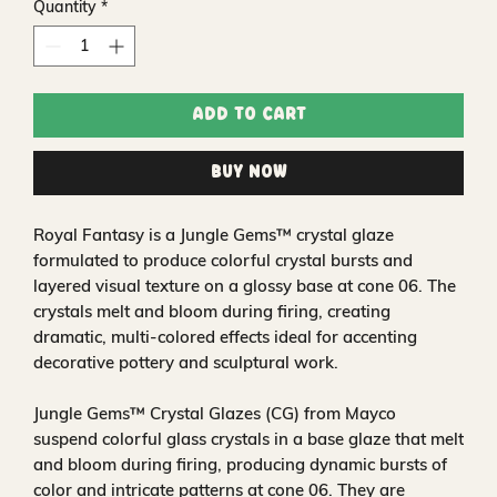
Quantity
*
Add to Cart
Buy Now
Royal Fantasy is a Jungle Gems™ crystal glaze
formulated to produce colorful crystal bursts and
layered visual texture on a glossy base at cone 06. The
crystals melt and bloom during firing, creating
dramatic, multi-colored effects ideal for accenting
decorative pottery and sculptural work.
Jungle Gems™ Crystal Glazes (CG) from Mayco
suspend colorful glass crystals in a base glaze that melt
and bloom during firing, producing dynamic bursts of
color and intricate patterns at cone 06. They are