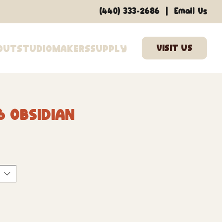
|
(440) 333-2686
Email Us
out
Studio
Makers
Supply
6 Obsidian