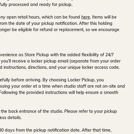
fully processed and ready for pickup.
ny open retail hours, which can be found
here
. Items will be
rom the date of your pickup notification. After this holding
onger be eligible for refund or replacement, so we encourage
venience as Store Pickup with the added flexibility of
24/7
 you’ll receive a
locker pickup email
(separate from your order
d instructions, directions, and your unique locker access code.
fully before arriving. By choosing Locker Pickup, you
ssing your order at a time when
studio staff are not on-site and
 Following the provided instructions will help ensure a smooth
 the back entrance of the studio
. Please refer to your pickup
ess details.
30 days
from the pickup notification date. After that time,