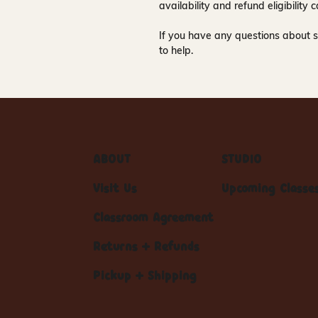
availability and refund eligibilit
If you have any questions about s
to help.
ABOUT
STUDIO
Visit Us
Upcoming Classe
Classroom Agreement
Returns + Refunds
Pickup + Shipping