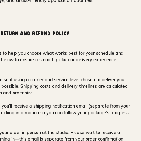
nge, and artist-friendly application qualities.
Return and Refund Policy
ons to help you choose what works best for your schedule and
s below to ensure a smooth pickup or delivery experience.
e sent using a carrier and service level chosen to deliver your
s possible. Shipping costs and delivery timelines are calculated
n and order size.
 you’ll receive a
shipping notification email
(separate from your
tracking information so you can follow your package’s progress.
your order in person at the studio. Please wait to receive a
ming in—this email is separate from your order confirmation