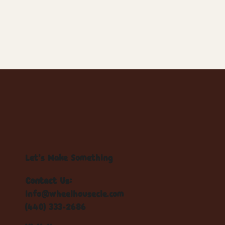
Let's Make Something
Contact Us:
info@wheelhousecle.com
(440) 333-2686