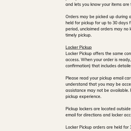
and lets you know your items are 
Orders may be picked up during a
held for pickup for up to
30 days
f
period, unclaimed orders may no l
timely pickup.
Locker Pickup
Locker Pickup offers the same con
access
. When your order is ready,
confirmation) that includes detaile
Please read your pickup email care
understand that you may be acce
assistance may not be available
.
pickup experience.
Pickup lockers are located
outside
email for directions and locker acc
Locker Pickup orders are held for