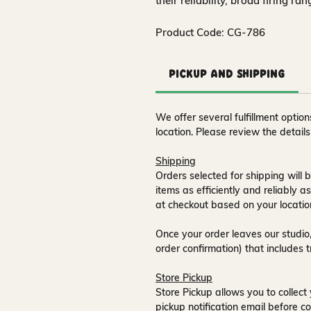
their reliability, broad firing ra
Product Code: CG-786
Pickup and Shipping
We offer several fulfillment opti
location. Please review the detail
Shipping
Orders selected for shipping will b
items as efficiently and reliably a
at checkout based on your locatio
Once your order leaves our studio,
order confirmation) that includes 
Store Pickup
Store Pickup allows you to collect 
pickup notification email
before co