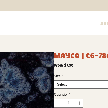
Ab
Mayco | CG-78
Sale
From
$7.50
Price
Size
*
Select
Quantity
*