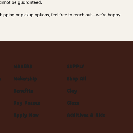
y cannot be guaranteed.
hipping or pickup options, feel free to reach out—we’re happy
MAKERS
SUPPLY
s
Makership
Shop All
Benefits
Clay
Day Passes
Glaze
Apply Now
Additives & Aids