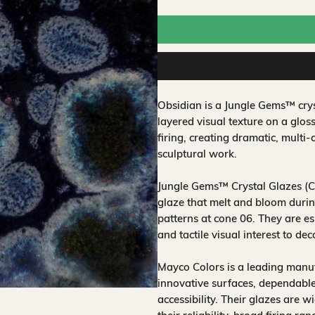
Obsidian is a Jungle Gems™ crys
layered visual texture on a glos
firing, creating dramatic, multi-
sculptural work.
Jungle Gems™ Crystal Glazes (CG
glaze that melt and bloom during
patterns at cone 06. They are es
and tactile visual interest to de
Mayco Colors is a leading manuf
innovative surfaces, dependable
accessibility. Their glazes are w