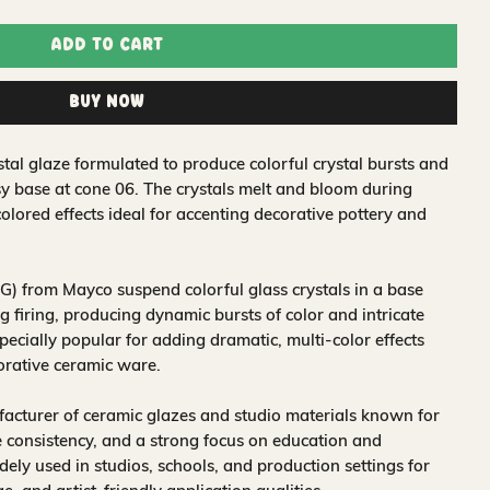
Add to Cart
Buy Now
tal glaze formulated to produce colorful crystal bursts and
sy base at cone 06. The crystals melt and bloom during
colored effects ideal for accenting decorative pottery and
) from Mayco suspend colorful glass crystals in a base
 firing, producing dynamic bursts of color and intricate
pecially popular for adding dramatic, multi-color effects
corative ceramic ware.
acturer of ceramic glazes and studio materials known for
 consistency, and a strong focus on education and
idely used in studios, schools, and production settings for