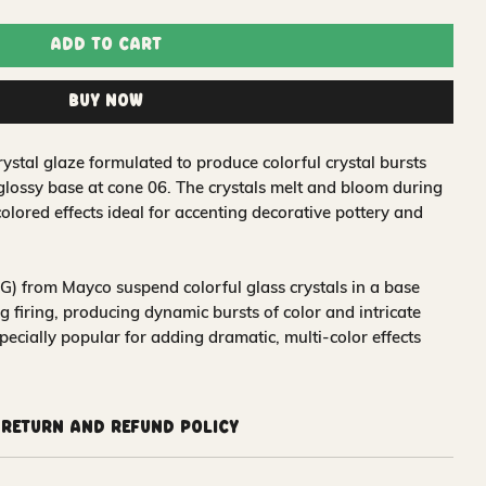
Add to Cart
Buy Now
ystal glaze formulated to produce colorful crystal bursts
 glossy base at cone 06. The crystals melt and bloom during
colored effects ideal for accenting decorative pottery and
) from Mayco suspend colorful glass crystals in a base
 firing, producing dynamic bursts of color and intricate
pecially popular for adding dramatic, multi-color effects
Return and Refund Policy