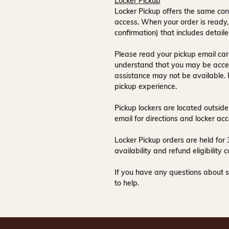
Locker Pickup
Locker Pickup offers the same con
access
. When your order is ready,
confirmation) that includes detaile
Please read your pickup email care
understand that you may be acce
assistance may not be available
.
pickup experience.
Pickup lockers are located
outside
email for directions and locker acc
Locker Pickup orders are held for
availability and refund eligibilit
If you have any questions about s
to help.