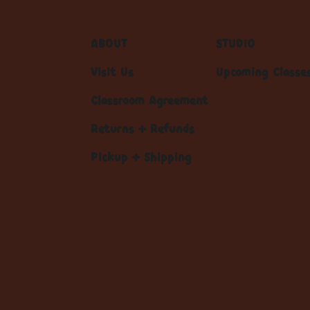
ABOUT
STUDIO
Visit Us
Upcoming Classe
Classroom Agreement
Returns + Refunds
Pickup + Shipping