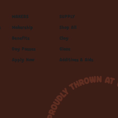
MAKERS
SUPPLY
s
Makership
Shop All
Benefits
Clay
Day Passes
Glaze
Apply Now
Additives & Aids