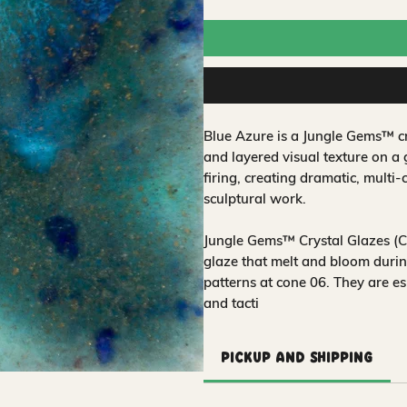
Blue Azure is a Jungle Gems™ cr
and layered visual texture on a
firing, creating dramatic, multi-
sculptural work.
Jungle Gems™ Crystal Glazes (CG
glaze that melt and bloom during
patterns at cone 06. They are es
and tacti
Pickup and Shipping