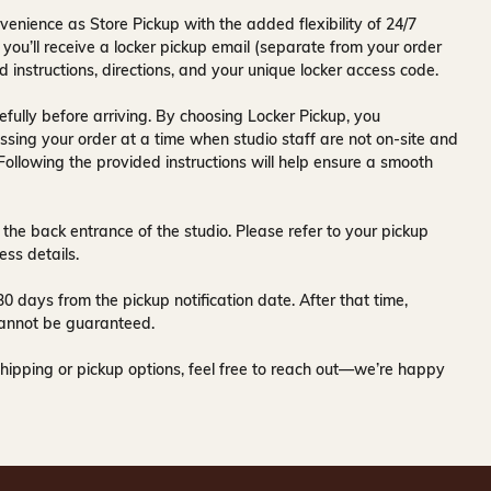
venience as Store Pickup with the added flexibility of
24/7
 you’ll receive a
locker pickup email
(separate from your order
d instructions, directions, and your unique locker access code.
fully before arriving. By choosing Locker Pickup, you
ssing your order at a time when
studio staff are not on-site and
 Following the provided instructions will help ensure a smooth
 the back entrance of the studio
. Please refer to your pickup
ess details.
30 days
from the pickup notification date. After that time,
y cannot be guaranteed.
hipping or pickup options, feel free to reach out—we’re happy