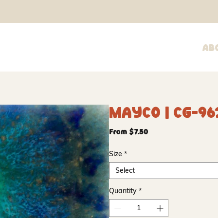
Ab
Mayco | CG-96
Sale
From
$7.50
Price
Size
*
Select
Quantity
*