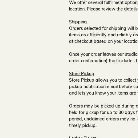
We offer several fulfillment opti
location. Please review the detail
Shipping
Orders selected for shipping will b
items as efficiently and reliably a
at checkout based on your locatio
Once your order leaves our studio,
order confirmation) that includes 
Store Pickup
Store Pickup allows you to collect 
pickup notification email
before co
and lets you know your items are 
Orders may be picked up during a
held for pickup for up to
30 days
f
period, unclaimed orders may no l
timely pickup.