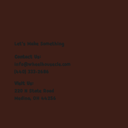
Let's Make Something
Contact Us:
info@wheelhousecle.com
(440) 333-2686
Visit Us:
220 N State Road
Medina, OH 44256