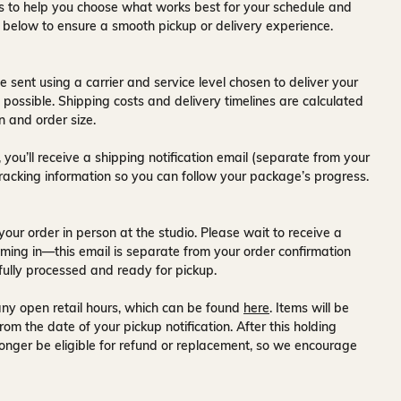
ons to help you choose what works best for your schedule and
s below to ensure a smooth pickup or delivery experience.
e sent using a carrier and service level chosen to deliver your
s possible. Shipping costs and delivery timelines are calculated
n and order size.
 you’ll receive a
shipping notification email
(separate from your
tracking information so you can follow your package’s progress.
your order in person at the studio. Please wait to receive a
ming in—this email is separate from your order confirmation
fully processed and ready for pickup.
ny open retail hours, which can be found
here
. Items will be
rom the date of your pickup notification. After this holding
onger be eligible for refund or replacement, so we encourage