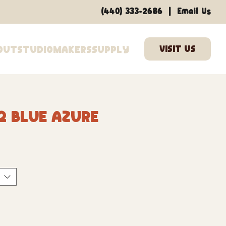
|
(440) 333-2686
Email Us
out
Studio
Makers
Supply
2 Blue Azure