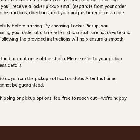
 you’ll receive a
locker pickup email
(separate from your order
d instructions, directions, and your unique locker access code.
fully before arriving. By choosing Locker Pickup, you
ssing your order at a time when
studio staff are not on-site and
 Following the provided instructions will help ensure a smooth
 the back entrance of the studio
. Please refer to your pickup
ess details.
30 days
from the pickup notification date. After that time,
y cannot be guaranteed.
hipping or pickup options, feel free to reach out—we’re happy