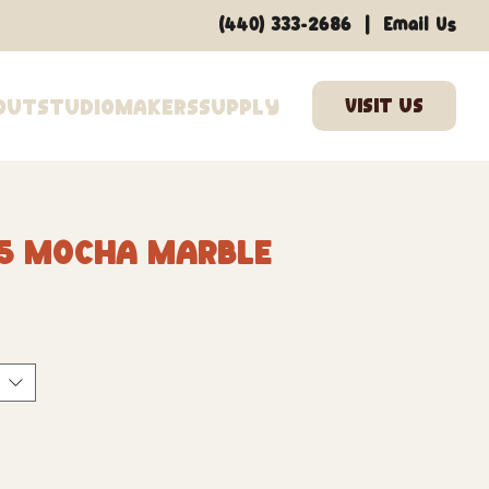
|
(440) 333-2686
Email Us
out
Studio
Makers
Supply
65 Mocha Marble