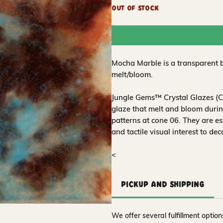
Out of Stock
Mocha Marble is a transparent 
melt/bloom.
Jungle Gems™ Crystal Glazes (CG
glaze that melt and bloom during
patterns at cone 06. They are es
and tactile visual interest to de
<
Pickup and Shipping
We offer several fulfillment opti