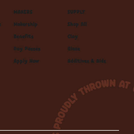
MAKERS
SUPPLY
s
Makership
Shop All
Benefits
Clay
Day Passes
Glaze
Apply Now
Additives & Aids