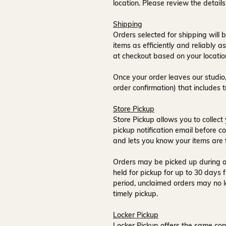
location. Please review the detail
Shipping
Orders selected for shipping will b
items as efficiently and reliably a
at checkout based on your locatio
Once your order leaves our studio,
order confirmation) that includes 
Store Pickup
Store Pickup allows you to collect 
pickup notification email
before co
and lets you know your items are 
Orders may be picked up during a
held for pickup for up to
30 days
f
period, unclaimed orders may no l
timely pickup.
Locker Pickup
Locker Pickup offers the same con