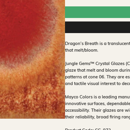
Dragon’s Breath is a translucen
that melt/bloom.
Jungle Gems™ Crystal Glazes (CG
glaze that melt and bloom during
patterns at cone 06. They are es
and tactile visual interest to de
Mayco Colors is a leading manuf
innovative surfaces, dependable
accessibility. Their glazes are w
their reliability, broad firing ra