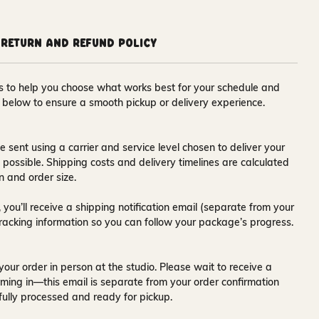
Return and Refund Policy
ons to help you choose what works best for your schedule and
s below to ensure a smooth pickup or delivery experience.
e sent using a carrier and service level chosen to deliver your
s possible. Shipping costs and delivery timelines are calculated
n and order size.
 you’ll receive a
shipping notification email
(separate from your
tracking information so you can follow your package’s progress.
your order in person at the studio. Please wait to receive a
ming in—this email is separate from your order confirmation
fully processed and ready for pickup.