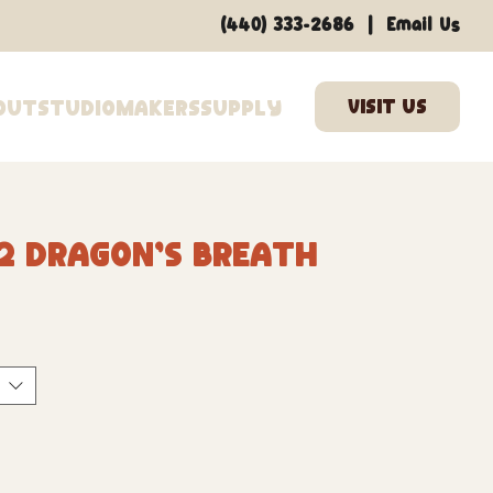
|
(440) 333-2686
Email Us
out
Studio
Makers
Supply
2 Dragon's Breath