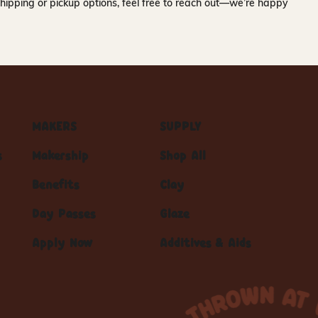
hipping or pickup options, feel free to reach out—we’re happy
MAKERS
SUPPLY
s
Makership
Shop All
Benefits
Clay
Day Passes
Glaze
Apply Now
Additives & Aids