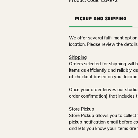
Product Code: CG-972
Pickup and Shipping
We offer several fulfillment opti
location. Please review the detail
Shipping
Orders selected for shipping will b
items as efficiently and reliably a
at checkout based on your locatio
Once your order leaves our studio,
order confirmation) that includes 
Store Pickup
Store Pickup allows you to collect 
pickup notification email
before co
and lets you know your items are 