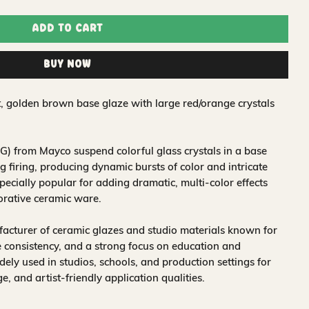
Add to Cart
Buy Now
t, golden brown base glaze with large red/orange crystals
) from Mayco suspend colorful glass crystals in a base
 firing, producing dynamic bursts of color and intricate
pecially popular for adding dramatic, multi-color effects
corative ceramic ware.
acturer of ceramic glazes and studio materials known for
 consistency, and a strong focus on education and
idely used in studios, schools, and production settings for
nge, and artist-friendly application qualities.