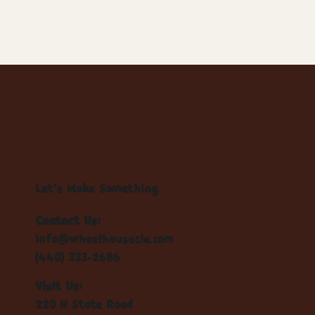
Let's Make Something
Contact Us:
info@wheelhousecle.com
(440) 333-2686
Visit Us:
220 N State Road