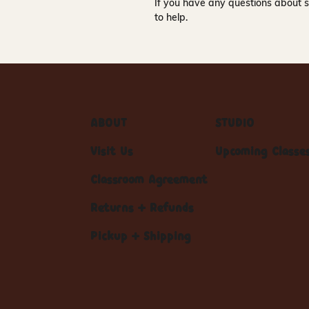
If you have any questions about s
to help.
ABOUT
STUDIO
Visit Us
Upcoming Classe
Classroom Agreement
Returns + Refunds
Pickup + Shipping