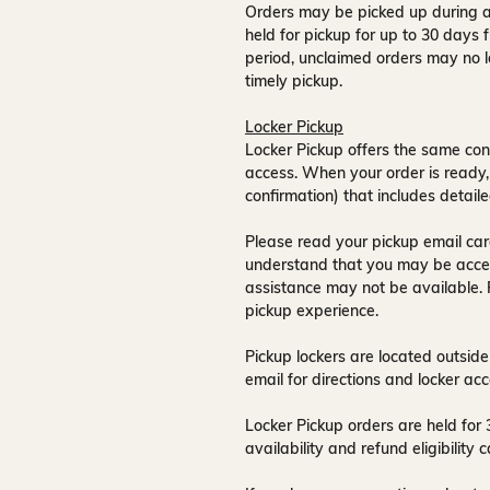
Orders may be picked up during a
held for pickup for up to
30 days
f
period, unclaimed orders may no l
timely pickup.
Locker Pickup
Locker Pickup offers the same con
access
. When your order is ready,
confirmation) that includes detaile
Please read your pickup email care
understand that you may be acce
assistance may not be available
.
pickup experience.
Pickup lockers are located
outside
email for directions and locker acc
Locker Pickup orders are held for
availability and refund eligibilit