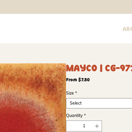
Ab
Mayco | CG-97
Sale
From
$7.50
Price
Size
*
Select
Quantity
*