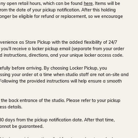
ny open retail hours, which can be found
here
. Items will be
rom the date of your pickup notification. After this holding
onger be eligible for refund or replacement, so we encourage
venience as Store Pickup with the added flexibility of
24/7
 you’ll receive a
locker pickup email
(separate from your order
d instructions, directions, and your unique locker access code.
fully before arriving. By choosing Locker Pickup, you
ssing your order at a time when
studio staff are not on-site and
 Following the provided instructions will help ensure a smooth
 the back entrance of the studio
. Please refer to your pickup
ess details.
30 days
from the pickup notification date. After that time,
y cannot be guaranteed.