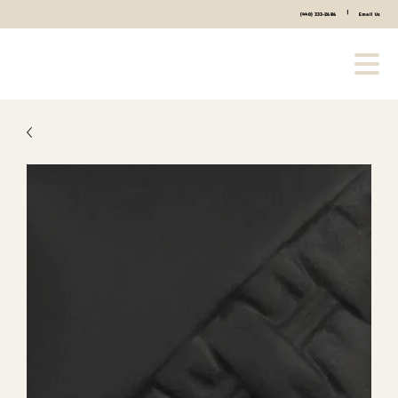
|
(440) 333-2686
Email Us