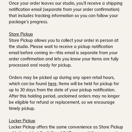
Once your order leaves our studio, you’ll receive a
shipping
notification email
(separate from your order confirmation)
that includes tracking information so you can follow your
package’s progress.
Store Pickup
Store Pickup allows you to collect your order in person at
the studio. Please wait to receive a
pickup notification
email
before coming in—this email is separate from your
order confirmation and lets you know your items are fully
processed and ready for pickup.
Orders may be picked up during any open retail hours,
which can be found
here
. Items will be held for pickup for
up to
30 days
from the date of your pickup notification.
After this holding period, unclaimed orders may no longer
be eligible for refund or replacement, so we encourage
timely pickup.
Locker Pickup
Locker Pickup offers the same convenience as Store Pickup