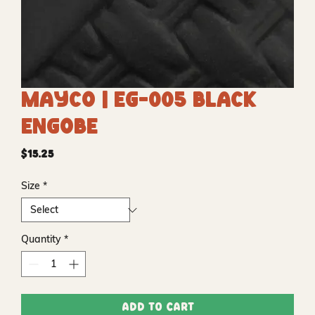
Mayco | EG-005 Black
Engobe
Price
$15.25
Size
*
Quantity
*
Add to Cart