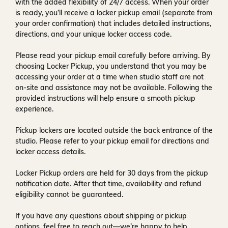
with the added flexibility of
24/7 access
. When your order
is ready, you’ll receive a
locker pickup email
(separate from
your order confirmation) that includes detailed instructions,
directions, and your unique locker access code.
Please read your pickup email carefully before arriving. By
choosing Locker Pickup, you understand that you may be
accessing your order at a time when
studio staff are not
on-site and assistance may not be available
. Following the
provided instructions will help ensure a smooth pickup
experience.
Pickup lockers are located
outside the back entrance of the
studio
. Please refer to your pickup email for directions and
locker access details.
Locker Pickup orders are held for
30 days
from the pickup
notification date. After that time, availability and refund
eligibility cannot be guaranteed.
If you have any questions about shipping or pickup
options, feel free to reach out—we’re happy to help.