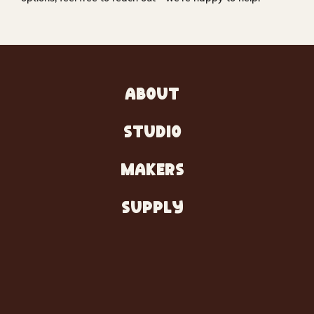
ABOUT
STUDIO
MAKERS
SUPPLY