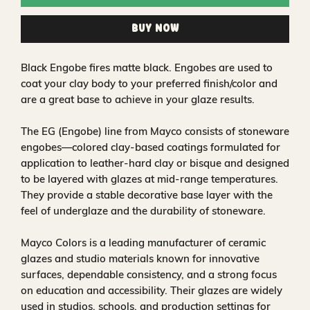
Buy Now
Black Engobe fires matte black. Engobes are used to
coat your clay body to your preferred finish/color and
are a great base to achieve in your glaze results.
The EG (Engobe) line from Mayco consists of stoneware
engobes—colored clay-based coatings formulated for
application to leather-hard clay or bisque and designed
to be layered with glazes at mid-range temperatures.
They provide a stable decorative base layer with the
feel of underglaze and the durability of stoneware.
Mayco Colors is a leading manufacturer of ceramic
glazes and studio materials known for innovative
surfaces, dependable consistency, and a strong focus
on education and accessibility. Their glazes are widely
used in studios, schools, and production settings for