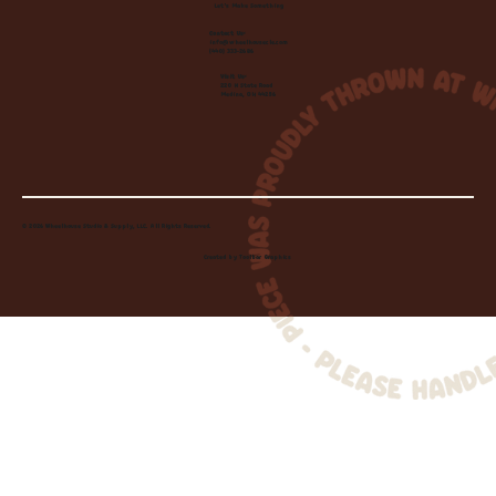
Let's Make Something
Contact Us:
info@wheelhousecle.com
(440) 333-2686
Visit Us:
220 N State Road
Medina, OH 44256
© 2026 Wheelhouse Studio & Supply, LLC. All Rights Reserved.
Created by
Toolbar Graphics