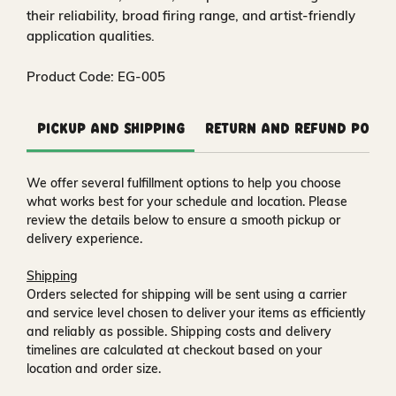
their reliability, broad firing range, and artist-friendly
application qualities.
Product Code: EG-005
Pickup and Shipping
Return and Refund Polic
We offer several fulfillment options to help you choose
what works best for your schedule and location. Please
review the details below to ensure a smooth pickup or
delivery experience.
Shipping
Orders selected for shipping will be sent using a carrier
and service level chosen to deliver your items as efficiently
and reliably as possible. Shipping costs and delivery
timelines are calculated at checkout based on your
location and order size.