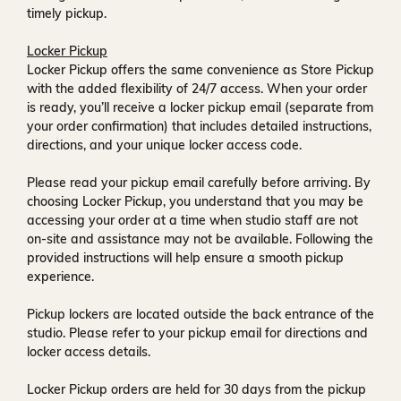
timely pickup.
Locker Pickup
Locker Pickup offers the same convenience as Store Pickup
with the added flexibility of
24/7 access
. When your order
is ready, you’ll receive a
locker pickup email
(separate from
your order confirmation) that includes detailed instructions,
directions, and your unique locker access code.
Please read your pickup email carefully before arriving. By
choosing Locker Pickup, you understand that you may be
accessing your order at a time when
studio staff are not
on-site and assistance may not be available
. Following the
provided instructions will help ensure a smooth pickup
experience.
Pickup lockers are located
outside the back entrance of the
studio
. Please refer to your pickup email for directions and
locker access details.
Locker Pickup orders are held for
30 days
from the pickup