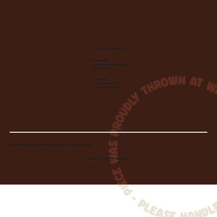
Let's Make Something
Contact Us:
info@wheelhousecle.com
(440) 333-2686
Visit Us:
220 N State Road
Medina, OH 44256
© 2026 Wheelhouse Studio & Supply, LLC. All Rights Reserved.
Created by
Toolbar Graphics