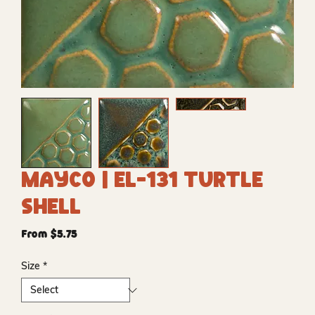
Mayco | EL-131 Turtle
Shell
Sale
From
$5.75
Price
Size
*