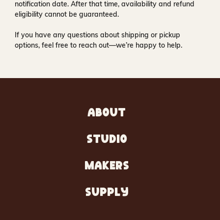
notification date. After that time, availability and refund
eligibility cannot be guaranteed.
If you have any questions about shipping or pickup
options, feel free to reach out—we’re happy to help.
ABOUT
STUDIO
MAKERS
SUPPLY