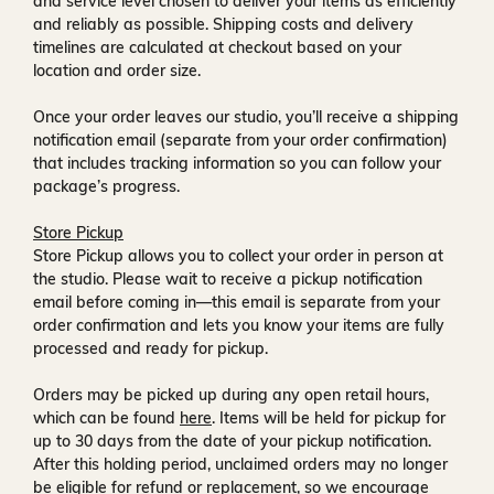
and service level chosen to deliver your items as efficiently
and reliably as possible. Shipping costs and delivery
timelines are calculated at checkout based on your
location and order size.
Once your order leaves our studio, you’ll receive a
shipping
notification email
(separate from your order confirmation)
that includes tracking information so you can follow your
package’s progress.
Store Pickup
Store Pickup allows you to collect your order in person at
the studio. Please wait to receive a
pickup notification
email
before coming in—this email is separate from your
order confirmation and lets you know your items are fully
processed and ready for pickup.
Orders may be picked up during any open retail hours,
which can be found
here
. Items will be held for pickup for
up to
30 days
from the date of your pickup notification.
After this holding period, unclaimed orders may no longer
be eligible for refund or replacement, so we encourage