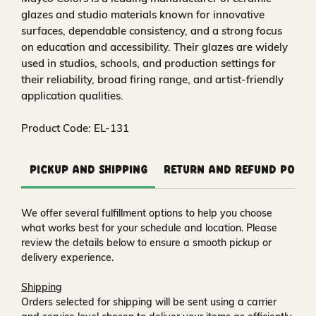
glazes and studio materials known for innovative
surfaces, dependable consistency, and a strong focus
on education and accessibility. Their glazes are widely
used in studios, schools, and production settings for
their reliability, broad firing range, and artist-friendly
application qualities.
Product Code: EL-131
Pickup and Shipping
Return and Refund Polic
We offer several fulfillment options to help you choose
what works best for your schedule and location. Please
review the details below to ensure a smooth pickup or
delivery experience.
Shipping
Orders selected for shipping will be sent using a carrier