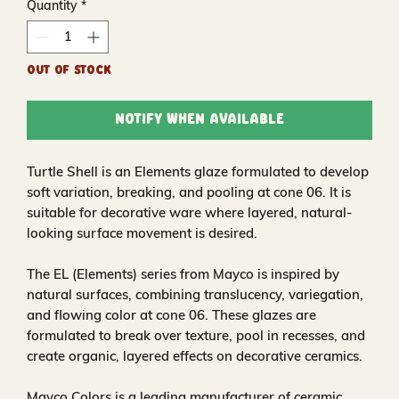
Quantity
*
Out of Stock
Notify When Available
Turtle Shell is an Elements glaze formulated to develop
soft variation, breaking, and pooling at cone 06. It is
suitable for decorative ware where layered, natural-
looking surface movement is desired.
The EL (Elements) series from Mayco is inspired by
natural surfaces, combining translucency, variegation,
and flowing color at cone 06. These glazes are
formulated to break over texture, pool in recesses, and
create organic, layered effects on decorative ceramics.
Mayco Colors is a leading manufacturer of ceramic