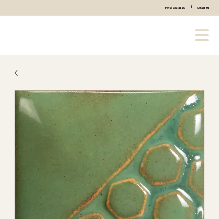
|
(440) 333-2686
Email Us