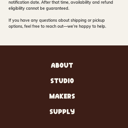
notification date. After that time, availability and refund
eligibility cannot be guaranteed.
If you have any questions about shipping or pickup
options, feel free to reach out—we’re happy to help.
ABOUT
STUDIO
MAKERS
SUPPLY