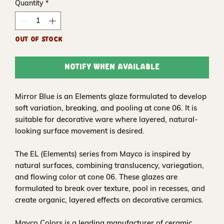
Quantity
*
Out of Stock
Notify When Available
Mirror Blue is an Elements glaze formulated to develop
soft variation, breaking, and pooling at cone 06. It is
suitable for decorative ware where layered, natural-
looking surface movement is desired.
The EL (Elements) series from Mayco is inspired by
natural surfaces, combining translucency, variegation,
and flowing color at cone 06. These glazes are
formulated to break over texture, pool in recesses, and
create organic, layered effects on decorative ceramics.
Mayco Colors is a leading manufacturer of ceramic