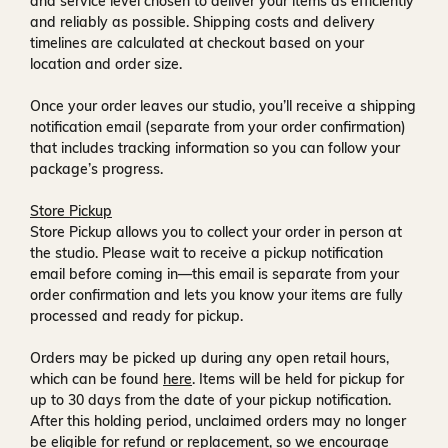
and service level chosen to deliver your items as efficiently
and reliably as possible. Shipping costs and delivery
timelines are calculated at checkout based on your
location and order size.
Once your order leaves our studio, you’ll receive a
shipping
notification email
(separate from your order confirmation)
that includes tracking information so you can follow your
package’s progress.
Store Pickup
Store Pickup allows you to collect your order in person at
the studio. Please wait to receive a
pickup notification
email
before coming in—this email is separate from your
order confirmation and lets you know your items are fully
processed and ready for pickup.
Orders may be picked up during any open retail hours,
which can be found
here
. Items will be held for pickup for
up to
30 days
from the date of your pickup notification.
After this holding period, unclaimed orders may no longer
be eligible for refund or replacement, so we encourage