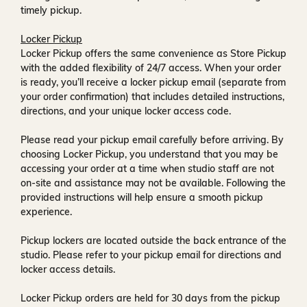
timely pickup.
Locker Pickup
Locker Pickup offers the same convenience as Store Pickup
with the added flexibility of
24/7 access
. When your order
is ready, you’ll receive a
locker pickup email
(separate from
your order confirmation) that includes detailed instructions,
directions, and your unique locker access code.
Please read your pickup email carefully before arriving. By
choosing Locker Pickup, you understand that you may be
accessing your order at a time when
studio staff are not
on-site and assistance may not be available
. Following the
provided instructions will help ensure a smooth pickup
experience.
Pickup lockers are located
outside the back entrance of the
studio
. Please refer to your pickup email for directions and
locker access details.
Locker Pickup orders are held for
30 days
from the pickup