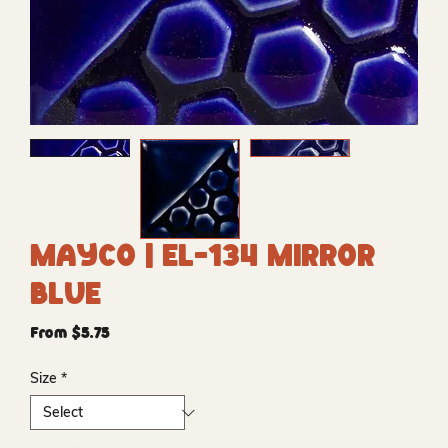
Mayco | EL-134 Mirror
Blue
Sale
From
$5.75
Price
Size
*