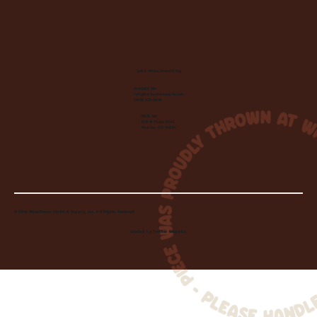
Let's Make Something
Contact Us:
info@wheelhousecle.com
(440) 333-2686
Visit Us:
220 N State Road
Medina, OH 44256
© 2026 Wheelhouse Studio & Supply, LLC. All Rights Reserved.
Created by
Toolbar Graphics