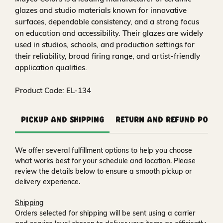
glazes and studio materials known for innovative
surfaces, dependable consistency, and a strong focus
on education and accessibility. Their glazes are widely
used in studios, schools, and production settings for
their reliability, broad firing range, and artist-friendly
application qualities.
Product Code: EL-134
Pickup and Shipping
Return and Refund Polic
We offer several fulfillment options to help you choose
what works best for your schedule and location. Please
review the details below to ensure a smooth pickup or
delivery experience.
Shipping
Orders selected for shipping will be sent using a carrier