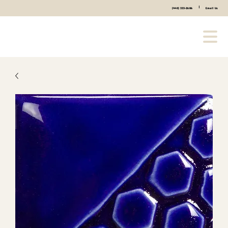
|
(440) 333-2686
Email Us