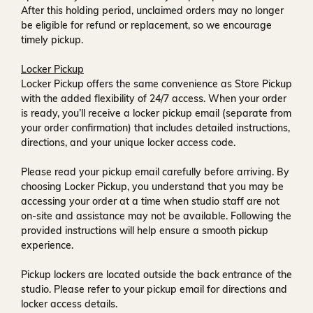
After this holding period, unclaimed orders may no longer
be eligible for refund or replacement, so we encourage
timely pickup.
Locker Pickup
Locker Pickup offers the same convenience as Store Pickup
with the added flexibility of
24/7 access
. When your order
is ready, you’ll receive a
locker pickup email
(separate from
your order confirmation) that includes detailed instructions,
directions, and your unique locker access code.
Please read your pickup email carefully before arriving. By
choosing Locker Pickup, you understand that you may be
accessing your order at a time when
studio staff are not
on-site and assistance may not be available
. Following the
provided instructions will help ensure a smooth pickup
experience.
Pickup lockers are located
outside the back entrance of the
studio
. Please refer to your pickup email for directions and
locker access details.