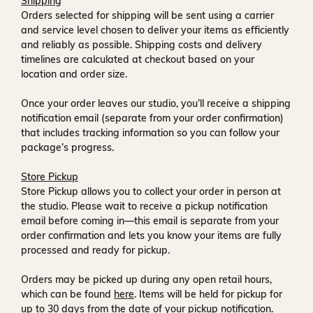
Shipping
Orders selected for shipping will be sent using a carrier
and service level chosen to deliver your items as efficiently
and reliably as possible. Shipping costs and delivery
timelines are calculated at checkout based on your
location and order size.
Once your order leaves our studio, you’ll receive a
shipping
notification email
(separate from your order confirmation)
that includes tracking information so you can follow your
package’s progress.
Store Pickup
Store Pickup allows you to collect your order in person at
the studio. Please wait to receive a
pickup notification
email
before coming in—this email is separate from your
order confirmation and lets you know your items are fully
processed and ready for pickup.
Orders may be picked up during any open retail hours,
which can be found
here
. Items will be held for pickup for
up to
30 days
from the date of your pickup notification.