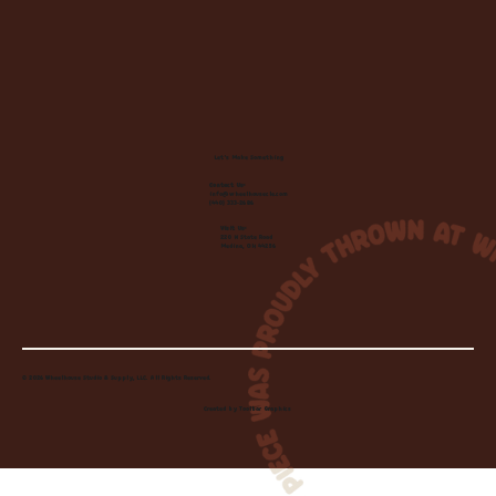
Let's Make Something
Contact Us:
info@wheelhousecle.com
(440) 333-2686
Visit Us:
220 N State Road
Medina, OH 44256
© 2026 Wheelhouse Studio & Supply, LLC. All Rights Reserved.
Created by
Toolbar Graphics