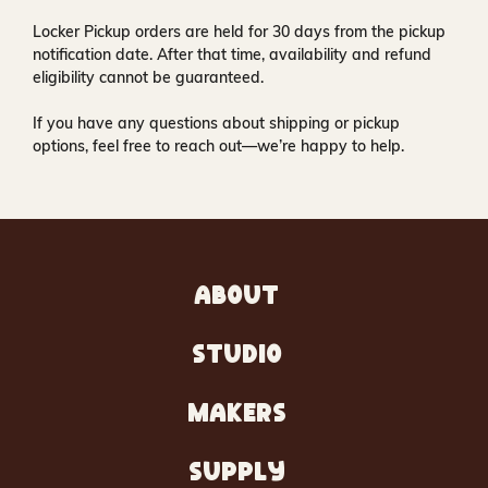
Locker Pickup orders are held for
30 days
from the pickup
notification date. After that time, availability and refund
eligibility cannot be guaranteed.
If you have any questions about shipping or pickup
options, feel free to reach out—we’re happy to help.
ABOUT
STUDIO
MAKERS
SUPPLY