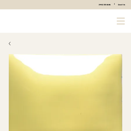
|
(440) 333-2686
Email Us