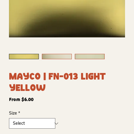
Mayco | FN-013 Light
Yellow
Sale
From
$6.00
Price
Size
*