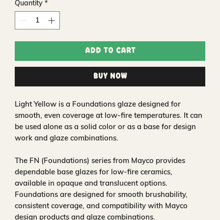
Quantity
*
Add to Cart
Buy Now
Light Yellow is a Foundations glaze designed for
smooth, even coverage at low-fire temperatures. It can
be used alone as a solid color or as a base for design
work and glaze combinations.
The FN (Foundations) series from Mayco provides
dependable base glazes for low-fire ceramics,
available in opaque and translucent options.
Foundations are designed for smooth brushability,
consistent coverage, and compatibility with Mayco
design products and glaze combinations.