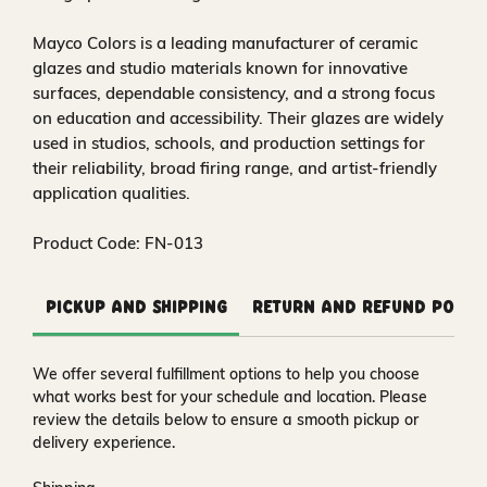
Mayco Colors is a leading manufacturer of ceramic
glazes and studio materials known for innovative
surfaces, dependable consistency, and a strong focus
on education and accessibility. Their glazes are widely
used in studios, schools, and production settings for
their reliability, broad firing range, and artist-friendly
application qualities.
Product Code: FN-013
Pickup and Shipping
Return and Refund Polic
We offer several fulfillment options to help you choose
what works best for your schedule and location. Please
review the details below to ensure a smooth pickup or
delivery experience.