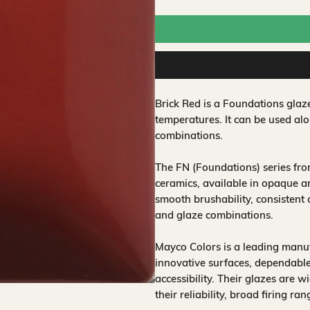
Brick Red is a Foundations glaz
temperatures. It can be used alo
combinations.
The FN (Foundations) series fr
ceramics, available in opaque a
smooth brushability, consistent
and glaze combinations.
Mayco Colors is a leading manuf
innovative surfaces, dependable
accessibility. Their glazes are w
their reliability, broad firing ra