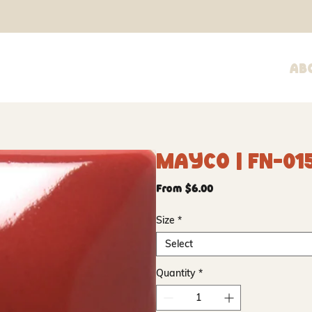
Ab
Mayco | FN-015
Sale
From
$6.00
Price
Size
*
Select
Quantity
*