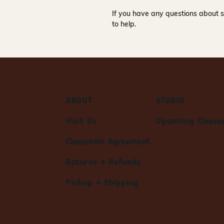
If you have any questions about s
to help.
ABOUT
STUDIO
Visit Us
Upcoming Classe
Classroom Agreement
Returns + Refunds
Pickup + Shipping