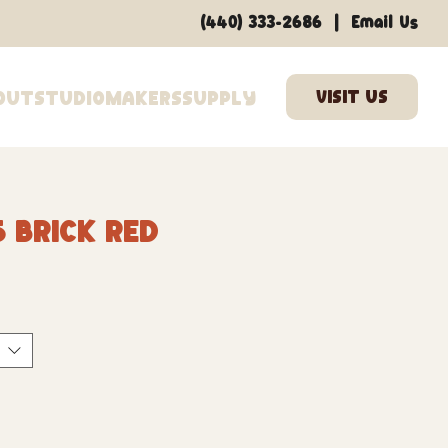
|
(440) 333-2686
Email Us
out
Studio
Makers
Supply
 Brick Red