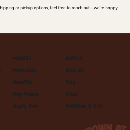
hipping or pickup options, feel free to reach out—we’re happy
MAKERS
SUPPLY
s
Makership
Shop All
Benefits
Clay
Day Passes
Glaze
Apply Now
Additives & Aids