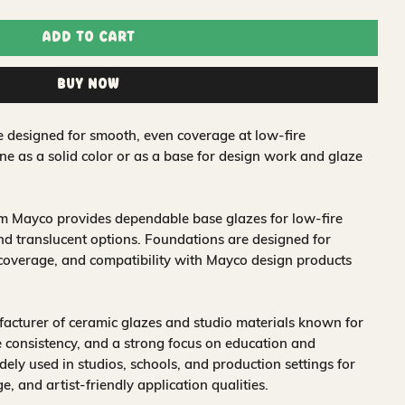
Add to Cart
Buy Now
e designed for smooth, even coverage at low-fire
ne as a solid color or as a base for design work and glaze
om Mayco provides dependable base glazes for low-fire
nd translucent options. Foundations are designed for
 coverage, and compatibility with Mayco design products
acturer of ceramic glazes and studio materials known for
 consistency, and a strong focus on education and
idely used in studios, schools, and production settings for
nge, and artist-friendly application qualities.