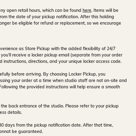
ny open retail hours, which can be found
here
. Items will be
rom the date of your pickup notification. After this holding
onger be eligible for refund or replacement, so we encourage
venience as Store Pickup with the added flexibility of
24/7
 you’ll receive a
locker pickup email
(separate from your order
d instructions, directions, and your unique locker access code.
fully before arriving. By choosing Locker Pickup, you
ssing your order at a time when
studio staff are not on-site and
 Following the provided instructions will help ensure a smooth
 the back entrance of the studio
. Please refer to your pickup
ess details.
30 days
from the pickup notification date. After that time,
y cannot be guaranteed.