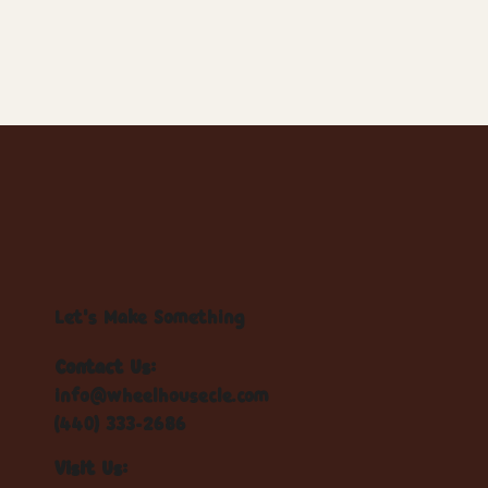
Let's Make Something
Contact Us:
info@wheelhousecle.com
(440) 333-2686
Visit Us: