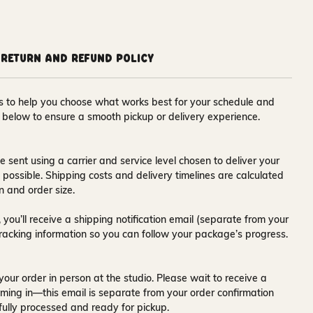
Return and Refund Policy
ons to help you choose what works best for your schedule and
s below to ensure a smooth pickup or delivery experience.
e sent using a carrier and service level chosen to deliver your
s possible. Shipping costs and delivery timelines are calculated
n and order size.
 you’ll receive a
shipping notification email
(separate from your
tracking information so you can follow your package’s progress.
your order in person at the studio. Please wait to receive a
ming in—this email is separate from your order confirmation
fully processed and ready for pickup.