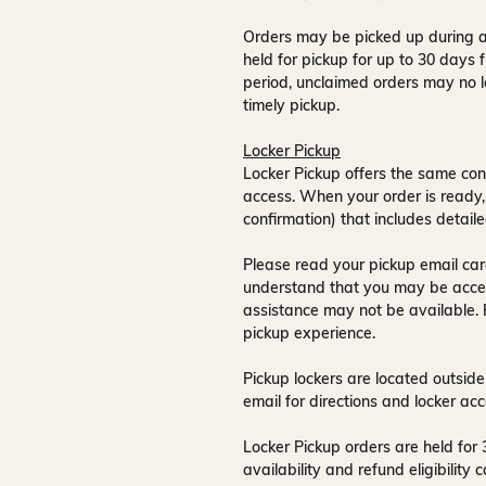
Orders may be picked up during a
held for pickup for up to
30 days
f
period, unclaimed orders may no l
timely pickup.
Locker Pickup
Locker Pickup offers the same con
access
. When your order is ready,
confirmation) that includes detaile
Please read your pickup email care
understand that you may be acce
assistance may not be available
.
pickup experience.
Pickup lockers are located
outside
email for directions and locker acc
Locker Pickup orders are held for
availability and refund eligibilit