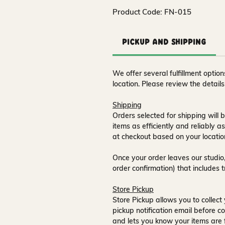
Product Code: FN-015
Pickup and Shipping
We offer several fulfillment opti
location. Please review the detail
Shipping
Orders selected for shipping will b
items as efficiently and reliably a
at checkout based on your locatio
Once your order leaves our studio,
order confirmation) that includes 
Store Pickup
Store Pickup allows you to collect 
pickup notification email
before co
and lets you know your items are 