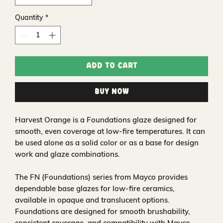
Quantity
*
Add to Cart
Buy Now
Harvest Orange is a Foundations glaze designed for
smooth, even coverage at low-fire temperatures. It can
be used alone as a solid color or as a base for design
work and glaze combinations.
The FN (Foundations) series from Mayco provides
dependable base glazes for low-fire ceramics,
available in opaque and translucent options.
Foundations are designed for smooth brushability,
consistent coverage, and compatibility with Mayco