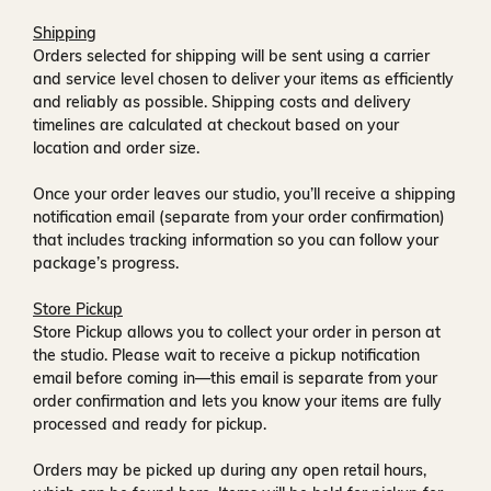
Shipping
Orders selected for shipping will be sent using a carrier
and service level chosen to deliver your items as efficiently
and reliably as possible. Shipping costs and delivery
timelines are calculated at checkout based on your
location and order size.
Once your order leaves our studio, you’ll receive a
shipping
notification email
(separate from your order confirmation)
that includes tracking information so you can follow your
package’s progress.
Store Pickup
Store Pickup allows you to collect your order in person at
the studio. Please wait to receive a
pickup notification
email
before coming in—this email is separate from your
order confirmation and lets you know your items are fully
processed and ready for pickup.
Orders may be picked up during any open retail hours,