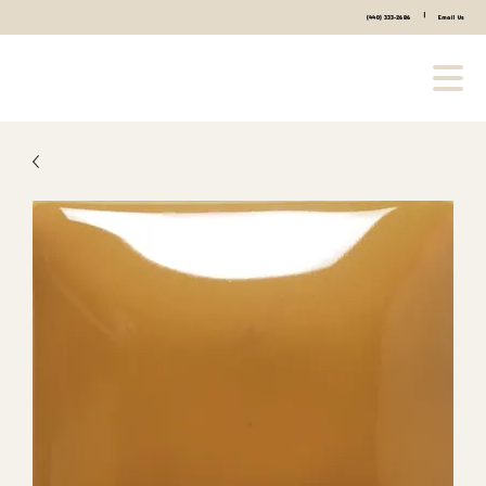
|
(440) 333-2686
Email Us