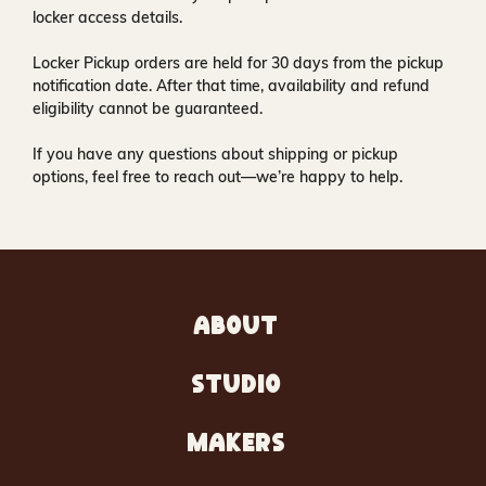
locker access details.
Locker Pickup orders are held for
30 days
from the pickup
notification date. After that time, availability and refund
eligibility cannot be guaranteed.
If you have any questions about shipping or pickup
options, feel free to reach out—we’re happy to help.
ABOUT
STUDIO
MAKERS