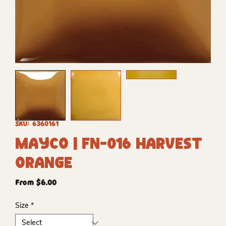
SKU: 6360161
Mayco | FN-016 Harvest
Orange
Sale
From
$6.00
Price
Size
*