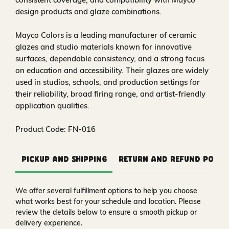
design products and glaze combinations.
Mayco Colors is a leading manufacturer of ceramic
glazes and studio materials known for innovative
surfaces, dependable consistency, and a strong focus
on education and accessibility. Their glazes are widely
used in studios, schools, and production settings for
their reliability, broad firing range, and artist-friendly
application qualities.
Product Code: FN-016
Pickup and Shipping
Return and Refund Polic
We offer several fulfillment options to help you choose
what works best for your schedule and location. Please
review the details below to ensure a smooth pickup or
delivery experience.