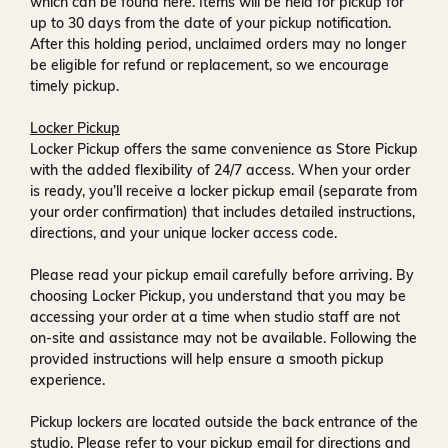
which can be found
here
. Items will be held for pickup for
up to
30 days
from the date of your pickup notification.
After this holding period, unclaimed orders may no longer
be eligible for refund or replacement, so we encourage
timely pickup.
Locker Pickup
Locker Pickup offers the same convenience as Store Pickup
with the added flexibility of
24/7 access
. When your order
is ready, you’ll receive a
locker pickup email
(separate from
your order confirmation) that includes detailed instructions,
directions, and your unique locker access code.
Please read your pickup email carefully before arriving. By
choosing Locker Pickup, you understand that you may be
accessing your order at a time when
studio staff are not
on-site and assistance may not be available
. Following the
provided instructions will help ensure a smooth pickup
experience.
Pickup lockers are located
outside the back entrance of the
studio
. Please refer to your pickup email for directions and