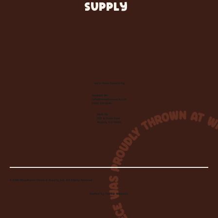
SUPPLY
Let's Make Something
Contact Us:
info@wheelhousecle.com
(440) 333-2686
Visit Us:
220 N State Road
Medina, OH 44256
© 2026 Wheelhouse Studio & Supply, LLC. All Rights Reserved.
Created by
Toolbar Graphics