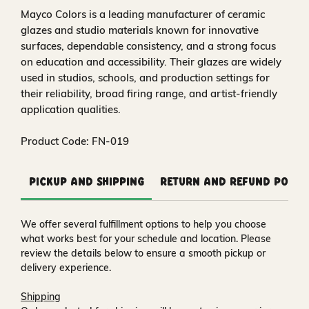
Mayco Colors is a leading manufacturer of ceramic
glazes and studio materials known for innovative
surfaces, dependable consistency, and a strong focus
on education and accessibility. Their glazes are widely
used in studios, schools, and production settings for
their reliability, broad firing range, and artist-friendly
application qualities.
Product Code: FN-019
Pickup and Shipping
Return and Refund Polic
We offer several fulfillment options to help you choose
what works best for your schedule and location. Please
review the details below to ensure a smooth pickup or
delivery experience.
Shipping