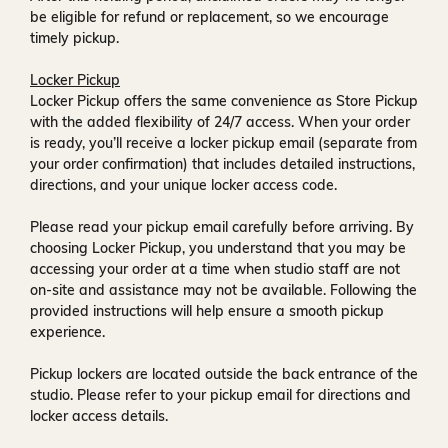
be eligible for refund or replacement, so we encourage
timely pickup.
Locker Pickup
Locker Pickup offers the same convenience as Store Pickup
with the added flexibility of
24/7 access
. When your order
is ready, you’ll receive a
locker pickup email
(separate from
your order confirmation) that includes detailed instructions,
directions, and your unique locker access code.
Please read your pickup email carefully before arriving. By
choosing Locker Pickup, you understand that you may be
accessing your order at a time when
studio staff are not
on-site and assistance may not be available
. Following the
provided instructions will help ensure a smooth pickup
experience.
Pickup lockers are located
outside the back entrance of the
studio
. Please refer to your pickup email for directions and
locker access details.