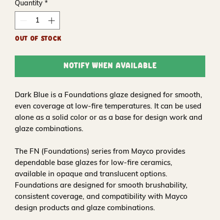
Quantity
*
Out of Stock
Notify When Available
Dark Blue is a Foundations glaze designed for smooth,
even coverage at low-fire temperatures. It can be used
alone as a solid color or as a base for design work and
glaze combinations.
The FN (Foundations) series from Mayco provides
dependable base glazes for low-fire ceramics,
available in opaque and translucent options.
Foundations are designed for smooth brushability,
consistent coverage, and compatibility with Mayco
design products and glaze combinations.