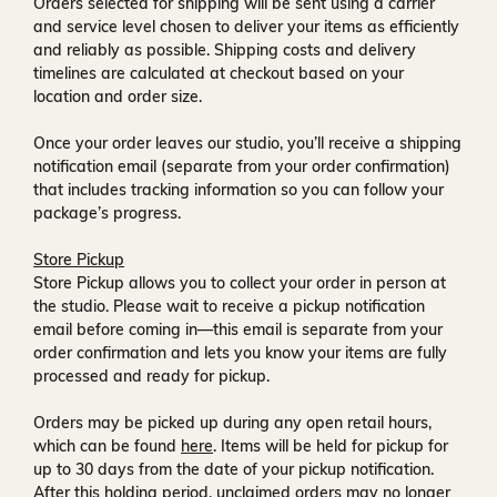
Orders selected for shipping will be sent using a carrier
and service level chosen to deliver your items as efficiently
and reliably as possible. Shipping costs and delivery
timelines are calculated at checkout based on your
location and order size.
Once your order leaves our studio, you’ll receive a
shipping
notification email
(separate from your order confirmation)
that includes tracking information so you can follow your
package’s progress.
Store Pickup
Store Pickup allows you to collect your order in person at
the studio. Please wait to receive a
pickup notification
email
before coming in—this email is separate from your
order confirmation and lets you know your items are fully
processed and ready for pickup.
Orders may be picked up during any open retail hours,
which can be found
here
. Items will be held for pickup for
up to
30 days
from the date of your pickup notification.
After this holding period, unclaimed orders may no longer