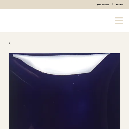
|
(440) 333-2686
Email Us