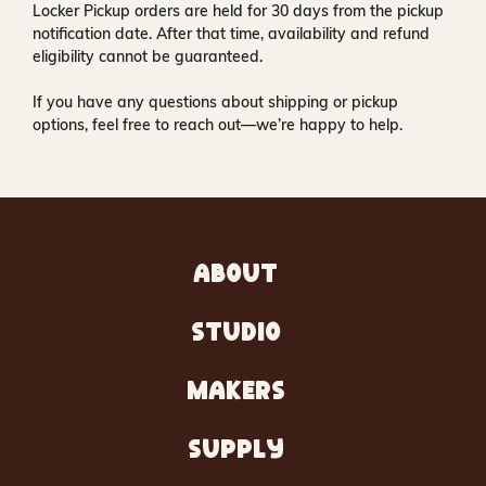
Locker Pickup orders are held for
30 days
from the pickup
notification date. After that time, availability and refund
eligibility cannot be guaranteed.
If you have any questions about shipping or pickup
options, feel free to reach out—we’re happy to help.
ABOUT
STUDIO
MAKERS
SUPPLY