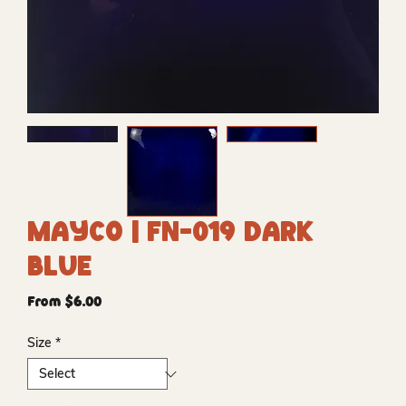
Mayco | FN-019 Dark
Blue
Sale
From
$6.00
Price
Size
*