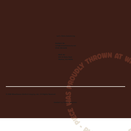
Let's Make Something
Contact Us:
info@wheelhousecle.com
(440) 333-2686
Visit Us:
220 N State Road
Medina, OH 44256
© 2026 Wheelhouse Studio & Supply, LLC. All Rights Reserved.
Created by
Toolbar Graphics