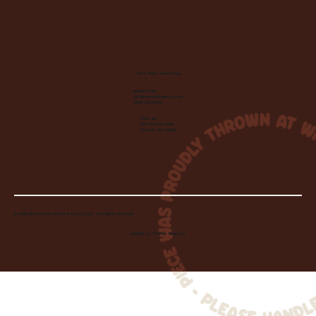
Let's Make Something
Contact Us:
info@wheelhousecle.com
(440) 333-2686
Visit Us:
220 N State Road
Medina, OH 44256
© 2026 Wheelhouse Studio & Supply, LLC. All Rights Reserved.
Created by
Toolbar Graphics