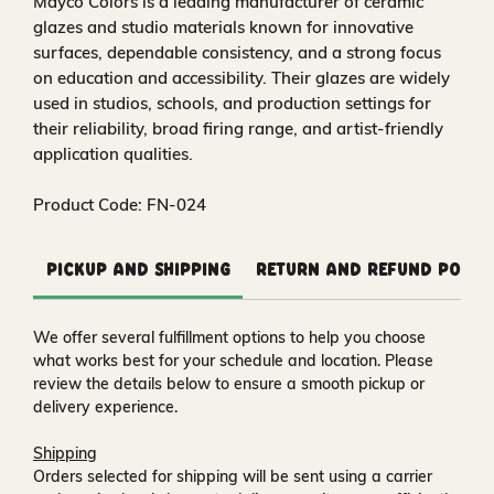
Mayco Colors is a leading manufacturer of ceramic
glazes and studio materials known for innovative
surfaces, dependable consistency, and a strong focus
on education and accessibility. Their glazes are widely
used in studios, schools, and production settings for
their reliability, broad firing range, and artist-friendly
application qualities.
Product Code: FN-024
Pickup and Shipping
Return and Refund Polic
We offer several fulfillment options to help you choose
what works best for your schedule and location. Please
review the details below to ensure a smooth pickup or
delivery experience.
Shipping
Orders selected for shipping will be sent using a carrier