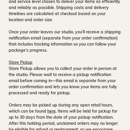
and service level chosen to deliver your items as efficiently
and reliably as possible. Shipping costs and delivery
timelines are calculated at checkout based on your
location and order size.
Once your order leaves our studio, you’ll receive a
shipping
notification email
(separate from your order confirmation)
that includes tracking information so you can follow your
package’s progress.
Store Pickup
Store Pickup allows you to collect your order in person at
the studio. Please wait to receive a
pickup notification
email
before coming in—this email is separate from your
order confirmation and lets you know your items are fully
processed and ready for pickup.
Orders may be picked up during any open retail hours,
which can be found
here
. Items will be held for pickup for
up to
30 days
from the date of your pickup notification.
After this holding period, unclaimed orders may no longer
be eligible for refund or replacement, so we encourage