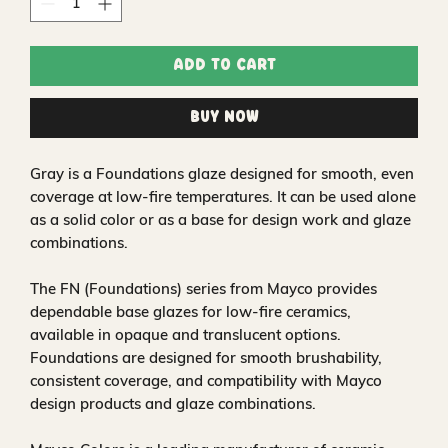
Add to Cart
Buy Now
Gray is a Foundations glaze designed for smooth, even
coverage at low-fire temperatures. It can be used alone
as a solid color or as a base for design work and glaze
combinations.
The FN (Foundations) series from Mayco provides
dependable base glazes for low-fire ceramics,
available in opaque and translucent options.
Foundations are designed for smooth brushability,
consistent coverage, and compatibility with Mayco
design products and glaze combinations.