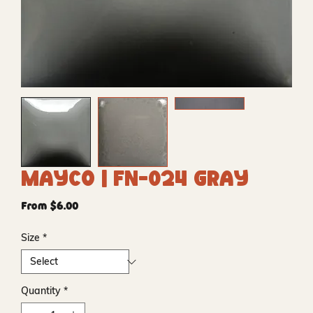
Mayco | FN-024 Gray
Sale
From
$6.00
Price
Size
*
Quantity
*