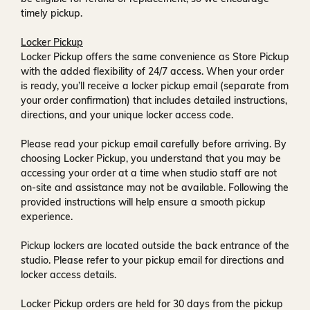
timely pickup.
Locker Pickup
Locker Pickup offers the same convenience as Store Pickup
with the added flexibility of
24/7 access
. When your order
is ready, you’ll receive a
locker pickup email
(separate from
your order confirmation) that includes detailed instructions,
directions, and your unique locker access code.
Please read your pickup email carefully before arriving. By
choosing Locker Pickup, you understand that you may be
accessing your order at a time when
studio staff are not
on-site and assistance may not be available
. Following the
provided instructions will help ensure a smooth pickup
experience.
Pickup lockers are located
outside the back entrance of the
studio
. Please refer to your pickup email for directions and
locker access details.
Locker Pickup orders are held for
30 days
from the pickup