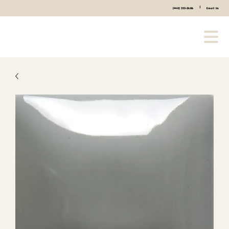
|
(440) 333-2686
Email Us