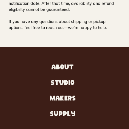
notification date. After that time, availability and refund
eligibility cannot be guaranteed.
If you have any questions about shipping or pickup
options, feel free to reach out—we’re happy to help.
ABOUT
STUDIO
MAKERS
SUPPLY