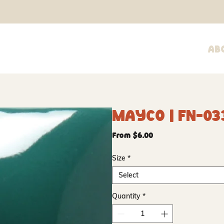
Ab
Mayco | FN-03
Sale
From
$6.00
Price
Size
*
Select
Quantity
*