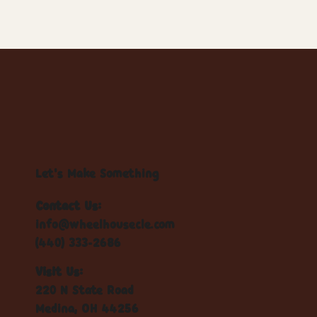
Let's Make Something
Contact Us:
info@wheelhousecle.com
(440) 333-2686
Visit Us:
220 N State Road
Medina, OH 44256