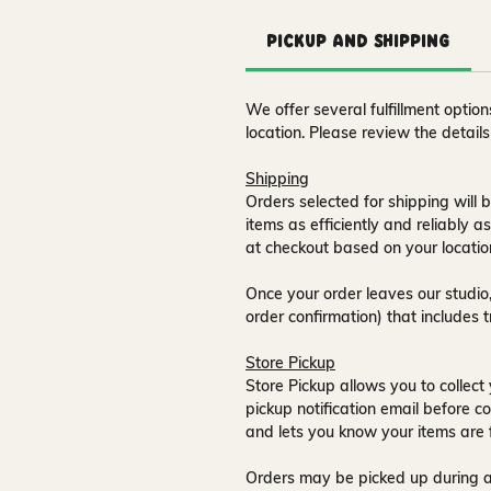
Pickup and Shipping
We offer several fulfillment opti
location. Please review the detail
Shipping
Orders selected for shipping will b
items as efficiently and reliably a
at checkout based on your locatio
Once your order leaves our studio,
order confirmation) that includes 
Store Pickup
Store Pickup allows you to collect 
pickup notification email
before co
and lets you know your items are 
Orders may be picked up during a