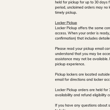
held for pickup for up to
30 days
f
period, unclaimed orders may no l
timely pickup.
Locker Pickup
Locker Pickup offers the same con
access
. When your order is ready,
confirmation) that includes detaile
Please read your pickup email care
understand that you may be acce
assistance may not be available
.
pickup experience.
Pickup lockers are located
outside
email for directions and locker acc
Locker Pickup orders are held for
availability and refund eligibilit
If you have any questions about s