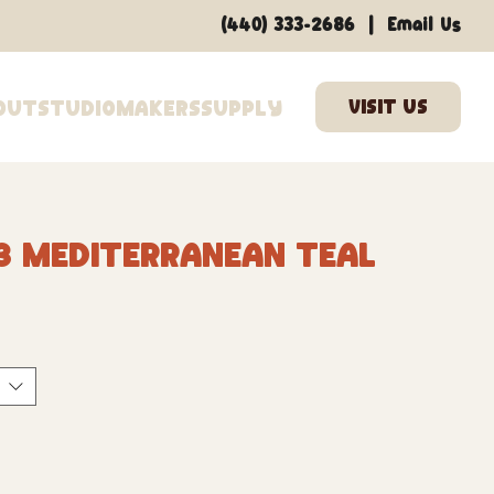
|
(440) 333-2686
Email Us
out
Studio
Makers
Supply
3 Mediterranean Teal