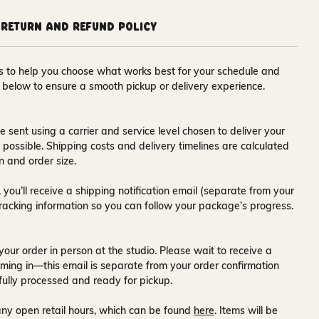
Return and Refund Policy
ons to help you choose what works best for your schedule and
s below to ensure a smooth pickup or delivery experience.
e sent using a carrier and service level chosen to deliver your
s possible. Shipping costs and delivery timelines are calculated
n and order size.
 you’ll receive a
shipping notification email
(separate from your
tracking information so you can follow your package’s progress.
your order in person at the studio. Please wait to receive a
ming in—this email is separate from your order confirmation
fully processed and ready for pickup.
ny open retail hours, which can be found
here
. Items will be