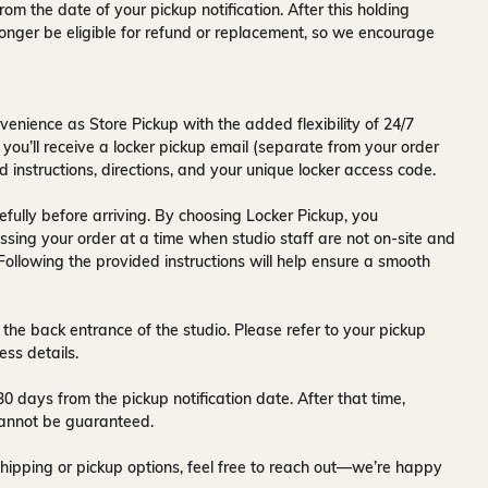
rom the date of your pickup notification. After this holding
onger be eligible for refund or replacement, so we encourage
venience as Store Pickup with the added flexibility of
24/7
 you’ll receive a
locker pickup email
(separate from your order
d instructions, directions, and your unique locker access code.
fully before arriving. By choosing Locker Pickup, you
ssing your order at a time when
studio staff are not on-site and
 Following the provided instructions will help ensure a smooth
 the back entrance of the studio
. Please refer to your pickup
ess details.
30 days
from the pickup notification date. After that time,
y cannot be guaranteed.
hipping or pickup options, feel free to reach out—we’re happy