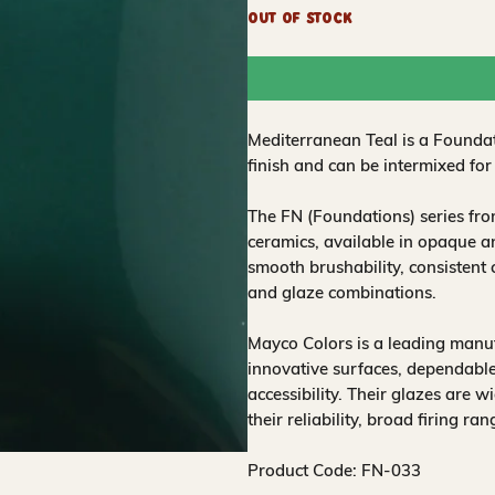
Out of Stock
Mediterranean Teal is a Foundat
finish and can be intermixed for
The FN (Foundations) series fr
ceramics, available in opaque a
smooth brushability, consistent
and glaze combinations.
Mayco Colors is a leading manuf
innovative surfaces, dependable
accessibility. Their glazes are w
their reliability, broad firing ra
Product Code: FN-033