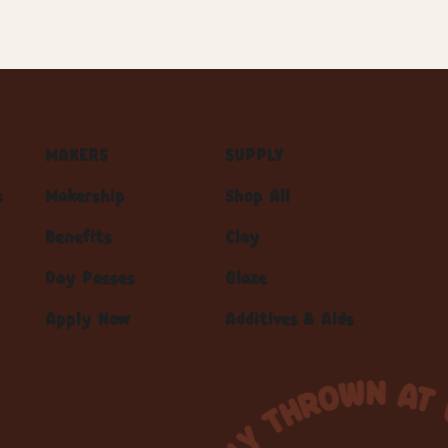
MAKERS
SUPPLY
s
Makership
Shop All
Benefits
Clay
Day Passes
Glaze
Apply Now
Additives & Aids