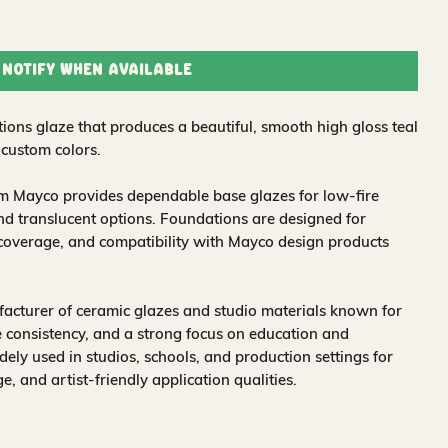
Notify When Available
ions glaze that produces a beautiful, smooth high gloss teal
 custom colors.
om Mayco provides dependable base glazes for low-fire
nd translucent options. Foundations are designed for
 coverage, and compatibility with Mayco design products
acturer of ceramic glazes and studio materials known for
 consistency, and a strong focus on education and
idely used in studios, schools, and production settings for
nge, and artist-friendly application qualities.