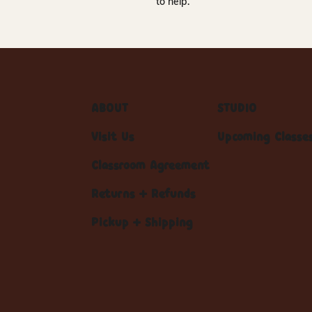
to help.
ABOUT
STUDIO
Visit Us
Upcoming Classe
Classroom Agreement
Returns + Refunds
Pickup + Shipping